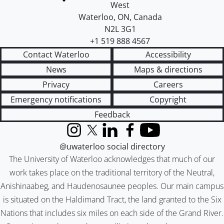
West
Waterloo
,
ON
,
Canada
N2L 3G1
+1 519 888 4567
Contact Waterloo
Accessibility
News
Maps & directions
Privacy
Careers
Emergency notifications
Copyright
Feedback
Instagram
X (formerly Twitter)
LinkedIn
Facebook
YouTube
@uwaterloo social directory
The University of Waterloo acknowledges that much of our
work takes place on the traditional territory of the Neutral,
Anishinaabeg, and Haudenosaunee peoples. Our main campus
is situated on the Haldimand Tract, the land granted to the Six
Nations that includes six miles on each side of the Grand River.