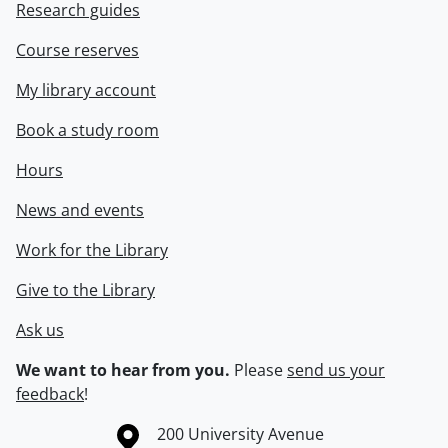
Research guides
Course reserves
My library account
Book a study room
Hours
News and events
Work for the Library
Give to the Library
Ask us
We want to hear from you.
Please
send us your
feedback
!
Information about the University of Waterloo
Campus map
200 University Avenue