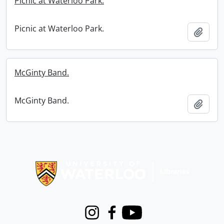
Picnic at Waterloo Park.
Picnic at Waterloo Park.
Add t
McGinty Band.
McGinty Band.
Add t
Information about Libraries
Instagram
Facebook
Youtube