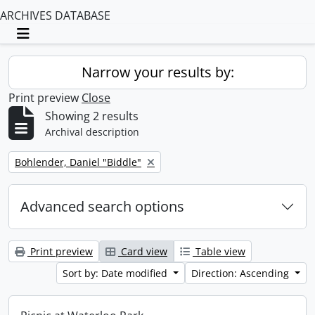
ARCHIVES DATABASE
Toggle navigation
Narrow your results by:
Print preview
Close
Showing 2 results
Archival description
Remove filter:
Bohlender, Daniel "Biddle"
Advanced search options
Print preview
Card view
Table view
Sort by: Date modified
Direction: Ascending