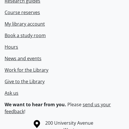
Research guides
Course reserves
My library account
Book a study room
Hours
News and events
Work for the Library
Give to the Library
Ask us
We want to hear from you.
Please
send us your
feedback
!
Information about the University of Waterloo
Campus map
200 University Avenue