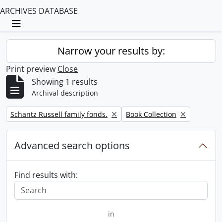
ARCHIVES DATABASE
Toggle navigation
Narrow your results by:
Print preview
Close
Showing 1 results
Archival description
Remove filter:
Remove filter:
Schantz Russell family fonds.
Book Collection
Advanced search options
Find results with:
in