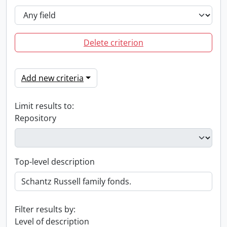
Delete criterion
Add new criteria
Limit results to:
Repository
Top-level description
Filter results by:
Level of description