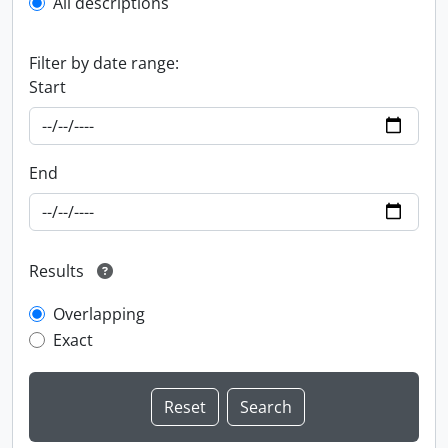
All descriptions
Filter by date range:
Start
End
Results
Overlapping
Exact