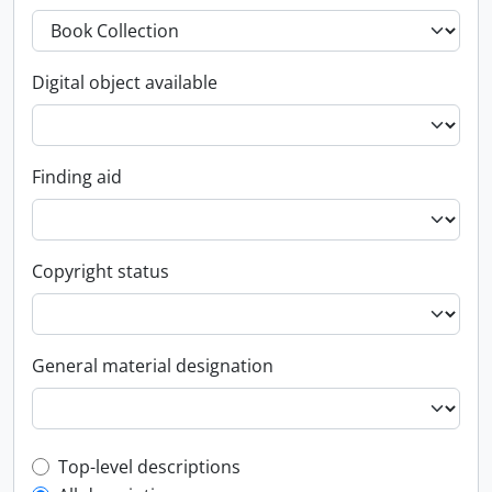
Digital object available
Finding aid
Copyright status
General material designation
Top-level description filter
Top-level descriptions