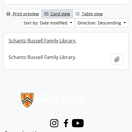
Print preview
Card view
Table view
Sort by: Date modified
Direction: Descending
Schantz Russell Family Library.
Schantz Russell Family Library.
Add t
Information about Libraries
Instagram
Facebook
Youtube