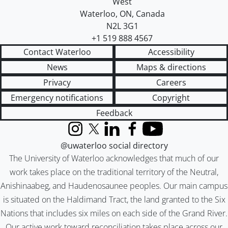
West
Waterloo
,
ON
,
Canada
N2L 3G1
+1 519 888 4567
Contact Waterloo
Accessibility
News
Maps & directions
Privacy
Careers
Emergency notifications
Copyright
Feedback
Instagram
X (formerly Twitter)
LinkedIn
Facebook
YouTube
@uwaterloo social directory
The University of Waterloo acknowledges that much of our
work takes place on the traditional territory of the Neutral,
Anishinaabeg, and Haudenosaunee peoples. Our main campus
is situated on the Haldimand Tract, the land granted to the Six
Nations that includes six miles on each side of the Grand River.
Our active work toward reconciliation takes place across our