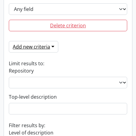
Delete criterion
Add new criteria
Limit results to:
Repository
Top-level description
Filter results by:
Level of description