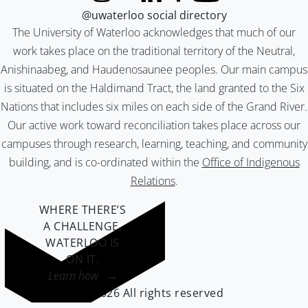
@uwaterloo social directory
The University of Waterloo acknowledges that much of our
work takes place on the traditional territory of the Neutral,
Anishinaabeg, and Haudenosaunee peoples. Our main campus
is situated on the Haldimand Tract, the land granted to the Six
Nations that includes six miles on each side of the Grand River.
Our active work toward reconciliation takes place across our
campuses through research, learning, teaching, and community
building, and is co-ordinated within the
Office of Indigenous
Relations
.
WHERE THERE’S
A CHALLENGE,
WATERLOO IS
ON IT
.
Learn how →
©2026 All rights reserved