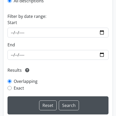
All descriptions
Filter by date range:
Start
End
Results
Overlapping
Exact