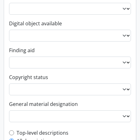
Digital object available
Finding aid
Copyright status
General material designation
Top-level description filter
Top-level descriptions