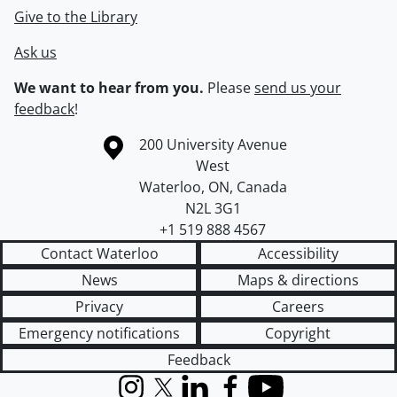
Give to the Library
Ask us
We want to hear from you.
Please
send us your
feedback
!
Information about the University of Waterloo
Campus map
200 University Avenue
West
Waterloo
,
ON
,
Canada
N2L 3G1
+1 519 888 4567
Contact Waterloo
Accessibility
News
Maps & directions
Privacy
Careers
Emergency notifications
Copyright
Feedback
Instagram
X (formerly Twitter)
LinkedIn
Facebook
YouTube