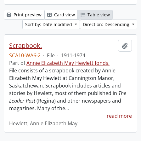
Print preview
Card view
Table view
Sort by: Date modified
Direction: Descending
Scrapbook.
Add t
SCA10-WA6-2
·
File
·
1911-1974
Part of
Annie Elizabeth May Hewlett fonds.
File consists of a scrapbook created by Annie
Elizabeth May Hewlett at Cannington Manor,
Saskatchewan. Scrapbook includes articles and
stories by Hewlett, most of them published in
The
Leader-Post
(Regina) and other newspapers and
magazines. Many of the
…
read more
Hewlett, Annie Elizabeth May