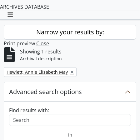
ARCHIVES DATABASE
Toggle navigation
Narrow your results by:
Print preview
Close
Showing 1 results
Archival description
Remove filter:
Hewlett, Annie Elizabeth May
Advanced search options
Find results with:
in