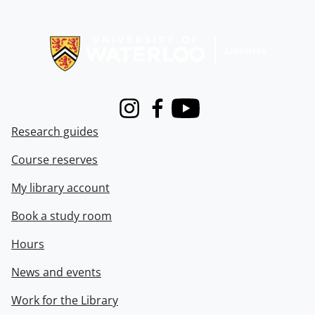
Information about Libraries
Instagram
Facebook
Youtube
Research guides
Course reserves
My library account
Book a study room
Hours
News and events
Work for the Library