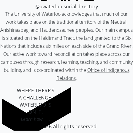
@uwaterloo social directory
The University of Waterloo acknowledges that much of our
work takes place on the traditional territory of the Neutral,
Anishinaabeg, and Haudenosaunee peoples. Our main campus
is situated on the Haldimand Tract, the land granted to the Six
Nations that includes six miles on each side of the Grand River.
Our active work toward reconciliation takes place across our
campuses through research, learning, teaching, and community
building, and is co-ordinated within the
Office of Indigenous
Relations
.
WHERE THERE’S
A CHALLENGE,
WATERLOO IS
ON IT
.
Learn how →
©2026 All rights reserved