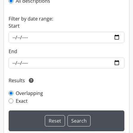
All descriptions
Filter by date range:
Start
End
Results
Overlapping
Exact