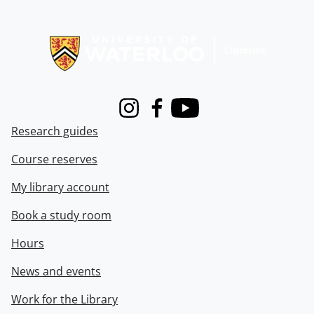
Information about Libraries
Instagram
Facebook
Youtube
Research guides
Course reserves
My library account
Book a study room
Hours
News and events
Work for the Library