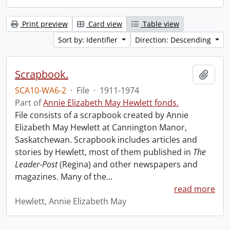
Print preview
Card view
Table view
Sort by: Identifier
Direction: Descending
Scrapbook.
Add t
SCA10-WA6-2
·
File
·
1911-1974
Part of
Annie Elizabeth May Hewlett fonds.
File consists of a scrapbook created by Annie
Elizabeth May Hewlett at Cannington Manor,
Saskatchewan. Scrapbook includes articles and
stories by Hewlett, most of them published in
The
Leader-Post
(Regina) and other newspapers and
magazines. Many of the
…
read more
Hewlett, Annie Elizabeth May