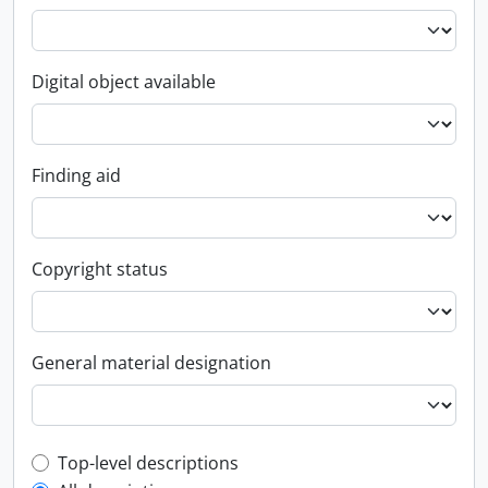
Digital object available
Finding aid
Copyright status
General material designation
Top-level description filter
Top-level descriptions