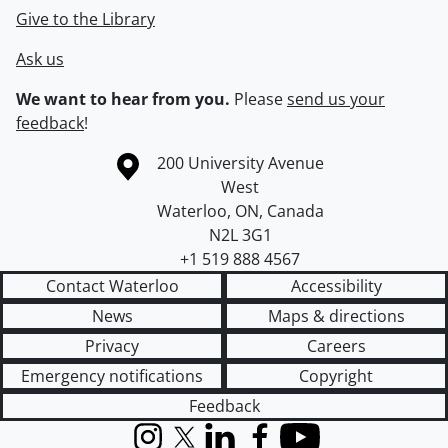
Give to the Library
Ask us
We want to hear from you.
Please
send us your
feedback
!
Information about the University of Waterloo
Campus map
200 University Avenue
West
Waterloo
,
ON
,
Canada
N2L 3G1
+1 519 888 4567
Contact Waterloo
Accessibility
News
Maps & directions
Privacy
Careers
Emergency notifications
Copyright
Feedback
Instagram
X (formerly Twitter)
LinkedIn
Facebook
YouTube