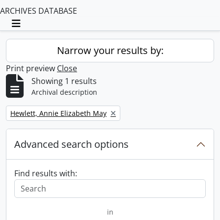
ARCHIVES DATABASE
Toggle navigation
Narrow your results by:
Print preview
Close
Showing 1 results
Archival description
Remove filter:
Hewlett, Annie Elizabeth May
Advanced search options
Find results with:
in