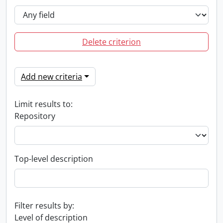
Delete criterion
Add new criteria
Limit results to:
Repository
Top-level description
Filter results by:
Level of description