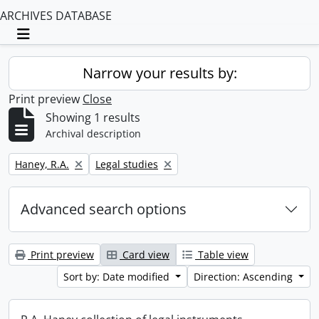
ARCHIVES DATABASE
Toggle navigation
Narrow your results by:
Print preview
Close
Showing 1 results
Archival description
Remove filter:
Remove filter:
Haney, R.A.
Legal studies
Advanced search options
Print preview
Card view
Table view
Sort by: Date modified
Direction: Ascending