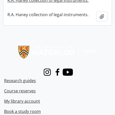
R.A. Haney collection of legal instruments.
R.A. Haney collection of legal instruments.
Add t
Information about Libraries
Instagram
Facebook
Youtube
Research guides
Course reserves
My library account
Book a study room