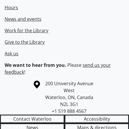
Hours
News and events
Work for the Library
Give to the Library
Ask us
We want to hear from you.
Please
send us your
feedback
!
Information about the University of Waterloo
Campus map
200 University Avenue
West
Waterloo
,
ON
,
Canada
N2L 3G1
+1 519 888 4567
Contact Waterloo
Accessibility
News
Maps & directions