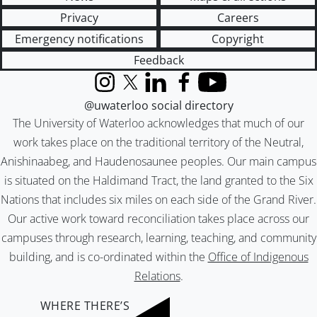
Privacy
Careers
Emergency notifications
Copyright
Feedback
Instagram
X (formerly Twitter)
LinkedIn
Facebook
YouTube
@uwaterloo social directory
The University of Waterloo acknowledges that much of our
work takes place on the traditional territory of the Neutral,
Anishinaabeg, and Haudenosaunee peoples. Our main campus
is situated on the Haldimand Tract, the land granted to the Six
Nations that includes six miles on each side of the Grand River.
Our active work toward reconciliation takes place across our
campuses through research, learning, teaching, and community
building, and is co-ordinated within the
Office of Indigenous
Relations
.
WHERE THERE’S