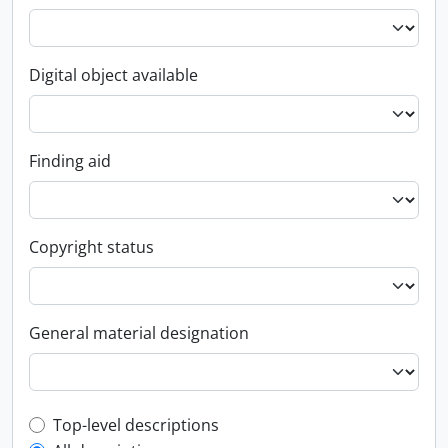
Digital object available
Finding aid
Copyright status
General material designation
Top-level description filter
Top-level descriptions