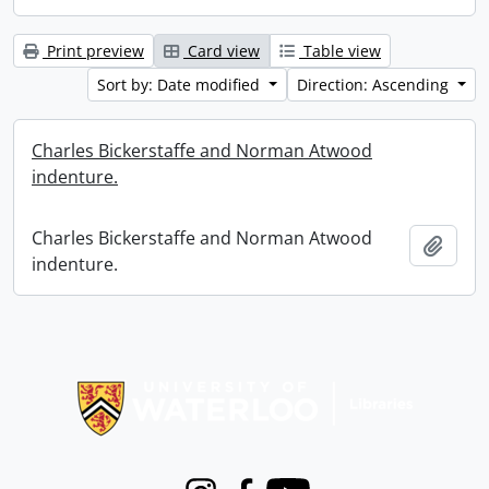
Print preview
Card view
Table view
Sort by: Date modified
Direction: Ascending
Charles Bickerstaffe and Norman Atwood
indenture.
Charles Bickerstaffe and Norman Atwood
Add t
indenture.
Information about Libraries