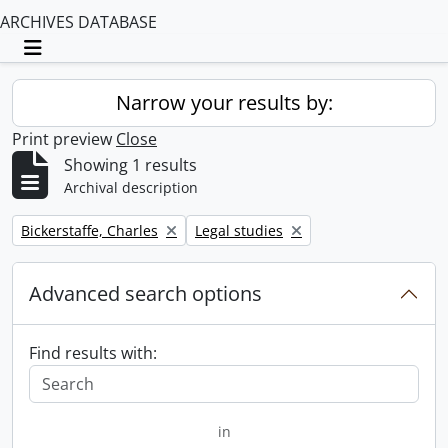
ARCHIVES DATABASE
Toggle navigation
Narrow your results by:
Print preview
Close
Showing 1 results
Archival description
Remove filter:
Remove filter:
Bickerstaffe, Charles
Legal studies
Advanced search options
Find results with:
in