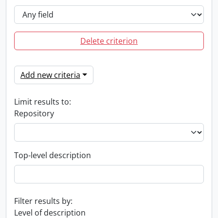
Delete criterion
Add new criteria
Limit results to:
Repository
Top-level description
Filter results by:
Level of description