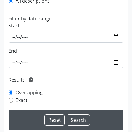
All descriptions
Filter by date range:
Start
End
Results
Overlapping
Exact