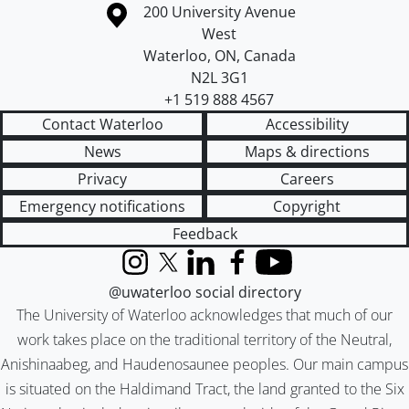
Information about the University of Waterloo
Campus map
200 University Avenue
West
Waterloo
,
ON
,
Canada
N2L 3G1
+1 519 888 4567
Contact Waterloo
Accessibility
News
Maps & directions
Privacy
Careers
Emergency notifications
Copyright
Feedback
Instagram
X (formerly Twitter)
LinkedIn
Facebook
YouTube
@uwaterloo social directory
The University of Waterloo acknowledges that much of our
work takes place on the traditional territory of the Neutral,
Anishinaabeg, and Haudenosaunee peoples. Our main campus
is situated on the Haldimand Tract, the land granted to the Six