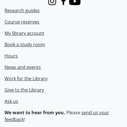
Instagram
Facebook
Youtube
Research guides
Course reserves
My library account
Book a study room
Hours
News and events
Work for the Library
Give to the Library
Ask us
We want to hear from you.
Please
send us your
feedback
!