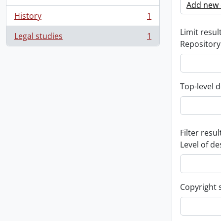
Add new c
History
1
, 1 results
Limit result
Legal studies
1
, 1 results
Repository
Top-level d
Filter resul
Level of de
Copyright 