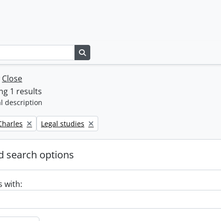
Search in browse page
w
Close
g 1 results
l description
Remove filter:
 Charles
Legal studies
 search options
s with: