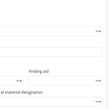
Finding aid
al material designation