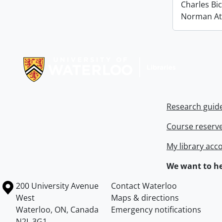
Charles Bi
Norman At
Information about Libraries
Research guid
Course reserv
My library acc
We want to he
Information about the University of Waterloo
Campus map
200 University Avenue
Contact Waterloo
West
Maps & directions
Waterloo
,
ON
,
Canada
Emergency notifications
N2L 3G1