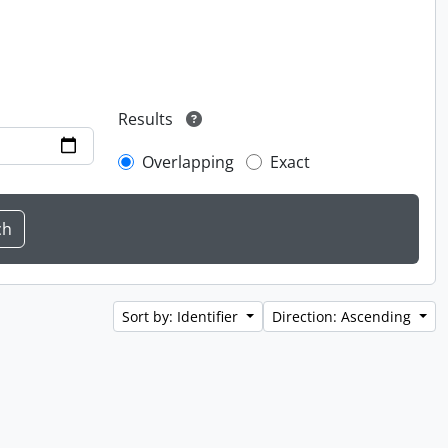
Results
Overlapping
Exact
Sort by: Identifier
Direction: Ascending