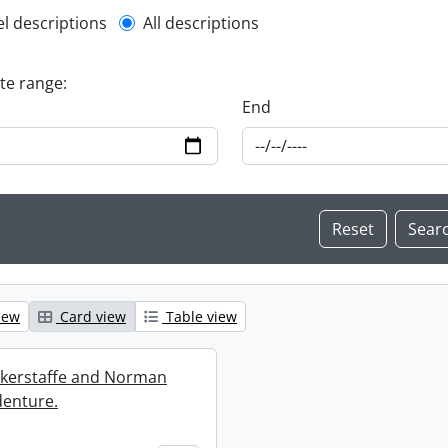
l description filter
el descriptions
All descriptions
ate range:
End
iew
Card view
Table view
ckerstaffe and Norman
enture.