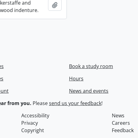
ckerstaffe and
Add to clipboard
wood indenture.
es
Book a study room
es
Hours
ount
News and events
ar from you.
Please
send us your feedback
!
Accessibility
News
Privacy
Careers
Copyright
Feedback