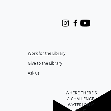
Instagram
Facebook
Youtube
Work for the Library
Give to the Library
Ask us
WHERE THERE’S
A CHALLENGE,
WATERLOO IS
ON IT
.