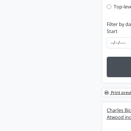
Top-leve
Top-lev
Filter by d
Start
Print prev
Charles Bi
Atwood ind