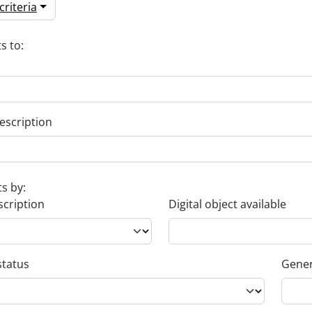
riteria
s to:
escription
ts by:
scription
Digital object available
status
Gener