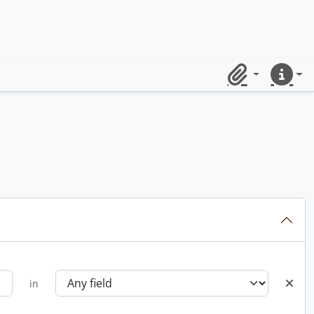
Clipboard
Quick lin
in