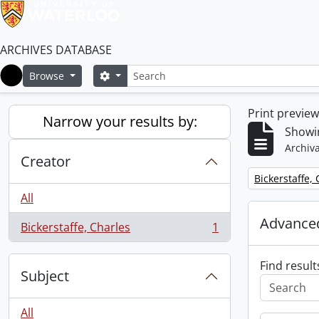
ARCHIVES DATABASE
Search
Search options
Browse
Home
Print previe
Narrow your results by:
Showin
Archiva
Creator
Remove filter:
Bickerstaffe,
All
Advanced
Bickerstaffe, Charles
1
, 1 results
Find result
Subject
All