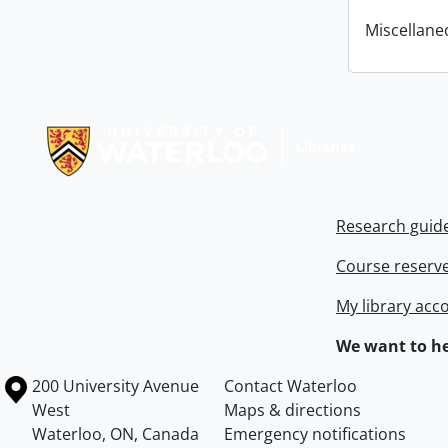
Miscellane
Information about Libraries
Research guid
Course reserv
My library acc
We want to he
Information about the University of Waterloo
Campus map
200 University Avenue
Contact Waterloo
West
Maps & directions
Waterloo
,
ON
,
Canada
Emergency notifications