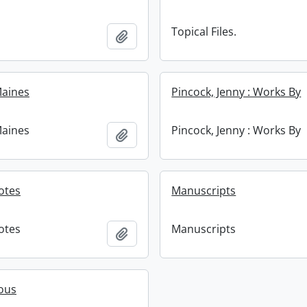
Topical Files.
Add to clipboard
 Maines
Pincock, Jenny : Works By
 Maines
Pincock, Jenny : Works By
Add to clipboard
Notes
Manuscripts
Notes
Manuscripts
Add to clipboard
ous