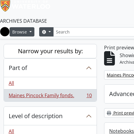
ARCHIVES DATABASE
Search
Search options
Browse
Home
Print previe
Narrow your results by:
Showin
Archiva
Part of
Remove filter:
Maines Pincoc
All
Advanced
Maines Pincock Family fonds.
10
, 10 results
Print prev
Level of description
Notebooks
All