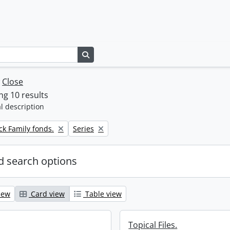
Search in browse page
w
Close
g 10 results
l description
Remove filter:
k Family fonds.
Series
 search options
iew
Card view
Table view
Topical Files.