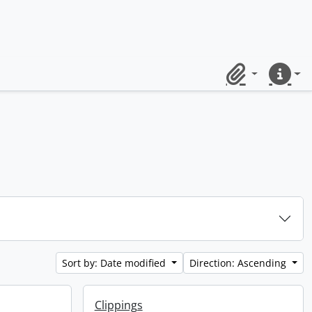
Clipboard
Quick lin
Sort by: Date modified
Direction: Ascending
Clippings