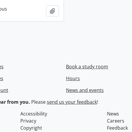
ous
Add to clipboard
es
Book a study room
es
Hours
ount
News and events
ar from you.
Please
send us your feedback
!
Accessibility
News
Privacy
Careers
Copyright
Feedback