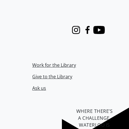
Instagram
Facebook
Youtube
Work for the Library
Give to the Library
Ask us
WHERE THERE’S
A CHALLENGE,
WATERLOO IS