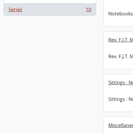
Series
10
, 10 results
Notebooks
Rev. F.J.T.
Rev. F.J.T.
Sittings : 
Sittings : 
Miscellane