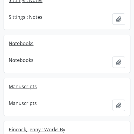
Sittings : Notes
Sittings : Notes
Add t
Notebooks
Notebooks
Add t
Manuscripts
Manuscripts
Add t
Pincock, Jenny : Works By