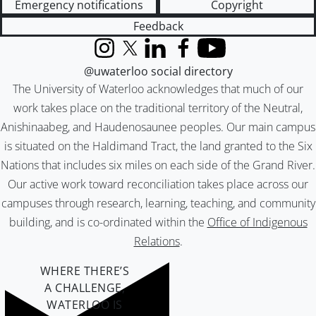
Emergency notifications
Copyright
Feedback
Instagram
X (formerly Twitter)
LinkedIn
Facebook
YouTube
@uwaterloo social directory
The University of Waterloo acknowledges that much of our
work takes place on the traditional territory of the Neutral,
Anishinaabeg, and Haudenosaunee peoples. Our main campus
is situated on the Haldimand Tract, the land granted to the Six
Nations that includes six miles on each side of the Grand River.
Our active work toward reconciliation takes place across our
campuses through research, learning, teaching, and community
building, and is co-ordinated within the
Office of Indigenous
Relations
.
WHERE THERE’S
A CHALLENGE,
WATERLOO IS