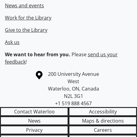
News and events
Work for the Library
Give to the Library
Ask us
We want to hear from you.
Please
send us your
feedback
!
Information about the University of Waterloo
Campus map
200 University Avenue
West
Waterloo
,
ON
,
Canada
N2L 3G1
+1 519 888 4567
Contact Waterloo
Accessibility
News
Maps & directions
Privacy
Careers