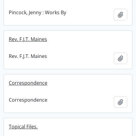
Pincock, Jenny : Works By
Add t
Rev. F.J.T. Maines
Rev. F.J.T. Maines
Add t
Correspondence
Correspondence
Add t
Topical Files.