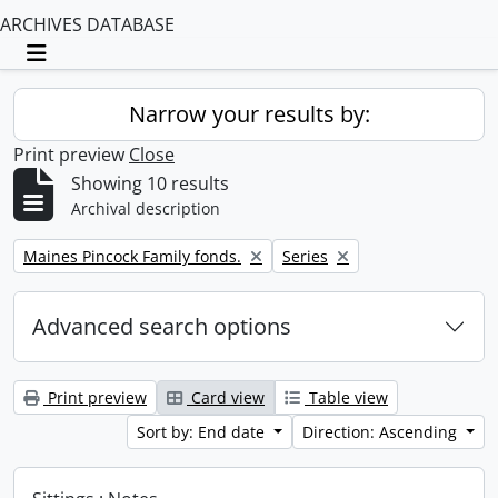
ARCHIVES DATABASE
Toggle navigation
Narrow your results by:
Print preview
Close
Showing 10 results
Archival description
Remove filter:
Remove filter:
Maines Pincock Family fonds.
Series
Advanced search options
Print preview
Card view
Table view
Sort by: End date
Direction: Ascending