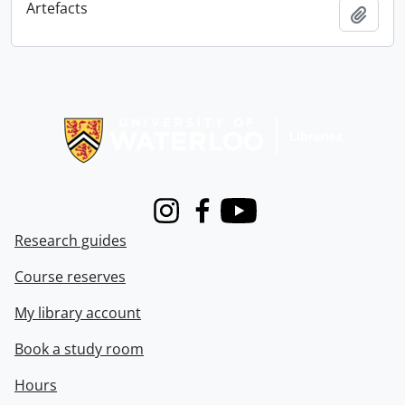
Artefacts
Add t
Information about Libraries
Instagram
Facebook
Youtube
Research guides
Course reserves
My library account
Book a study room
Hours