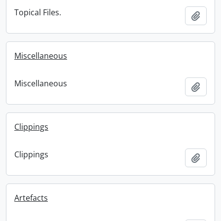
Topical Files.
Add t
Miscellaneous
Miscellaneous
Add t
Clippings
Clippings
Add t
Artefacts