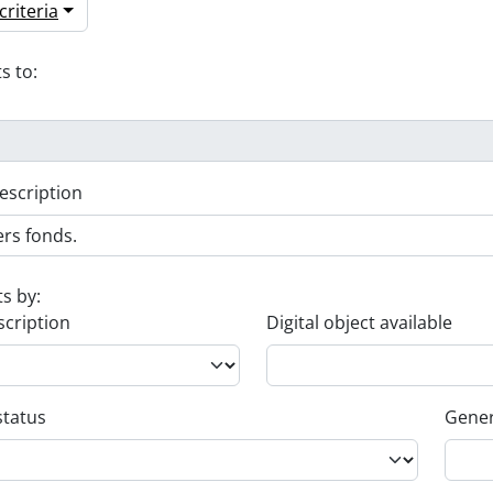
riteria
s to:
escription
ts by:
scription
Digital object available
status
Gener