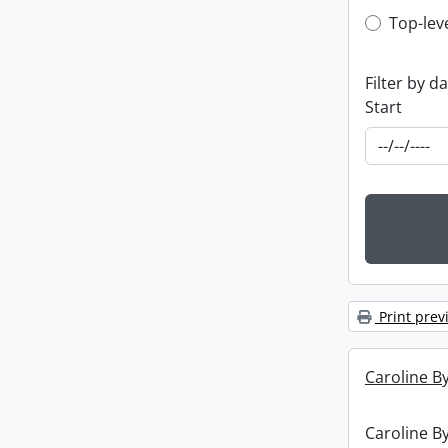
Top-leve
Top-lev
Filter by d
Start
Print prev
Caroline By
Caroline By