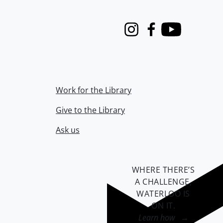
Instagram
Facebook
Youtube
Work for the Library
Give to the Library
Ask us
WHERE THERE’S
A CHALLENGE,
WATERLOO IS
ON IT
.
Learn how →