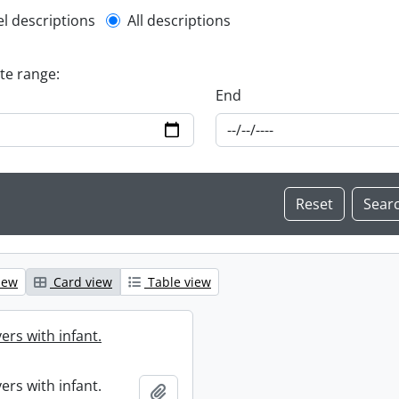
l description filter
el descriptions
All descriptions
ate range:
End
iew
Card view
Table view
ers with infant.
ers with infant.
Add to clipboard