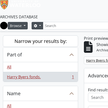
ARCHIVES DATABASE
Search
Search options
Browse
Home
Print previe
Narrow your results by:
Showin
Archiva
Part of
Remove filter:
Harry Byers f
All
Advanced
Harry Byers fonds.
1
, 1 results
Find result
Name
All