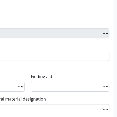
Finding aid
al material designation