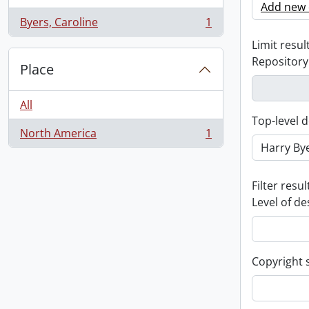
Add new c
Byers, Caroline
1
, 1 results
Limit result
Repository
Place
All
Top-level d
North America
1
, 1 results
Filter resul
Level of de
Copyright 