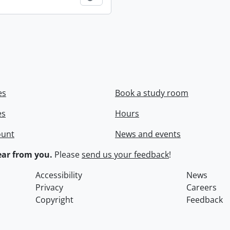
es
Book a study room
es
Hours
ount
News and events
ar from you.
Please
send us your feedback
!
Accessibility
News
Privacy
Careers
Copyright
Feedback