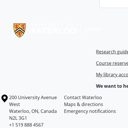
Information about Libraries
Research guid
Course reserv
My library acc
We want to he
Information about the University of Waterloo
Campus map
200 University Avenue
Contact Waterloo
West
Maps & directions
Waterloo
,
ON
,
Canada
Emergency notifications
N2L 3G1
+1 519 888 4567