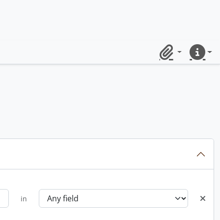
Clipboard
Quick lin
in