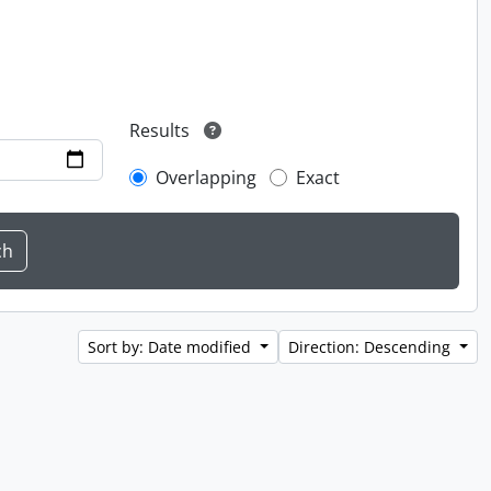
Results
Overlapping
Exact
Sort by: Date modified
Direction: Descending