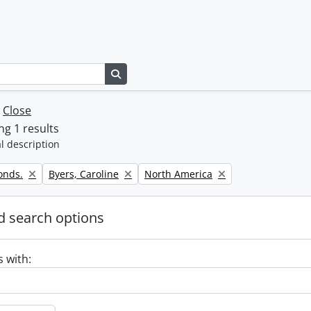
Search in browse page
w
Close
g 1 results
l description
Remove filter:
Remove filter:
onds.
Byers, Caroline
North America
 search options
s with: