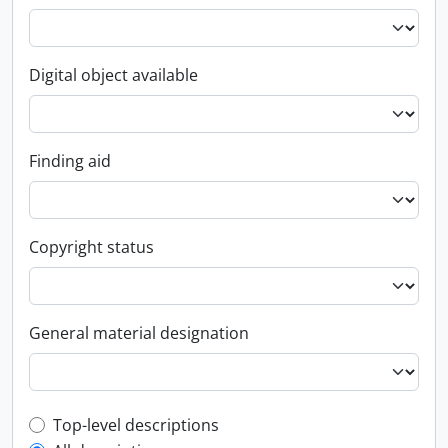
Digital object available
Finding aid
Copyright status
General material designation
Top-level description filter
Top-level descriptions