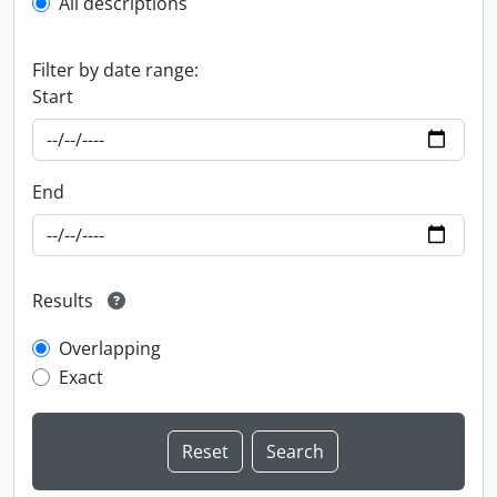
All descriptions
Filter by date range:
Start
End
Results
Overlapping
Exact