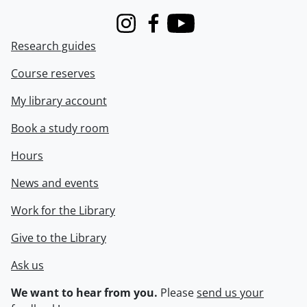
Instagram
Facebook
Youtube
Research guides
Course reserves
My library account
Book a study room
Hours
News and events
Work for the Library
Give to the Library
Ask us
We want to hear from you.
Please
send us your