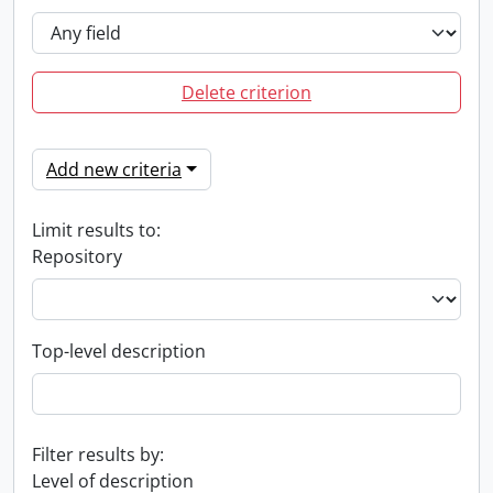
Delete criterion
Add new criteria
Limit results to:
Repository
Top-level description
Filter results by:
Level of description