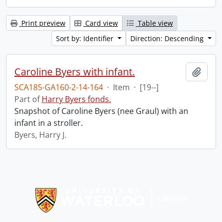
Print preview
Card view
Table view
Sort by: Identifier
Direction: Descending
Caroline Byers with infant.
Add t
SCA185-GA160-2-14-164
·
Item
·
[19--]
Part of
Harry Byers fonds.
Snapshot of Caroline Byers (nee Graul) with an
infant in a stroller.
Byers, Harry J.
Information about Libraries