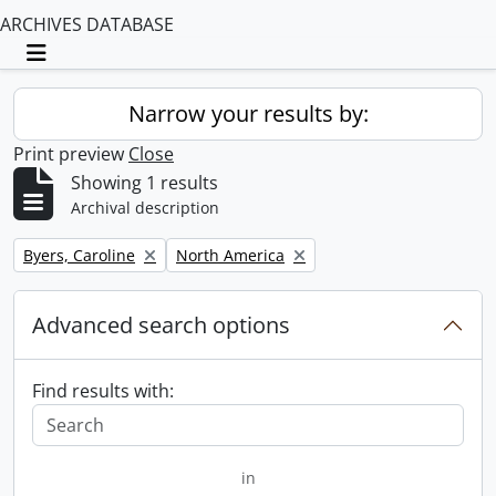
ARCHIVES DATABASE
Toggle navigation
Narrow your results by:
Print preview
Close
Showing 1 results
Archival description
Remove filter:
Remove filter:
Byers, Caroline
North America
Advanced search options
Find results with:
in