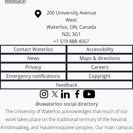
feedback
!
Information about the University of Waterloo
Campus map
200 University Avenue
West
Waterloo
,
ON
,
Canada
N2L 3G1
+1 519 888 4567
Contact Waterloo
Accessibility
News
Maps & directions
Privacy
Careers
Emergency notifications
Copyright
Feedback
Instagram
X (formerly Twitter)
LinkedIn
Facebook
YouTube
@uwaterloo social directory
The University of Waterloo acknowledges that much of our
work takes place on the traditional territory of the Neutral,
Anishinaabeg, and Haudenosaunee peoples. Our main campus