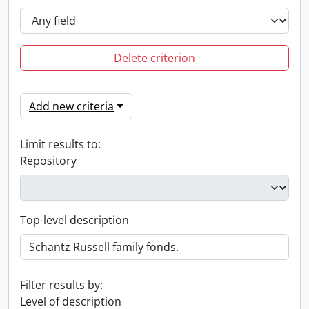
Delete criterion
Add new criteria
Limit results to:
Repository
Top-level description
Filter results by:
Level of description