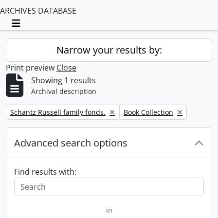
ARCHIVES DATABASE
Toggle navigation
Narrow your results by:
Print preview
Close
Showing 1 results
Archival description
Remove filter:
Remove filter:
Schantz Russell family fonds.
Book Collection
Advanced search options
Find results with:
in