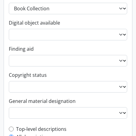
Digital object available
Finding aid
Copyright status
General material designation
Top-level description filter
Top-level descriptions