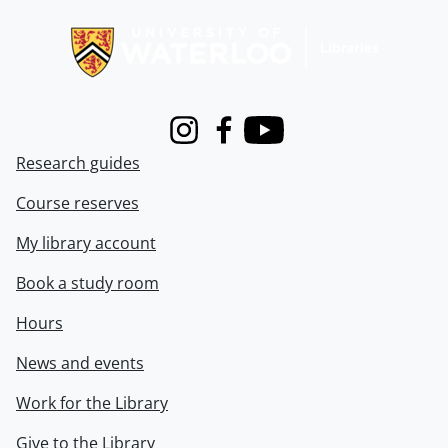
Information about Libraries
Instagram
Facebook
Youtube
Research guides
Course reserves
My library account
Book a study room
Hours
News and events
Work for the Library
Give to the Library