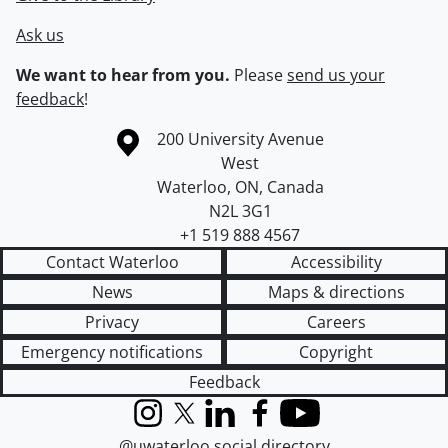
Ask us
We want to hear from you.
Please
send us your
feedback
!
Information about the University of Waterloo
Campus map
200 University Avenue
West
Waterloo
,
ON
,
Canada
N2L 3G1
+1 519 888 4567
Contact Waterloo
Accessibility
News
Maps & directions
Privacy
Careers
Emergency notifications
Copyright
Feedback
Instagram
X (formerly Twitter)
LinkedIn
Facebook
YouTube
@uwaterloo social directory