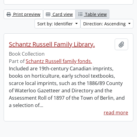
Print preview
Card view
Table view
Sort by: Identifier
Direction: Ascending
Schantz Russell Family Library.
Add t
Book Collection
Part of
Schantz Russell family fonds.
Included are 19th-century Canadian imprints,
books on horticulture, early school textbooks,
scarce local imprints, such as the 1886/89 County
of Waterloo Gazetteer and Directory and the
Assessment Roll of 1897 of the Town of Berlin, and
a selection of
…
read more