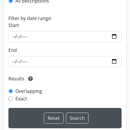
All descriptions
Filter by date range:
Start
End
Results
Overlapping
Exact