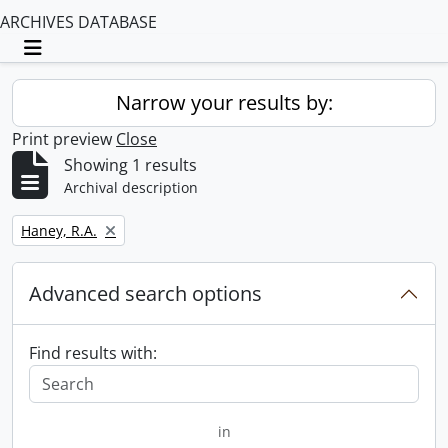
ARCHIVES DATABASE
Toggle navigation
Narrow your results by:
Print preview
Close
Showing 1 results
Archival description
Remove filter:
Haney, R.A.
Advanced search options
Find results with:
in