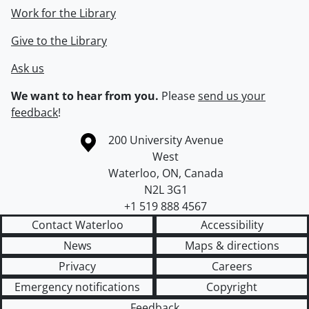
Work for the Library
Give to the Library
Ask us
We want to hear from you.
Please
send us your
feedback
!
Information about the University of Waterloo
Campus map
200 University Avenue
West
Waterloo
,
ON
,
Canada
N2L 3G1
+1 519 888 4567
Contact Waterloo
Accessibility
News
Maps & directions
Privacy
Careers
Emergency notifications
Copyright
Feedback