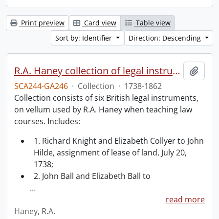
Print preview
Card view
Table view
Sort by: Identifier
Direction: Descending
R.A. Haney collection of legal instruments.
Add t
SCA244-GA246
·
Collection
·
1738-1862
Collection consists of six British legal instruments,
on vellum used by R.A. Haney when teaching law
courses. Includes:
1. Richard Knight and Elizabeth Collyer to John
Hilde, assignment of lease of land, July 20,
1738;
2. John Ball and Elizabeth Ball to
…
read more
Haney, R.A.