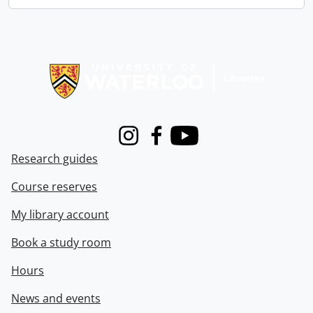
Information about Libraries
Instagram
Facebook
Youtube
Research guides
Course reserves
My library account
Book a study room
Hours
News and events