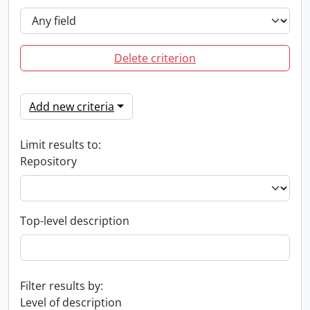
Delete criterion
Add new criteria
Limit results to:
Repository
Top-level description
Filter results by:
Level of description