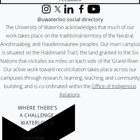
Instagram
X (formerly Twitter)
LinkedIn
Facebook
YouTube
@uwaterloo social directory
The University of Waterloo acknowledges that much of our
work takes place on the traditional territory of the Neutral,
Anishinaabeg, and Haudenosaunee peoples. Our main campus
is situated on the Haldimand Tract, the land granted to the Six
Nations that includes six miles on each side of the Grand River.
Our active work toward reconciliation takes place across our
campuses through research, learning, teaching, and community
building, and is co-ordinated within the
Office of Indigenous
Relations
.
WHERE THERE’S
A CHALLENGE,
WATERLOO IS
ON IT
.
Learn how →