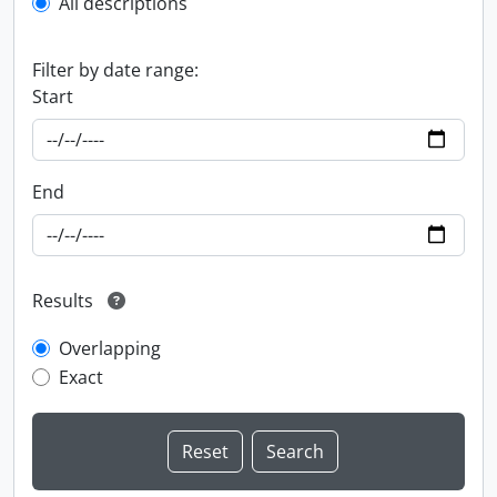
All descriptions
Filter by date range:
Start
End
Results
Overlapping
Exact