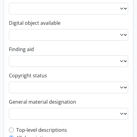
Digital object available
Finding aid
Copyright status
General material designation
Top-level description filter
Top-level descriptions