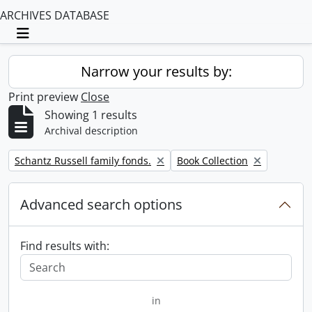
ARCHIVES DATABASE
Toggle navigation
Narrow your results by:
Print preview
Close
Showing 1 results
Archival description
Remove filter:
Remove filter:
Schantz Russell family fonds.
Book Collection
Advanced search options
Find results with:
in