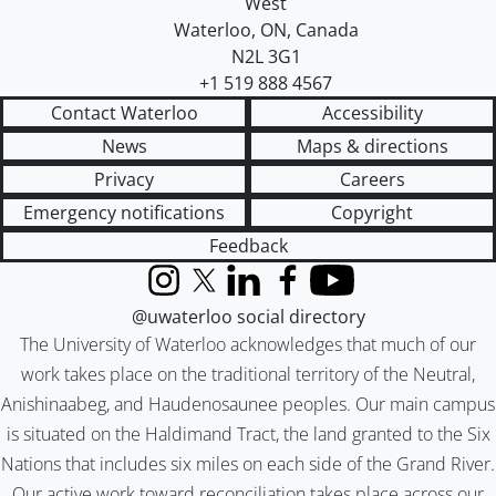
West
Waterloo
,
ON
,
Canada
N2L 3G1
+1 519 888 4567
Contact Waterloo
Accessibility
News
Maps & directions
Privacy
Careers
Emergency notifications
Copyright
Feedback
Instagram
X (formerly Twitter)
LinkedIn
Facebook
YouTube
@uwaterloo social directory
The University of Waterloo acknowledges that much of our
work takes place on the traditional territory of the Neutral,
Anishinaabeg, and Haudenosaunee peoples. Our main campus
is situated on the Haldimand Tract, the land granted to the Six
Nations that includes six miles on each side of the Grand River.
Our active work toward reconciliation takes place across our