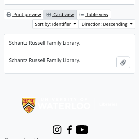
Print preview
Card view
Table view
Sort by: Identifier
Direction: Descending
Schantz Russell Family Library.
Schantz Russell Family Library.
Add t
Information about Libraries
Instagram
Facebook
Youtube