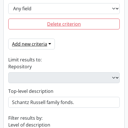
Delete criterion
Add new criteria
Limit results to:
Repository
Top-level description
Filter results by:
Level of description