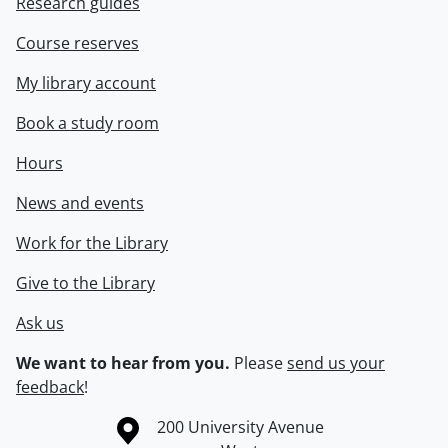
Research guides
Course reserves
My library account
Book a study room
Hours
News and events
Work for the Library
Give to the Library
Ask us
We want to hear from you.
Please
send us your
feedback
!
Information about the University of Waterloo
Campus map
200 University Avenue