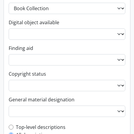
Digital object available
Finding aid
Copyright status
General material designation
Top-level description filter
Top-level descriptions