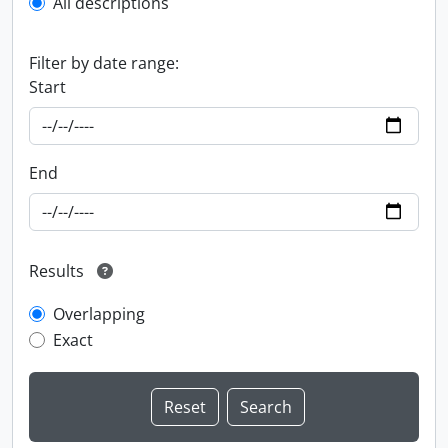
All descriptions
Filter by date range:
Start
End
Results
Overlapping
Exact