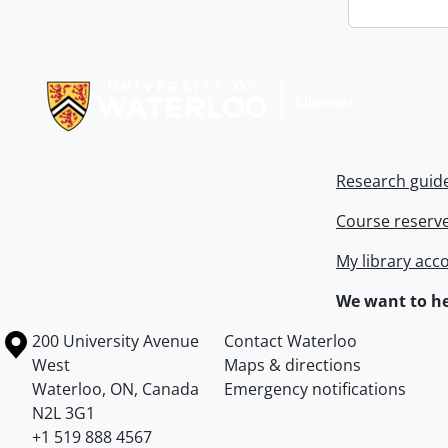
Information about Libraries
Research guid
Course reserv
My library acc
We want to he
Information about the University of Waterloo
Campus map
200 University Avenue
Contact Waterloo
West
Maps & directions
Waterloo
,
ON
,
Canada
Emergency notifications
N2L 3G1
+1 519 888 4567