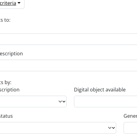
riteria
s to:
escription
ts by:
scription
Digital object available
status
Gener