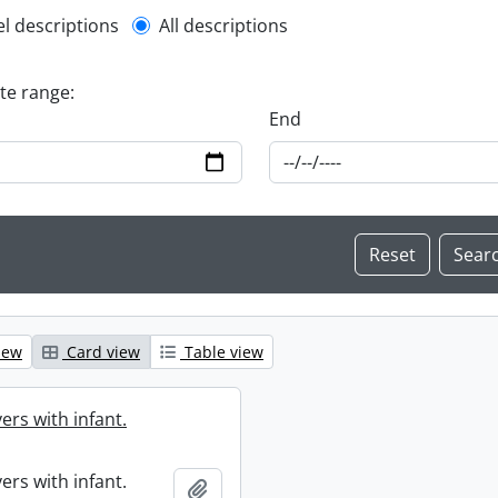
l description filter
el descriptions
All descriptions
ate range:
End
iew
Card view
Table view
ers with infant.
ers with infant.
Add to clipboard