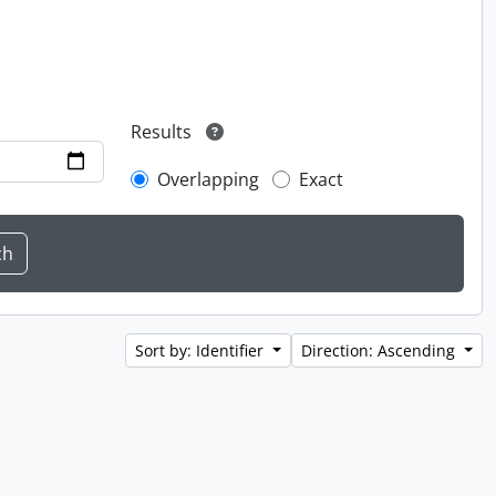
Results
Overlapping
Exact
Sort by: Identifier
Direction: Ascending