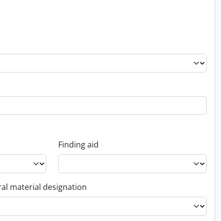
Finding aid
al material designation