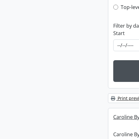
Top-leve
Top-lev
Filter by d
Start
Print prev
Caroline By
Caroline By