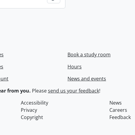
es
Book a study room
es
Hours
ount
News and events
ar from you.
Please
send us your feedback
!
Accessibility
News
Privacy
Careers
Copyright
Feedback