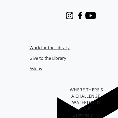
Instagram
Facebook
Youtube
Work for the Library
Give to the Library
Ask us
WHERE THERE’S
A CHALLENGE,
WATERLOO IS
ON IT
.
Learn how →