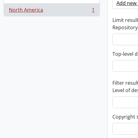
Add new c
North America
1
, 1 results
Limit result
Repository
Top-level d
Filter resul
Level of de
Copyright 