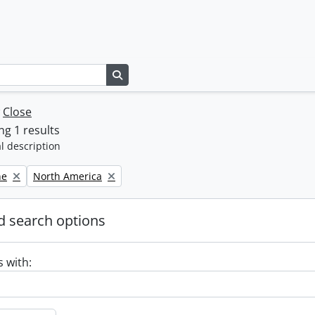
Search in browse page
w
Close
g 1 results
l description
Remove filter:
ne
North America
 search options
s with: