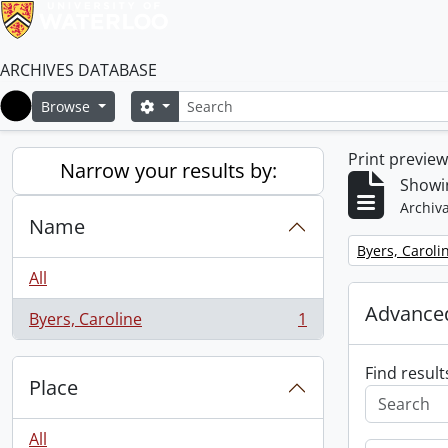
ARCHIVES DATABASE
Search
Search options
Browse
Home
Print previe
Narrow your results by:
Showin
Archiva
Name
Remove filter:
Byers, Caroli
All
Advanced
Byers, Caroline
1
, 1 results
Find result
Place
All