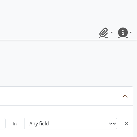
Clipboard
Quick lin
in