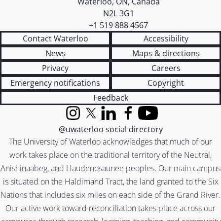
Waterloo
,
ON
,
Canada
N2L 3G1
+1 519 888 4567
Contact Waterloo
Accessibility
News
Maps & directions
Privacy
Careers
Emergency notifications
Copyright
Feedback
Instagram
X (formerly Twitter)
LinkedIn
Facebook
YouTube
@uwaterloo social directory
The University of Waterloo acknowledges that much of our
work takes place on the traditional territory of the Neutral,
Anishinaabeg, and Haudenosaunee peoples. Our main campus
is situated on the Haldimand Tract, the land granted to the Six
Nations that includes six miles on each side of the Grand River.
Our active work toward reconciliation takes place across our