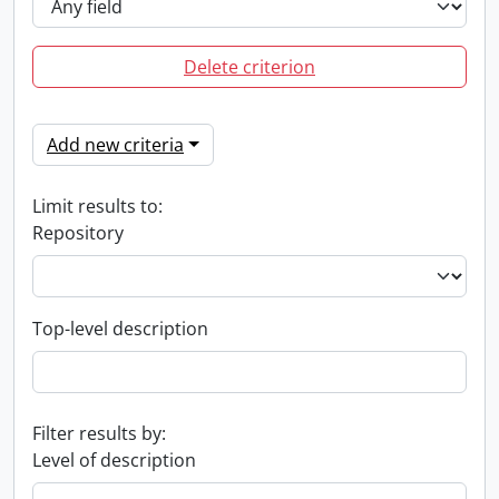
Delete criterion
Add new criteria
Limit results to:
Repository
Top-level description
Filter results by:
Level of description