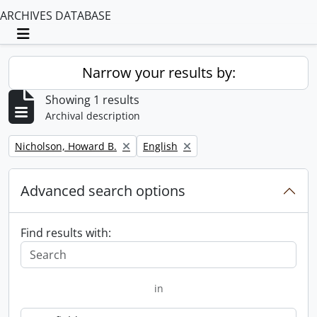
ARCHIVES DATABASE
Toggle navigation
Narrow your results by:
Showing 1 results
Archival description
Remove filter:
Remove filter:
Nicholson, Howard B.
English
Advanced search options
Find results with:
in