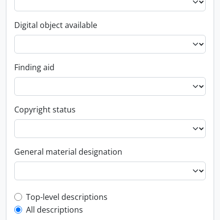
Digital object available
Finding aid
Copyright status
General material designation
Top-level description filter
Top-level descriptions
All descriptions