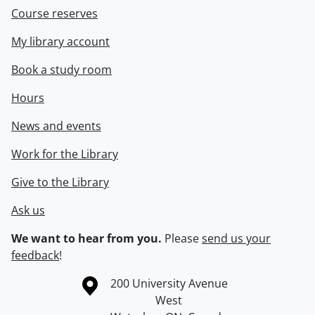
Course reserves
My library account
Book a study room
Hours
News and events
Work for the Library
Give to the Library
Ask us
We want to hear from you.
Please
send us your
feedback
!
Information about the University of Waterloo
Campus map
200 University Avenue
West