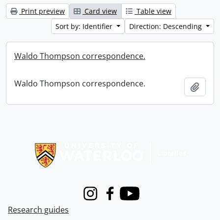
Print preview
Card view
Table view
Sort by: Identifier
Direction: Descending
Waldo Thompson correspondence.
Waldo Thompson correspondence.
Add t
Information about Libraries
Instagram
Facebook
Youtube
Research guides