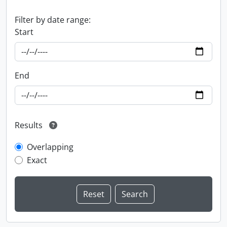
Filter by date range:
Start
End
Results
Overlapping
Exact