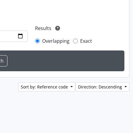
Results
Overlapping
Exact
Sort by: Reference code
Direction: Descending