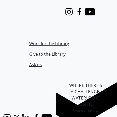
Instagram
Facebook
Youtube
Work for the Library
Give to the Library
Ask us
WHERE THERE’S
A CHALLENGE,
WATERLOO IS
ON IT
.
Learn how →