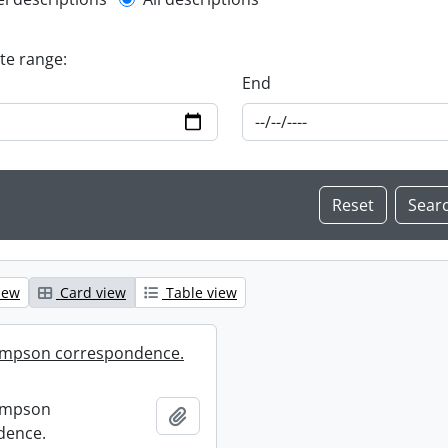
l description filter
ate range:
End
iew
Card view
Table view
mpson correspondence.
ompson
Add to clipboard
dence.