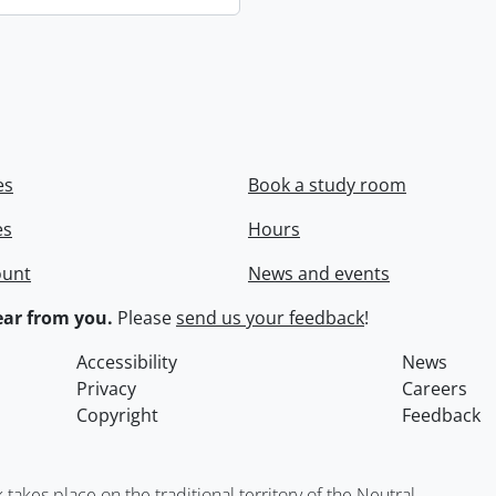
es
Book a study room
es
Hours
ount
News and events
ar from you.
Please
send us your feedback
!
Accessibility
News
Privacy
Careers
Copyright
Feedback
kes place on the traditional territory of the Neutral,