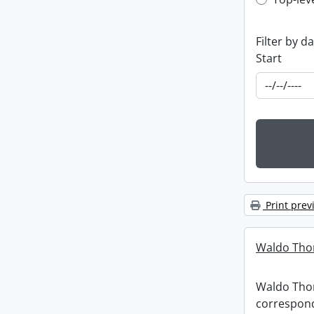
Top-leve
Filter by d
Start
Print prev
Waldo Tho
Waldo Th
correspon