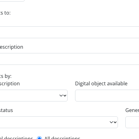
s to:
escription
ts by:
scription
Digital object available
status
Gener
el descriptions
All descriptions