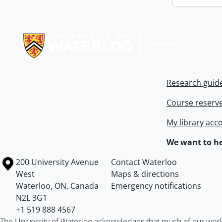
Information about Libraries
Research guid
Course reserv
My library acc
We want to he
Information about the University of Waterloo
Campus map
200 University Avenue
Contact Waterloo
West
Maps & directions
Waterloo
,
ON
,
Canada
Emergency notifications
N2L 3G1
+1 519 888 4567
The University of Waterloo acknowledges that much of our work ta