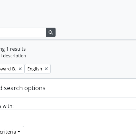
Search in browse page
g 1 results
l description
Remove filter:
oward B.
English
 search options
s with:
riteria