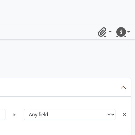
Clipboard
Quick lin
in