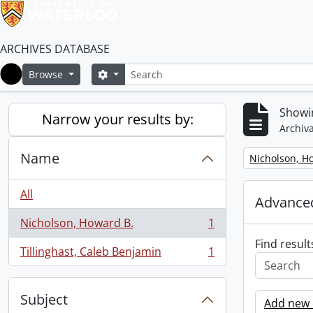
ARCHIVES DATABASE
Search
Search options
Browse
Home
Showin
Narrow your results by:
Archiva
Name
Remove filter:
Nicholson, H
All
Advanced
Nicholson, Howard B.
1
, 1 results
Find result
Tillinghast, Caleb Benjamin
1
, 1 results
Subject
Add new c