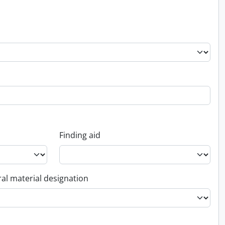
Finding aid
al material designation