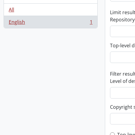
All
Limit result
Repository
English
1
, 1 results
Top-level d
Filter resul
Level of de
Copyright 
Top-lev