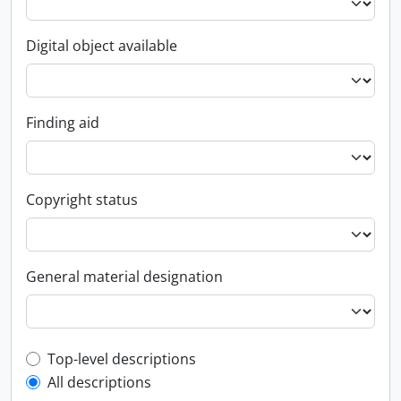
Digital object available
Finding aid
Copyright status
General material designation
Top-level description filter
Top-level descriptions
All descriptions