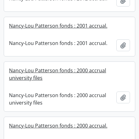
Add t
Nancy-Lou Patterson fonds : 2001 accrual.
Nancy-Lou Patterson fonds : 2001 accrual.
Add t
Nancy-Lou Patterson fonds : 2000 accrual
university files
Nancy-Lou Patterson fonds : 2000 accrual
Add t
university files
Nancy-Lou Patterson fonds : 2000 accrual.