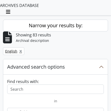
ARCHIVES DATABASE
Toggle navigation
Narrow your results by:
Showing 83 results
Archival description
Remove filter:
English
Advanced search options
Find results with:
in