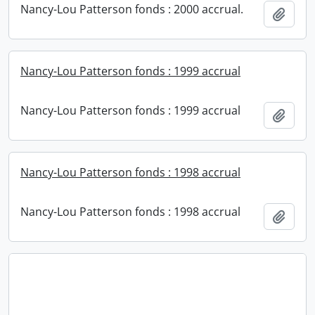
Nancy-Lou Patterson fonds : 2000 accrual.
Add t
Nancy-Lou Patterson fonds : 1999 accrual
Nancy-Lou Patterson fonds : 1999 accrual
Add t
Nancy-Lou Patterson fonds : 1998 accrual
Nancy-Lou Patterson fonds : 1998 accrual
Add t