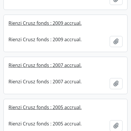
Rienzi Crusz fonds : 2009 accrual.
Rienzi Crusz fonds : 2009 accrual.
Add t
Rienzi Crusz fonds : 2007 accrual.
Rienzi Crusz fonds : 2007 accrual.
Add t
Rienzi Crusz fonds : 2005 accrual.
Rienzi Crusz fonds : 2005 accrual.
Add t