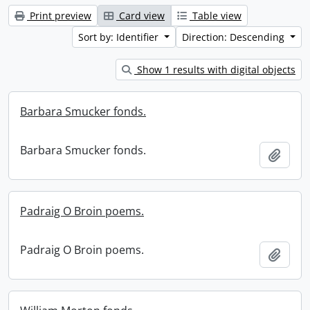
Print preview
Card view
Table view
Sort by: Identifier
Direction: Descending
Show 1 results with digital objects
Barbara Smucker fonds.
Barbara Smucker fonds.
Add t
Padraig O Broin poems.
Padraig O Broin poems.
Add t