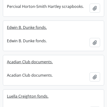
Percival Horton-Smith Hartley scrapbooks.
Add t
Edwin B. Dunke fonds.
Edwin B. Dunke fonds.
Add t
Acadian Club documents.
Acadian Club documents.
Add t
Luella Creighton fonds.