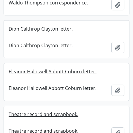
Waldo Thompson correspondence.
Add t
Dion Calthrop Clayton letter.
Dion Calthrop Clayton letter.
Add t
Eleanor Hallowell Abbott Coburn letter.
Eleanor Hallowell Abbott Coburn letter.
Add t
Theatre record and scrapbook.
Theatre record and scrapbook.
Add t