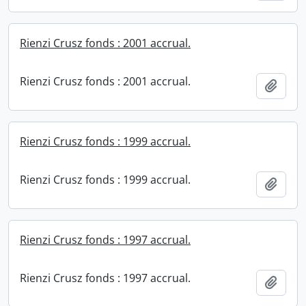
Rienzi Crusz fonds : 2001 accrual.
Rienzi Crusz fonds : 2001 accrual.
Add t
Rienzi Crusz fonds : 1999 accrual.
Rienzi Crusz fonds : 1999 accrual.
Add t
Rienzi Crusz fonds : 1997 accrual.
Rienzi Crusz fonds : 1997 accrual.
Add t