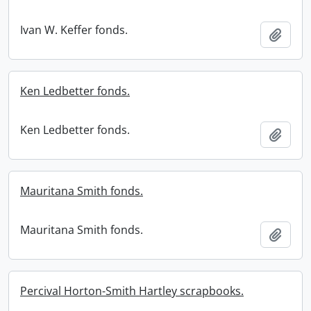
Ivan W. Keffer fonds.
Add t
Ken Ledbetter fonds.
Ken Ledbetter fonds.
Add t
Mauritana Smith fonds.
Mauritana Smith fonds.
Add t
Percival Horton-Smith Hartley scrapbooks.