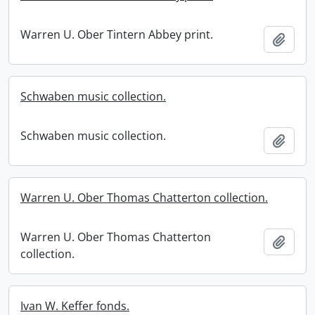
Warren U. Ober Tintern Abbey print.
Add t
Schwaben music collection.
Schwaben music collection.
Add t
Warren U. Ober Thomas Chatterton collection.
Warren U. Ober Thomas Chatterton
Add t
collection.
Ivan W. Keffer fonds.