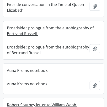
Fireside conversation in the Time of Queen
Add t
Elizabeth.
Broadside : prologue from the autobiography of
Bertrand Russell.
Broadside : prologue from the autobiography
Add t
of Bertrand Russell.
Auna Krems notebook.
Auna Krems notebook.
Add t
Robert Southey letter to William Webb.