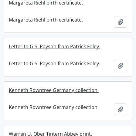
Margareta Riehl birth certificate.
Margareta Riehl birth certificate.
Add t
Letter to G.S. Payson from Patrick Foley.
Letter to G.S. Payson from Patrick Foley.
Add t
Kenneth Rowntree Germany collection.
Kenneth Rowntree Germany collection.
Add t
Warren U. Ober Tintern Abbey print.