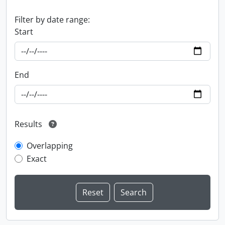
Filter by date range:
Start
End
Results
Overlapping
Exact