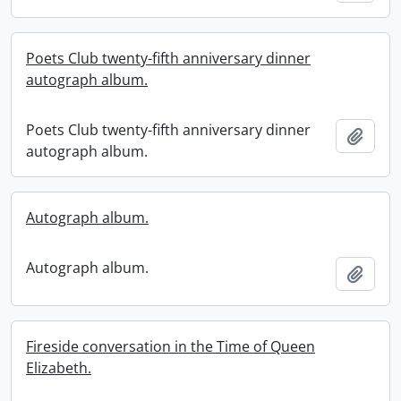
Poets Club twenty-fifth anniversary dinner
autograph album.
Poets Club twenty-fifth anniversary dinner
Add t
autograph album.
Autograph album.
Autograph album.
Add t
Fireside conversation in the Time of Queen
Elizabeth.