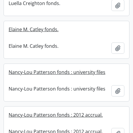
Luella Creighton fonds.
Add t
Elaine M. Catley fonds.
Elaine M. Catley fonds.
Add t
Nancy-Lou Patterson fonds : university files
Nancy-Lou Patterson fonds : university files
Add t
Nancy-Lou Patterson fonds : 2012 accrual.
Nancy-Lou Patterson fonds : 2012 accrual.