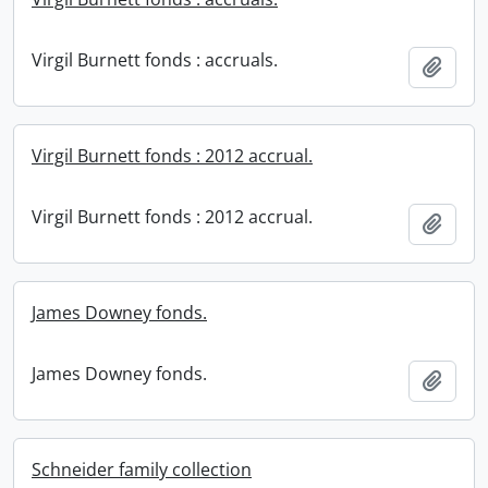
Virgil Burnett fonds : accruals.
Add t
Virgil Burnett fonds : 2012 accrual.
Virgil Burnett fonds : 2012 accrual.
Add t
James Downey fonds.
James Downey fonds.
Add t
Schneider family collection