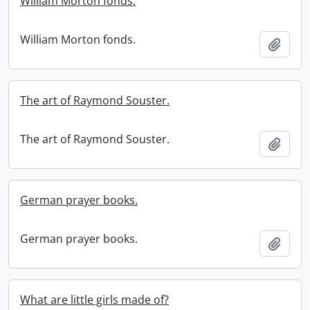
William Morton fonds.
William Morton fonds.
Add t
The art of Raymond Souster.
The art of Raymond Souster.
Add t
German prayer books.
German prayer books.
Add t
What are little girls made of?