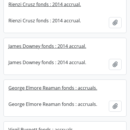
Rienzi Crusz fonds : 2014 accrual.
Rienzi Crusz fonds : 2014 accrual.
Add t
James Downey fonds : 2014 accrual.
James Downey fonds : 2014 accrual.
Add t
George Elmore Reaman fonds : accruals.
George Elmore Reaman fonds : accruals.
Add t
Virgil Burnett fonds : accruals.