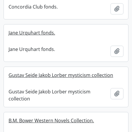
Concordia Club fonds.
Add t
Jane Urquhart fonds.
Jane Urquhart fonds.
Add t
Gustav Seide Jakob Lorber mysticism collection
Gustav Seide Jakob Lorber mysticism
Add t
collection
B.M. Bower Western Novels Collection.