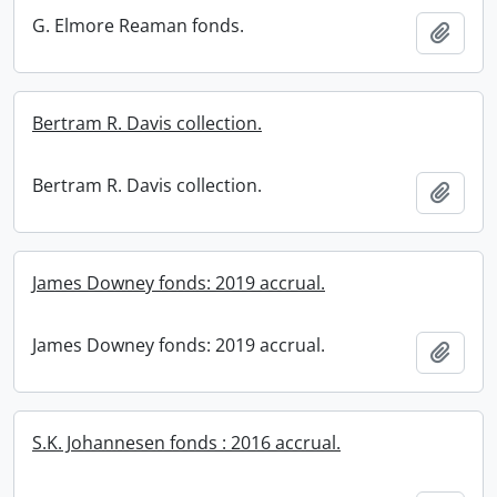
G. Elmore Reaman fonds.
Add t
Bertram R. Davis collection.
Bertram R. Davis collection.
Add t
James Downey fonds: 2019 accrual.
James Downey fonds: 2019 accrual.
Add t
S.K. Johannesen fonds : 2016 accrual.