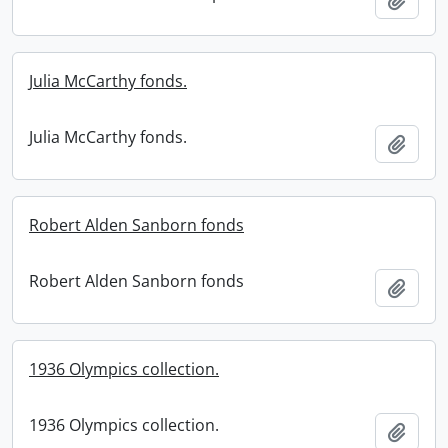
Julia McCarthy fonds.
Julia McCarthy fonds.
Add t
Robert Alden Sanborn fonds
Robert Alden Sanborn fonds
Add t
1936 Olympics collection.
1936 Olympics collection.
Add t