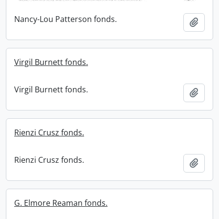
Nancy-Lou Patterson fonds.
Add t
Virgil Burnett fonds.
Virgil Burnett fonds.
Add t
Rienzi Crusz fonds.
Rienzi Crusz fonds.
Add t
G. Elmore Reaman fonds.