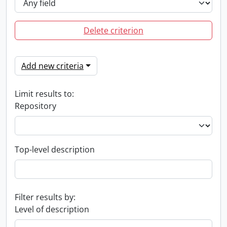
Delete criterion
Add new criteria
Limit results to:
Repository
Top-level description
Filter results by:
Level of description