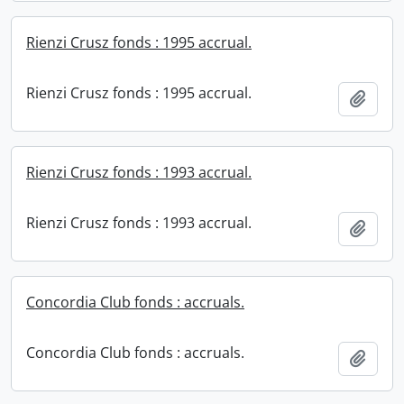
Rienzi Crusz fonds : 1995 accrual.
Rienzi Crusz fonds : 1995 accrual.
Add t
Rienzi Crusz fonds : 1993 accrual.
Rienzi Crusz fonds : 1993 accrual.
Add t
Concordia Club fonds : accruals.
Concordia Club fonds : accruals.
Add t