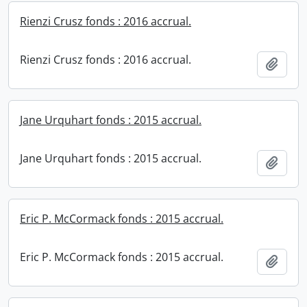
Rienzi Crusz fonds : 2016 accrual.
Rienzi Crusz fonds : 2016 accrual.
Add t
Jane Urquhart fonds : 2015 accrual.
Jane Urquhart fonds : 2015 accrual.
Add t
Eric P. McCormack fonds : 2015 accrual.
Eric P. McCormack fonds : 2015 accrual.
Add t