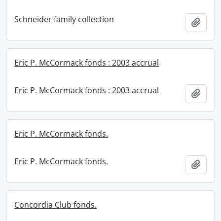
Schneider family collection
Add t
Eric P. McCormack fonds : 2003 accrual
Eric P. McCormack fonds : 2003 accrual
Add t
Eric P. McCormack fonds.
Eric P. McCormack fonds.
Add t
Concordia Club fonds.