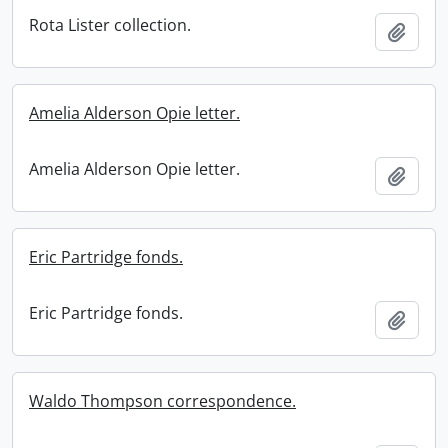
Rota Lister collection.
Add t
Amelia Alderson Opie letter.
Amelia Alderson Opie letter.
Add t
Eric Partridge fonds.
Eric Partridge fonds.
Add t
Waldo Thompson correspondence.