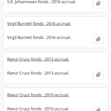
S.K. Johannesen fonds : 2016 accrual.
Add t
Virgil Burnett fonds : 2016 accrual.
Virgil Burnett fonds : 2016 accrual.
Add t
Rienzi Crusz fonds : 2013 accrual.
Rienzi Crusz fonds : 2013 accrual.
Add t
Rienzi Crusz fonds : 2010 accrual.
Rienzi Crusz fonds : 2010 accrual.
Add t