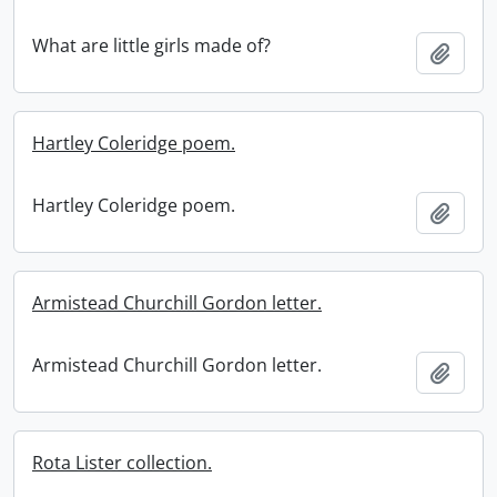
What are little girls made of?
Add t
Hartley Coleridge poem.
Hartley Coleridge poem.
Add t
Armistead Churchill Gordon letter.
Armistead Churchill Gordon letter.
Add t
Rota Lister collection.