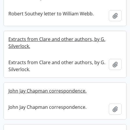
Robert Southey letter to William Webb.
Add t
Extracts from Clare and other authors, by G.
Silverlock.
Extracts from Clare and other authors, by G.
Add t
Silverlock.
John Jay Chapman correspondence.
John Jay Chapman correspondence.
Add t