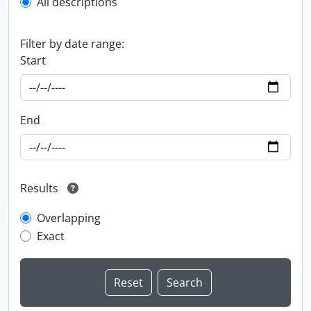
All descriptions
Filter by date range:
Start
End
Results
Overlapping
Exact