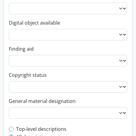
Digital object available
Finding aid
Copyright status
General material designation
Top-level description filter
Top-level descriptions