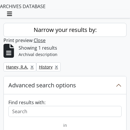
ARCHIVES DATABASE
Toggle navigation
Narrow your results by:
Print preview
Close
Showing 1 results
Archival description
Remove filter:
Remove filter:
Haney, R.A.
History
Advanced search options
Find results with:
in