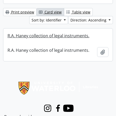
Print preview
Card view
Table view
Sort by: Identifier
Direction: Ascending
R.A. Haney collection of legal instruments.
R.A. Haney collection of legal instruments.
Add t
Information about Libraries
Instagram
Facebook
Youtube