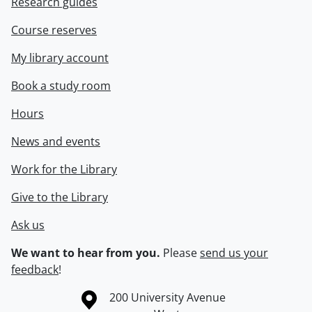
Research guides
Course reserves
My library account
Book a study room
Hours
News and events
Work for the Library
Give to the Library
Ask us
We want to hear from you.
Please
send us your
feedback
!
Information about the University of Waterloo
Campus map
200 University Avenue