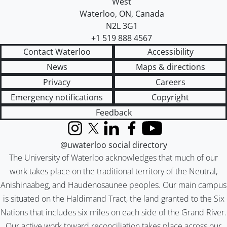
West
Waterloo
,
ON
,
Canada
N2L 3G1
+1 519 888 4567
Contact Waterloo
Accessibility
News
Maps & directions
Privacy
Careers
Emergency notifications
Copyright
Feedback
Instagram
X (formerly Twitter)
LinkedIn
Facebook
YouTube
@uwaterloo social directory
The University of Waterloo acknowledges that much of our
work takes place on the traditional territory of the Neutral,
Anishinaabeg, and Haudenosaunee peoples. Our main campus
is situated on the Haldimand Tract, the land granted to the Six
Nations that includes six miles on each side of the Grand River.
Our active work toward reconciliation takes place across our