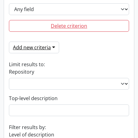
Delete criterion
Add new criteria
Limit results to:
Repository
Top-level description
Filter results by:
Level of description