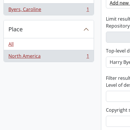
Add new c
Byers, Caroline
1
, 1 results
Limit result
Repository
Place
All
Top-level d
North America
1
, 1 results
Filter resul
Level of de
Copyright 