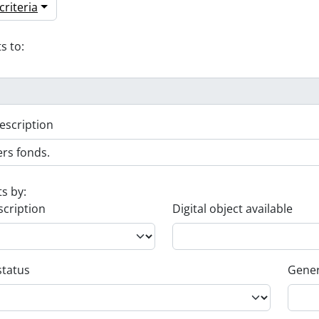
riteria
s to:
escription
ts by:
scription
Digital object available
status
Gener