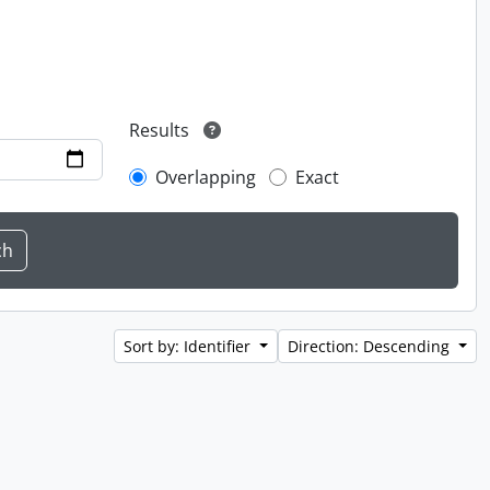
Results
Overlapping
Exact
Sort by: Identifier
Direction: Descending