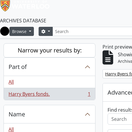
ARCHIVES DATABASE
Search
Search options
Browse
Home
Print previe
Narrow your results by:
Showin
Archiva
Part of
Remove filter:
Harry Byers f
All
Advanced
Harry Byers fonds.
1
, 1 results
Find result
Name
All