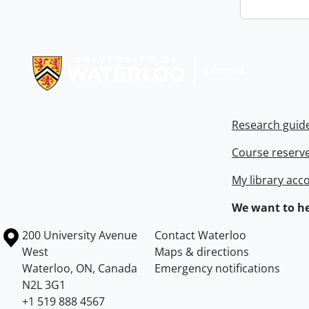
Information about Libraries
Research guid
Course reserv
My library acc
We want to he
Information about the University of Waterloo
Campus map
200 University Avenue
Contact Waterloo
West
Maps & directions
Waterloo
,
ON
,
Canada
Emergency notifications
N2L 3G1
+1 519 888 4567