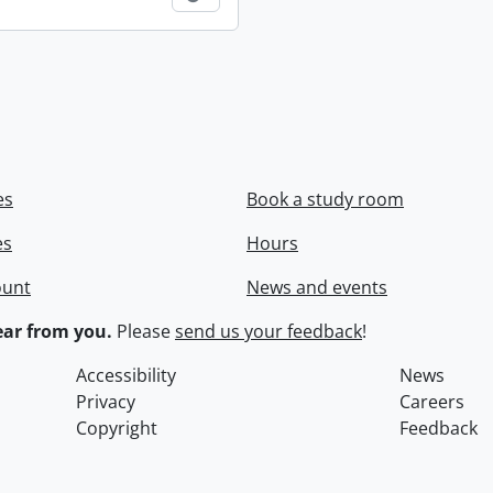
es
Book a study room
es
Hours
ount
News and events
ar from you.
Please
send us your feedback
!
Accessibility
News
Privacy
Careers
Copyright
Feedback