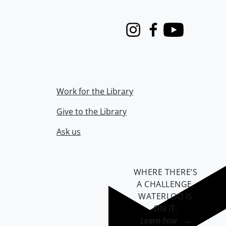
Instagram
Facebook
Youtube
Work for the Library
Give to the Library
Ask us
WHERE THERE’S
A CHALLENGE,
WATERLOO IS
ON IT
.
Learn how →