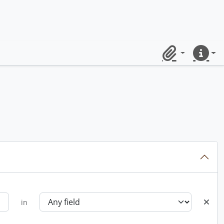
Clipboard
Quick lin
in