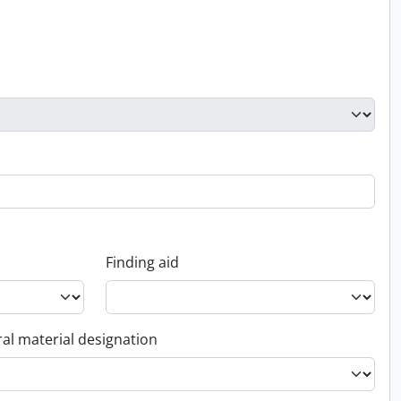
Finding aid
al material designation