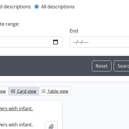
l description filter
el descriptions
All descriptions
ate range:
End
iew
Card view
Table view
ers with infant.
ers with infant.
Add to clipboard