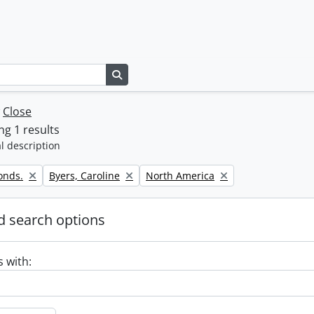
Search in browse page
w
Close
g 1 results
l description
Remove filter:
Remove filter:
onds.
Byers, Caroline
North America
 search options
s with: