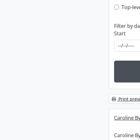
Top-leve
Top-lev
Filter by d
Start
Print prev
Caroline By
Caroline By