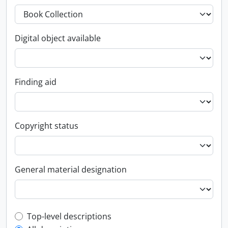
Digital object available
Finding aid
Copyright status
General material designation
Top-level description filter
Top-level descriptions