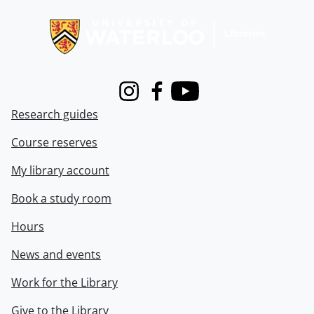
Information about Libraries
Instagram
Facebook
Youtube
Research guides
Course reserves
My library account
Book a study room
Hours
News and events
Work for the Library
Give to the Library