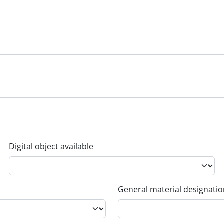
Digital object available
General material designati