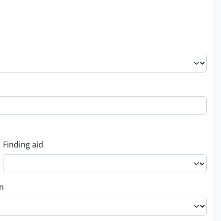
Finding aid
on