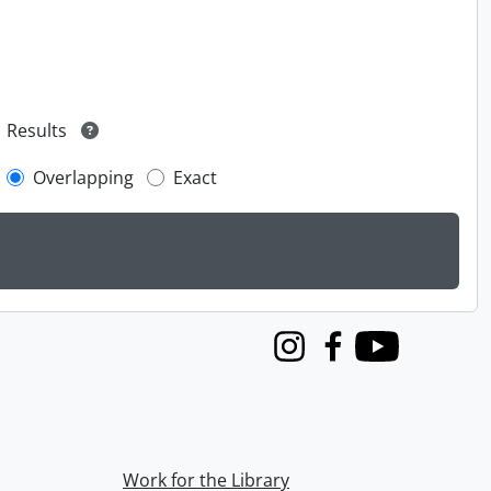
Results
Overlapping
Exact
Instagram
Facebook
Youtube
Work for the Library