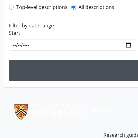
Top-level description filter
Top-level descriptions
All descriptions
Filter by date range:
Start
Information about Libraries
Research guid