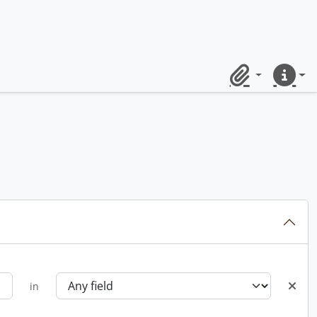
Clipboard
Quick lin
in