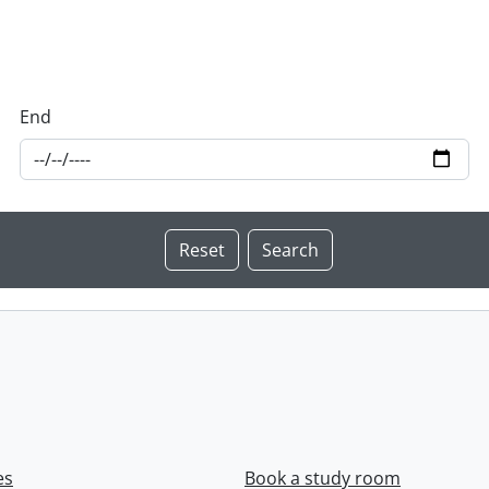
End
es
Book a study room