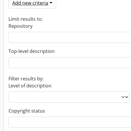
Add new criteria
Limit results to:
Repository
Top-level description
Filter results by:
Level of description
Copyright status