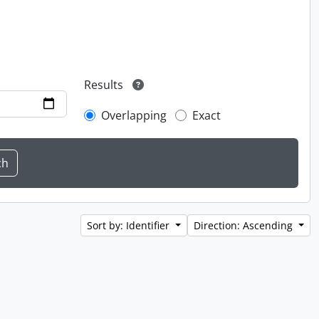
Results
Overlapping
Exact
Sort by: Identifier
Direction: Ascending