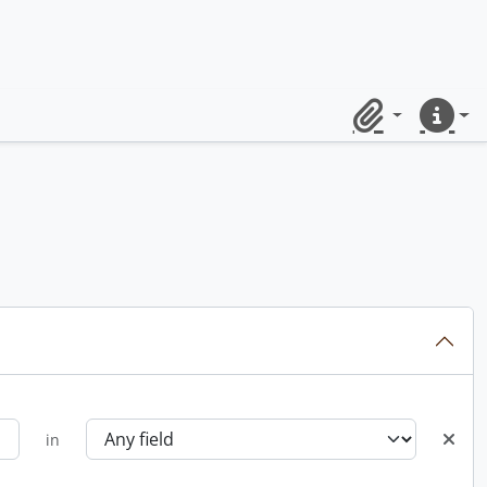
Clipboard
Quick lin
in