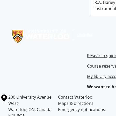
R.A. Haney 
instrument
Information about Libraries
Research guid
Course reserv
My library acc
We want to he
Information about the University of Waterloo
Campus map
200 University Avenue
Contact Waterloo
West
Maps & directions
Waterloo
,
ON
,
Canada
Emergency notifications
N2L 3G1