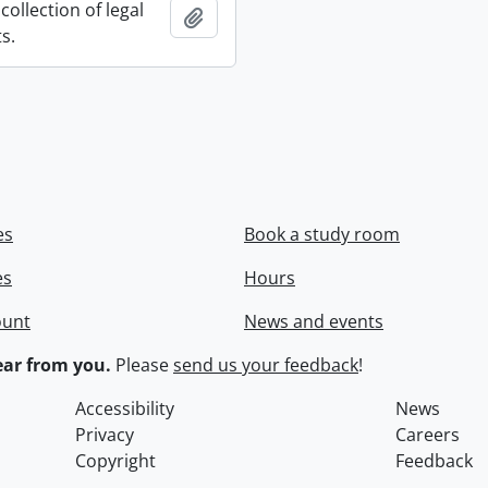
collection of legal
Add to clipboard
s.
es
Book a study room
es
Hours
ount
News and events
ar from you.
Please
send us your feedback
!
Accessibility
News
Privacy
Careers
Copyright
Feedback