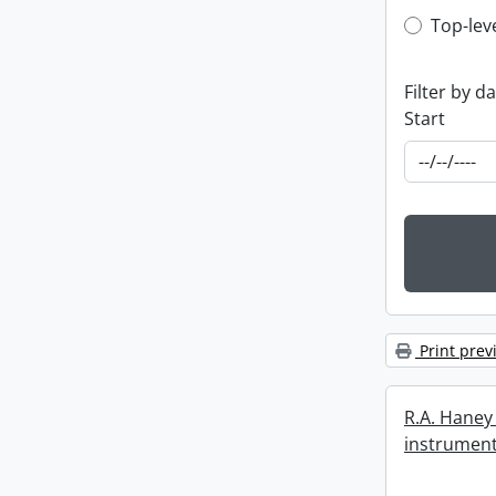
Top-leve
Top-lev
Filter by d
Start
Print prev
R.A. Haney 
instrument