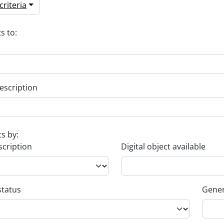
riteria
s to:
escription
ts by:
scription
Digital object available
status
Gener