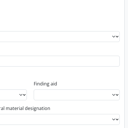
Finding aid
al material designation