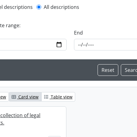
l description filter
el descriptions
All descriptions
ate range:
End
iew
Card view
Table view
collection of legal
s.