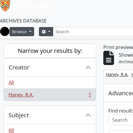
ARCHIVES DATABASE
Search
Search options
Browse
Home
Print previe
Narrow your results by:
Showin
Archiva
Creator
Remove filter:
Haney, R.A.
All
Advanced
Haney, R.A.
1
, 1 results
Find result
Subject
All