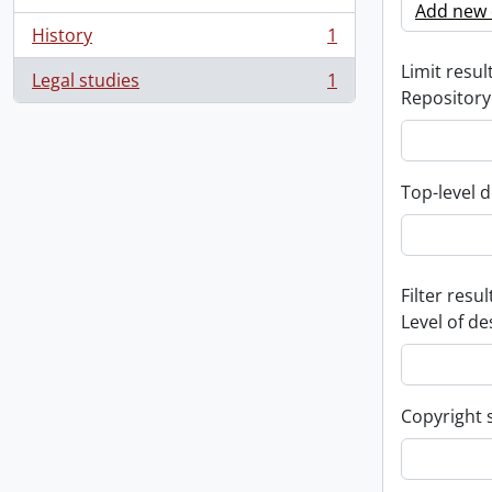
Add new c
History
1
, 1 results
Limit result
Legal studies
1
, 1 results
Repository
Top-level d
Filter resul
Level of de
Copyright 