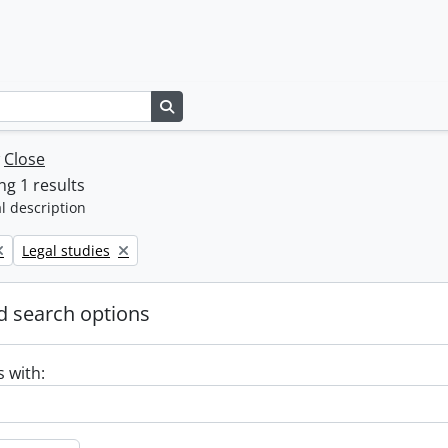
Search in browse page
w
Close
g 1 results
l description
Remove filter:
Legal studies
 search options
s with: