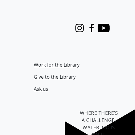
Instagram
Facebook
Youtube
Work for the Library
Give to the Library
Ask us
WHERE THERE’S
A CHALLENGE,
WATERLOO IS
ON IT
.