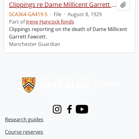
Clippings re Dame Millicent Garrett Fawcett.
Add t
SCA364-GA419-5
·
File
·
August 8, 1929
Part of
Irene Hancock fonds
Clippings reporting on the death of Dame Millicent
Garrett Fawcett.
Manchester Guardian
Information about Libraries
Instagram
Facebook
Youtube
Research guides
Course reserves