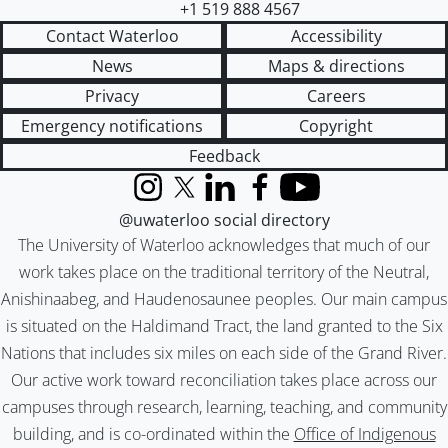
+1 519 888 4567
Contact Waterloo
Accessibility
News
Maps & directions
Privacy
Careers
Emergency notifications
Copyright
Feedback
Instagram
X (formerly Twitter)
LinkedIn
Facebook
YouTube
@uwaterloo social directory
The University of Waterloo acknowledges that much of our
work takes place on the traditional territory of the Neutral,
Anishinaabeg, and Haudenosaunee peoples. Our main campus
is situated on the Haldimand Tract, the land granted to the Six
Nations that includes six miles on each side of the Grand River.
Our active work toward reconciliation takes place across our
campuses through research, learning, teaching, and community
building, and is co-ordinated within the
Office of Indigenous