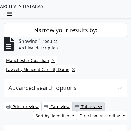
ARCHIVES DATABASE
Toggle navigation
Narrow your results by:
Showing 1 results
Archival description
Remove filter:
Manchester Guardian
Remove filter:
Fawcett, Millicent Garrett, Dame
Advanced search options
Print preview
Card view
Table view
Sort by: Identifier
Direction: Ascending