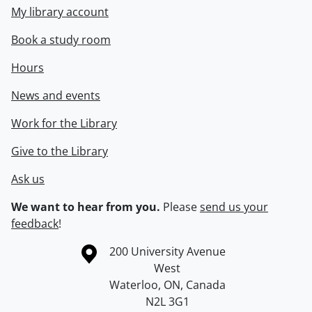
My library account
Book a study room
Hours
News and events
Work for the Library
Give to the Library
Ask us
We want to hear from you.
Please
send us your
feedback
!
Information about the University of Waterloo
Campus map
200 University Avenue
West
Waterloo
,
ON
,
Canada
N2L 3G1