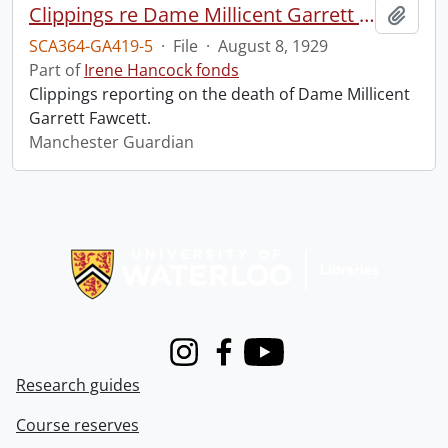
Clippings re Dame Millicent Garrett Fawcett.
Add t
SCA364-GA419-5
·
File
·
August 8, 1929
Part of
Irene Hancock fonds
Clippings reporting on the death of Dame Millicent
Garrett Fawcett.
Manchester Guardian
Information about Libraries
Instagram
Facebook
Youtube
Research guides
Course reserves