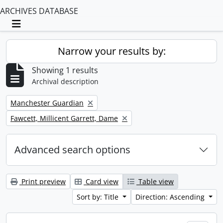
ARCHIVES DATABASE
Toggle navigation
Narrow your results by:
Showing 1 results
Archival description
Remove filter:
Manchester Guardian
Remove filter:
Fawcett, Millicent Garrett, Dame
Advanced search options
Print preview
Card view
Table view
Sort by: Title
Direction: Ascending