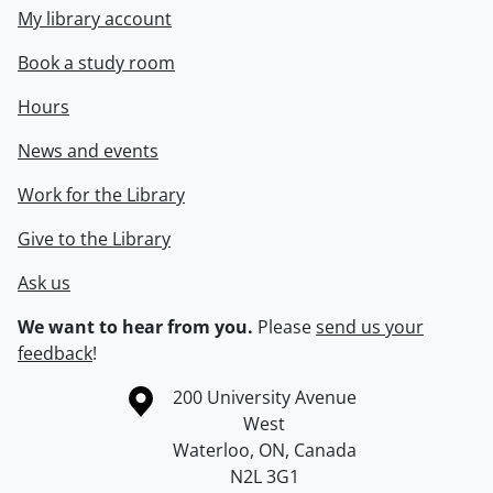
My library account
Book a study room
Hours
News and events
Work for the Library
Give to the Library
Ask us
We want to hear from you.
Please
send us your
feedback
!
Information about the University of Waterloo
Campus map
200 University Avenue
West
Waterloo
,
ON
,
Canada
N2L 3G1