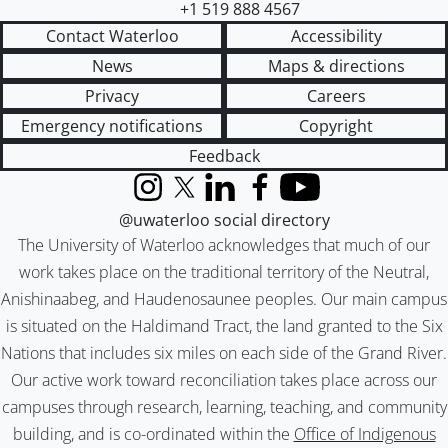
+1 519 888 4567
Contact Waterloo
Accessibility
News
Maps & directions
Privacy
Careers
Emergency notifications
Copyright
Feedback
Instagram
X (formerly Twitter)
LinkedIn
Facebook
YouTube
@uwaterloo social directory
The University of Waterloo acknowledges that much of our
work takes place on the traditional territory of the Neutral,
Anishinaabeg, and Haudenosaunee peoples. Our main campus
is situated on the Haldimand Tract, the land granted to the Six
Nations that includes six miles on each side of the Grand River.
Our active work toward reconciliation takes place across our
campuses through research, learning, teaching, and community
building, and is co-ordinated within the
Office of Indigenous