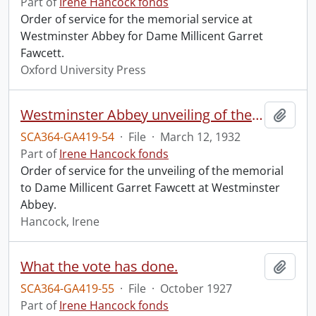
Part of
Irene Hancock fonds
Order of service for the memorial service at
Westminster Abbey for Dame Millicent Garret
Fawcett.
Oxford University Press
Westminster Abbey unveiling of the memorial to Dame Millicent Garret Fawcett.
Add t
SCA364-GA419-54
·
File
·
March 12, 1932
Part of
Irene Hancock fonds
Order of service for the unveiling of the memorial
to Dame Millicent Garret Fawcett at Westminster
Abbey.
Hancock, Irene
What the vote has done.
Add t
SCA364-GA419-55
·
File
·
October 1927
Part of
Irene Hancock fonds