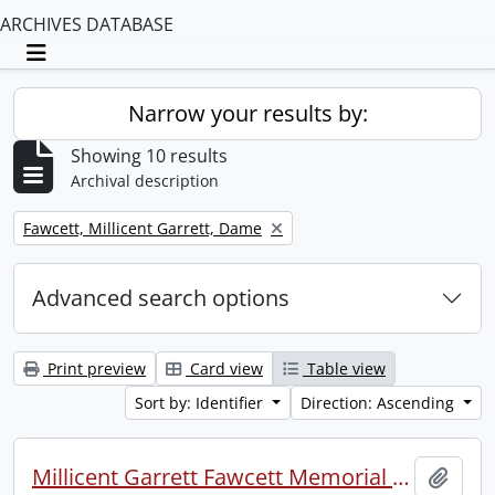
ARCHIVES DATABASE
Toggle navigation
Narrow your results by:
Showing 10 results
Archival description
Remove filter:
Fawcett, Millicent Garrett, Dame
Advanced search options
Print preview
Card view
Table view
Sort by: Identifier
Direction: Ascending
Millicent Garrett Fawcett Memorial Service, Westminster Abbey.
Add t