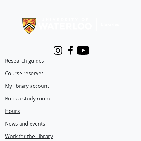
Information about Libraries
Instagram
Facebook
Youtube
Research guides
Course reserves
My library account
Book a study room
Hours
News and events
Work for the Library