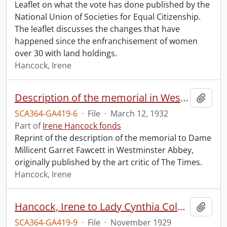
Leaflet on what the vote has done published by the
National Union of Societies for Equal Citizenship.
The leaflet discusses the changes that have
happened since the enfranchisement of women
over 30 with land holdings.
Hancock, Irene
Description of the memorial in Westminster Abbey to Dame Millicent Garret Fawcett.
Add t
SCA364-GA419-6
·
File
·
March 12, 1932
Part of
Irene Hancock fonds
Reprint of the description of the memorial to Dame
Millicent Garret Fawcett in Westminster Abbey,
originally published by the art critic of The Times.
Hancock, Irene
Hancock, Irene to Lady Cynthia Colville.
Add t
SCA364-GA419-9
·
File
·
November 1929