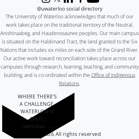
Instagram
X (formerly Twitter)
LinkedIn
Facebook
YouTube
@uwaterloo social directory
The University of Waterloo acknowledges that much of our
work takes place on the traditional territory of the Neutral,
Anishinaabeg, and Haudenosaunee peoples. Our main campus
is situated on the Haldimand Tract, the land granted to the Six
Nations that includes six miles on each side of the Grand River.
Our active work toward reconciliation takes place across our
campuses through research, learning, teaching, and community
building, and is co-ordinated within the
Office of Indigenous
Relations
.
WHERE THERE’S
A CHALLENGE,
WATERLOO IS
ON IT
.
Learn how →
©2026 All rights reserved