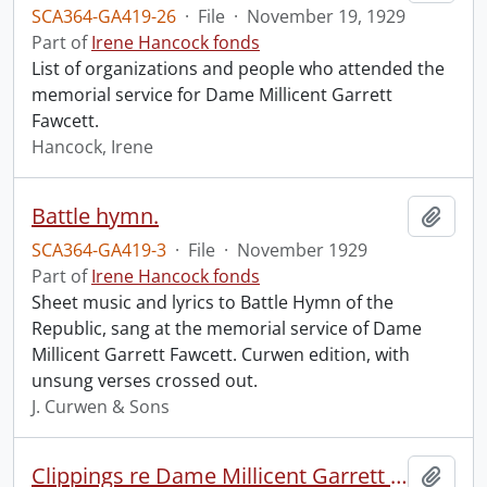
SCA364-GA419-26
·
File
·
November 19, 1929
Part of
Irene Hancock fonds
List of organizations and people who attended the
memorial service for Dame Millicent Garrett
Fawcett.
Hancock, Irene
Battle hymn.
Add t
SCA364-GA419-3
·
File
·
November 1929
Part of
Irene Hancock fonds
Sheet music and lyrics to Battle Hymn of the
Republic, sang at the memorial service of Dame
Millicent Garrett Fawcett. Curwen edition, with
unsung verses crossed out.
J. Curwen & Sons
Clippings re Dame Millicent Garrett Fawcett.
Add t