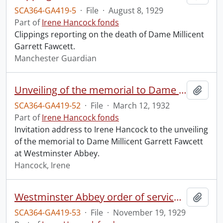
SCA364-GA419-5
·
File
·
August 8, 1929
Part of
Irene Hancock fonds
Clippings reporting on the death of Dame Millicent
Garrett Fawcett.
Manchester Guardian
Unveiling of the memorial to Dame Millicent Garrett Fawcett.
Add t
SCA364-GA419-52
·
File
·
March 12, 1932
Part of
Irene Hancock fonds
Invitation address to Irene Hancock to the unveiling
of the memorial to Dame Millicent Garrett Fawcett
at Westminster Abbey.
Hancock, Irene
Westminster Abbey order of service in grateful memory of Millicent Garret Fawcett.
Add t
SCA364-GA419-53
·
File
·
November 19, 1929