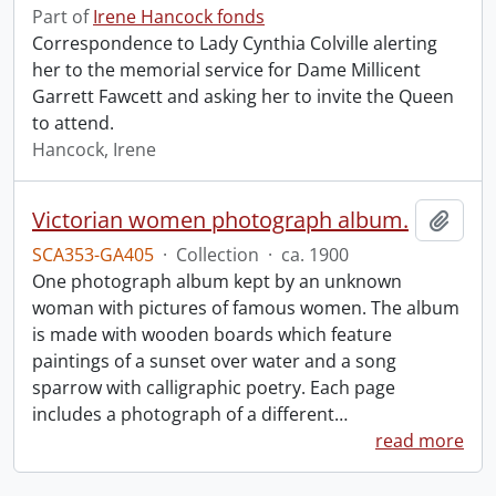
Part of
Irene Hancock fonds
Correspondence to Lady Cynthia Colville alerting
her to the memorial service for Dame Millicent
Garrett Fawcett and asking her to invite the Queen
to attend.
Hancock, Irene
Victorian women photograph album.
Add t
SCA353-GA405
·
Collection
·
ca. 1900
One photograph album kept by an unknown
woman with pictures of famous women. The album
is made with wooden boards which feature
paintings of a sunset over water and a song
sparrow with calligraphic poetry. Each page
includes a photograph of a different
…
read more