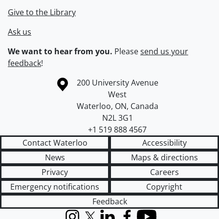
Give to the Library
Ask us
We want to hear from you.
Please
send us your
feedback
!
Information about the University of Waterloo
Campus map
200 University Avenue
West
Waterloo
,
ON
,
Canada
N2L 3G1
+1 519 888 4567
Contact Waterloo
Accessibility
News
Maps & directions
Privacy
Careers
Emergency notifications
Copyright
Feedback