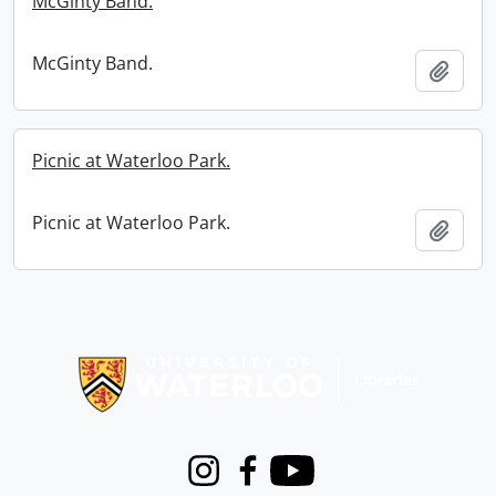
McGinty Band.
McGinty Band.
Add t
Picnic at Waterloo Park.
Picnic at Waterloo Park.
Add t
Information about Libraries
Instagram
Facebook
Youtube