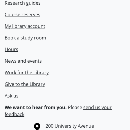
Research guides
Course reserves
My library account
Book a study room
Hours
News and events
Work for the Library
Give to the Library
Ask us
We want to hear from you.
Please
send us your
feedback
!
Information about the University of Waterloo
Campus map
200 University Avenue