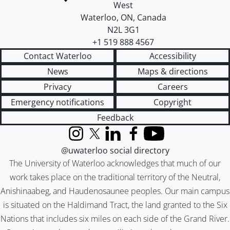
West
Waterloo
,
ON
,
Canada
N2L 3G1
+1 519 888 4567
Contact Waterloo
Accessibility
News
Maps & directions
Privacy
Careers
Emergency notifications
Copyright
Feedback
Instagram
X (formerly Twitter)
LinkedIn
Facebook
YouTube
@uwaterloo social directory
The University of Waterloo acknowledges that much of our
work takes place on the traditional territory of the Neutral,
Anishinaabeg, and Haudenosaunee peoples. Our main campus
is situated on the Haldimand Tract, the land granted to the Six
Nations that includes six miles on each side of the Grand River.