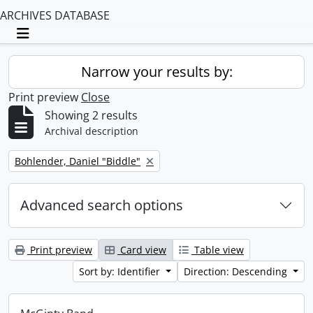
ARCHIVES DATABASE
Toggle navigation
Narrow your results by:
Print preview
Close
Showing 2 results
Archival description
Remove filter:
Bohlender, Daniel "Biddle"
Advanced search options
Print preview
Card view
Table view
Sort by: Identifier
Direction: Descending