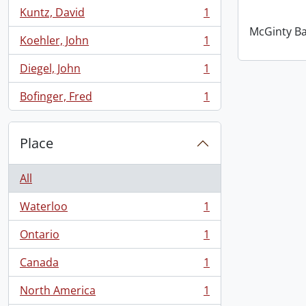
Kuntz, David
1
, 1 results
McGinty B
Koehler, John
1
, 1 results
Diegel, John
1
, 1 results
Bofinger, Fred
1
, 1 results
Place
All
Waterloo
1
, 1 results
Ontario
1
, 1 results
Canada
1
, 1 results
North America
1
, 1 results