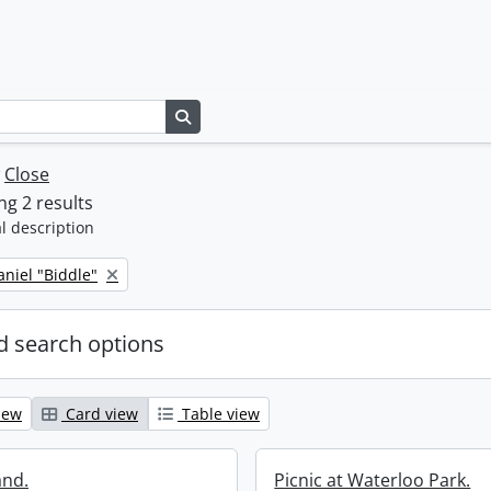
Search in browse page
w
Close
g 2 results
l description
niel "Biddle"
 search options
iew
Card view
Table view
and.
Picnic at Waterloo Park.