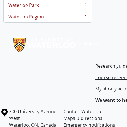
Waterloo Park
1
, 1 results
Waterloo Region
1
, 1 results
Information about Libraries
Research guid
Course reserv
My library acc
We want to he
Information about the University of Waterloo
Campus map
200 University Avenue
Contact Waterloo
West
Maps & directions
Waterloo
,
ON
,
Canada
Emergency notifications