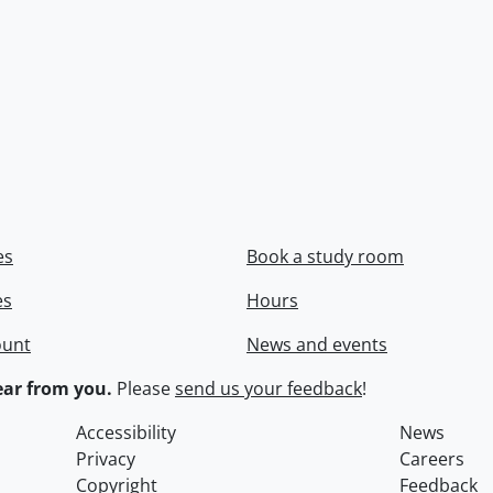
es
Book a study room
es
Hours
ount
News and events
ar from you.
Please
send us your feedback
!
Accessibility
News
Privacy
Careers
Copyright
Feedback