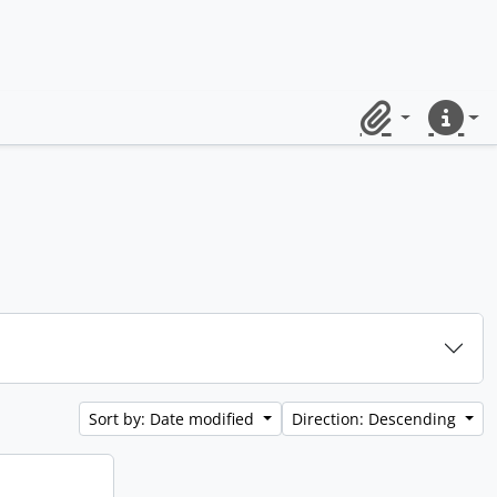
Clipboard
Quick lin
Sort by: Date modified
Direction: Descending