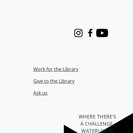
Instagram
Facebook
Youtube
Work for the Library
Give to the Library
Ask us
WHERE THERE’S
A CHALLENGE,
WATERLOO IS