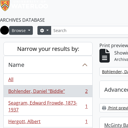
ARCHIVES DATABASE
Search
Search options
Browse
Home
Print previe
Narrow your results by:
Showin
Archiva
Name
Remove filter:
Bohlender, Da
All
Advanced
Bohlender, Daniel "Biddle"
2
, 2 results
Seagram, Edward Frowde, 1873-
1
Print prev
, 1 results
1937
Hergott, Albert
1
, 1 results
McGinty B