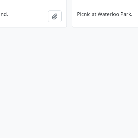
and.
Picnic at Waterloo Park.
Add to clipboard