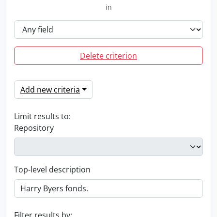
in
Delete criterion
Add new criteria
Limit results to:
Repository
Top-level description
Filter results by: