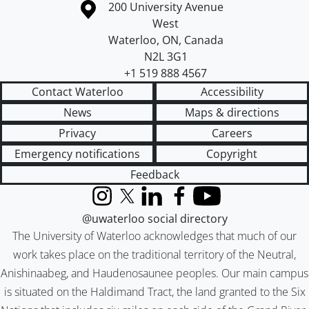
Information about the University of Waterloo
Campus map
200 University Avenue
West
Waterloo
,
ON
,
Canada
N2L 3G1
+1 519 888 4567
Contact Waterloo
Accessibility
News
Maps & directions
Privacy
Careers
Emergency notifications
Copyright
Feedback
Instagram
X (formerly Twitter)
LinkedIn
Facebook
YouTube
@uwaterloo social directory
The University of Waterloo acknowledges that much of our
work takes place on the traditional territory of the Neutral,
Anishinaabeg, and Haudenosaunee peoples. Our main campus
is situated on the Haldimand Tract, the land granted to the Six