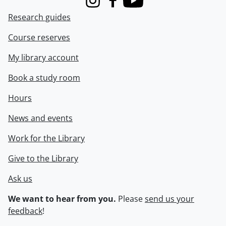
Instagram
Facebook
Youtube
Research guides
Course reserves
My library account
Book a study room
Hours
News and events
Work for the Library
Give to the Library
Ask us
We want to hear from you.
Please
send us your
feedback
!