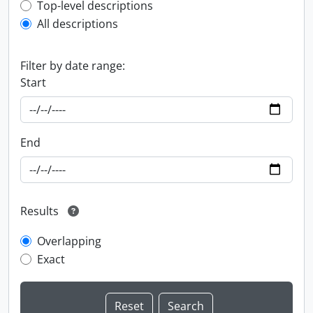
Top-level description filter
Top-level descriptions
All descriptions
Filter by date range:
Start
End
Results
Overlapping
Exact