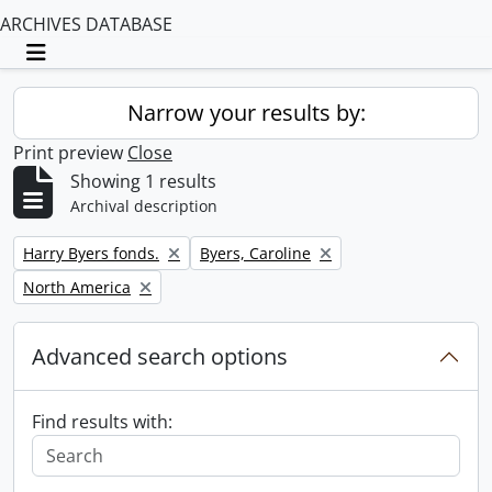
ARCHIVES DATABASE
Toggle navigation
Narrow your results by:
Print preview
Close
Showing 1 results
Archival description
Remove filter:
Remove filter:
Harry Byers fonds.
Byers, Caroline
Remove filter:
North America
Advanced search options
Find results with: