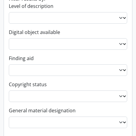
Level of description
Digital object available
Finding aid
Copyright status
General material designation