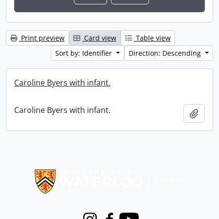
Print preview
Card view
Table view
Sort by: Identifier
Direction: Descending
Caroline Byers with infant.
Caroline Byers with infant.
Add t
Information about Libraries