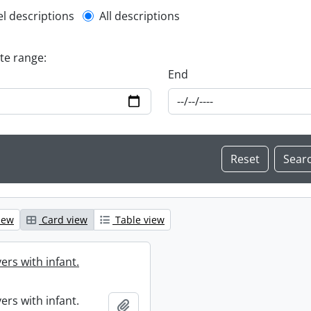
l description filter
el descriptions
All descriptions
ate range:
End
iew
Card view
Table view
ers with infant.
ers with infant.
Add to clipboard