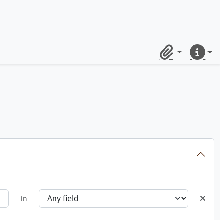
Clipboard
Quick lin
in