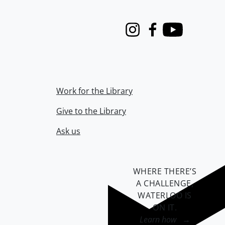
Instagram
Facebook
Youtube
Work for the Library
Give to the Library
Ask us
WHERE THERE’S
A CHALLENGE,
WATERLOO IS
ON IT
.
Learn how →