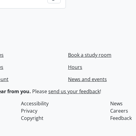
es
Book a study room
es
Hours
ount
News and events
ar from you.
Please
send us your feedback
!
Accessibility
News
Privacy
Careers
Copyright
Feedback