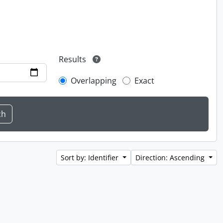
Results
Overlapping
Exact
Sort by: Identifier
Direction: Ascending