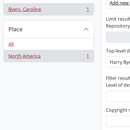
Add new c
Byers, Caroline
1
, 1 results
Limit result
Repository
Place
All
Top-level d
North America
1
, 1 results
Filter resul
Level of de
Copyright 