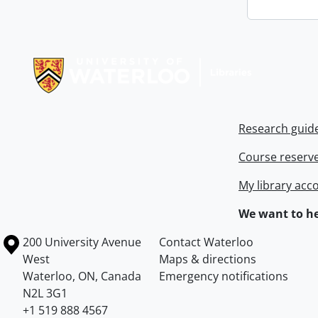
Information about Libraries
Research guid
Course reserv
My library acc
We want to he
Information about the University of Waterloo
Campus map
200 University Avenue
Contact Waterloo
West
Maps & directions
Waterloo
,
ON
,
Canada
Emergency notifications
N2L 3G1
+1 519 888 4567