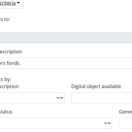
riteria
s to:
escription
ts by:
scription
Digital object available
status
Gener