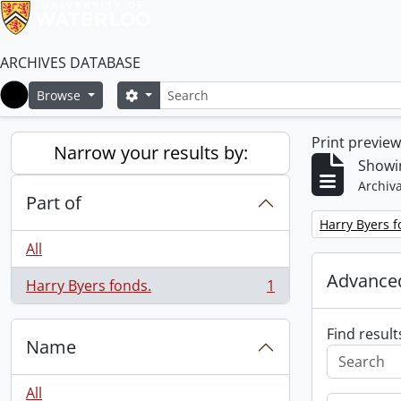
ARCHIVES DATABASE
Search
Search options
Browse
Home
Print previe
Narrow your results by:
Showin
Archiva
Part of
Remove filter:
Harry Byers f
All
Advanced
Harry Byers fonds.
1
, 1 results
Find result
Name
All