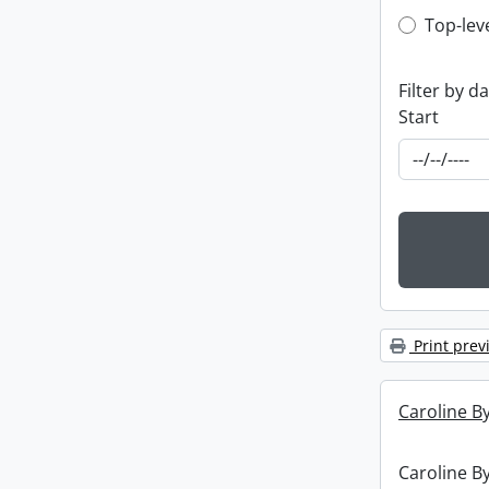
Top-leve
Top-lev
Filter by d
Start
Print prev
Caroline By
Caroline By