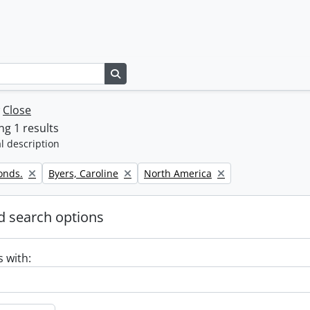
Search in browse page
w
Close
g 1 results
l description
Remove filter:
Remove filter:
onds.
Byers, Caroline
North America
 search options
s with: