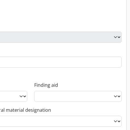
Finding aid
al material designation