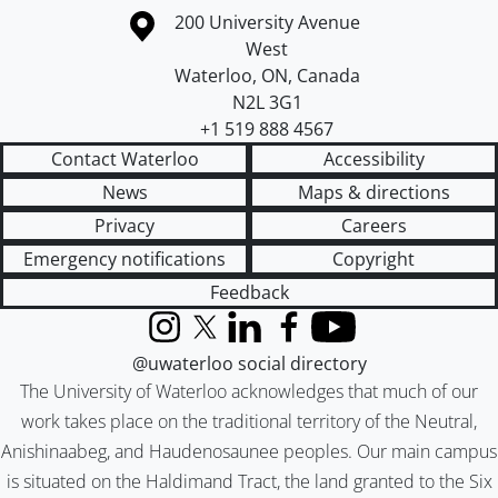
Information about the University of Waterloo
Campus map
200 University Avenue
West
Waterloo
,
ON
,
Canada
N2L 3G1
+1 519 888 4567
Contact Waterloo
Accessibility
News
Maps & directions
Privacy
Careers
Emergency notifications
Copyright
Feedback
Instagram
X (formerly Twitter)
LinkedIn
Facebook
YouTube
@uwaterloo social directory
The University of Waterloo acknowledges that much of our
work takes place on the traditional territory of the Neutral,
Anishinaabeg, and Haudenosaunee peoples. Our main campus
is situated on the Haldimand Tract, the land granted to the Six