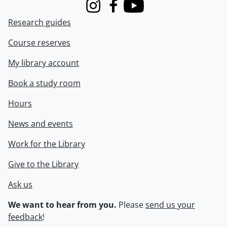
Instagram
Facebook
Youtube
Research guides
Course reserves
My library account
Book a study room
Hours
News and events
Work for the Library
Give to the Library
Ask us
We want to hear from you.
Please
send us your
feedback
!