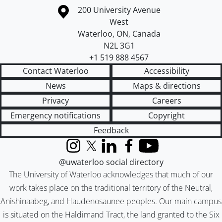
Information about the University of Waterloo
Campus map
200 University Avenue
West
Waterloo
,
ON
,
Canada
N2L 3G1
+1 519 888 4567
Contact Waterloo
Accessibility
News
Maps & directions
Privacy
Careers
Emergency notifications
Copyright
Feedback
Instagram
X (formerly Twitter)
LinkedIn
Facebook
YouTube
@uwaterloo social directory
The University of Waterloo acknowledges that much of our
work takes place on the traditional territory of the Neutral,
Anishinaabeg, and Haudenosaunee peoples. Our main campus
is situated on the Haldimand Tract, the land granted to the Six