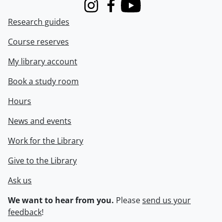
Instagram
Facebook
Youtube
Research guides
Course reserves
My library account
Book a study room
Hours
News and events
Work for the Library
Give to the Library
Ask us
We want to hear from you.
Please
send us your
feedback
!