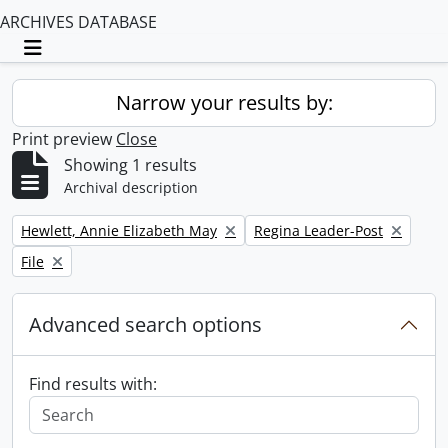
ARCHIVES DATABASE
Toggle navigation
Narrow your results by:
Print preview
Close
Showing 1 results
Archival description
Remove filter:
Remove filter:
Hewlett, Annie Elizabeth May
Regina Leader-Post
Remove filter:
File
Advanced search options
Find results with: