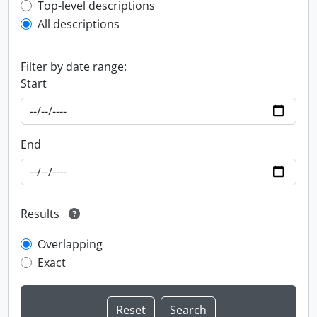
Top-level description filter
Top-level descriptions
All descriptions
Filter by date range:
Start
End
Results
Overlapping
Exact