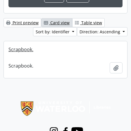
Print preview
Card view
Table view
Sort by: Identifier
Direction: Ascending
Scrapbook.
Scrapbook.
Add t
Information about Libraries