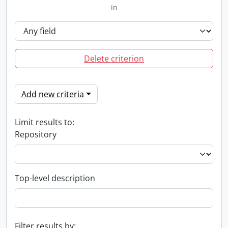
in
Delete criterion
Add new criteria
Limit results to:
Repository
Top-level description
Filter results by: