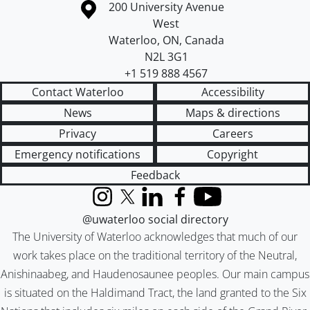
Information about the University of Waterloo
Campus map
200 University Avenue
West
Waterloo
,
ON
,
Canada
N2L 3G1
+1 519 888 4567
Contact Waterloo
Accessibility
News
Maps & directions
Privacy
Careers
Emergency notifications
Copyright
Feedback
Instagram
X (formerly Twitter)
LinkedIn
Facebook
YouTube
@uwaterloo social directory
The University of Waterloo acknowledges that much of our
work takes place on the traditional territory of the Neutral,
Anishinaabeg, and Haudenosaunee peoples. Our main campus
is situated on the Haldimand Tract, the land granted to the Six