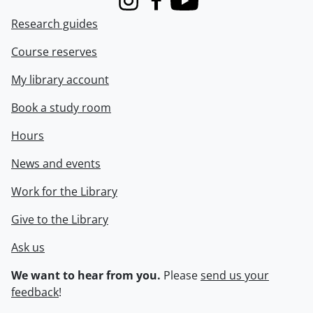
Instagram
Facebook
Youtube
Research guides
Course reserves
My library account
Book a study room
Hours
News and events
Work for the Library
Give to the Library
Ask us
We want to hear from you.
Please
send us your
feedback
!