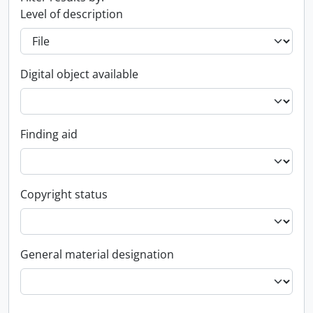
Level of description
Digital object available
Finding aid
Copyright status
General material designation