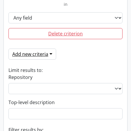
in
Delete criterion
Add new criteria
Limit results to:
Repository
Top-level description
Filter results by: