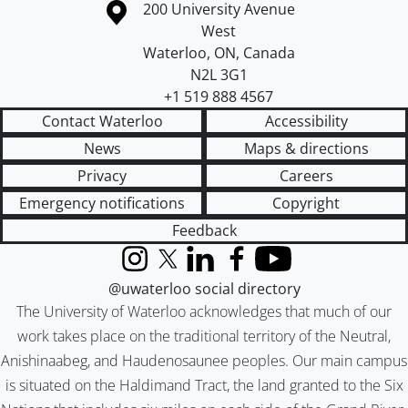
Information about the University of Waterloo
Campus map
200 University Avenue
West
Waterloo
,
ON
,
Canada
N2L 3G1
+1 519 888 4567
Contact Waterloo
Accessibility
News
Maps & directions
Privacy
Careers
Emergency notifications
Copyright
Feedback
Instagram
X (formerly Twitter)
LinkedIn
Facebook
YouTube
@uwaterloo social directory
The University of Waterloo acknowledges that much of our
work takes place on the traditional territory of the Neutral,
Anishinaabeg, and Haudenosaunee peoples. Our main campus
is situated on the Haldimand Tract, the land granted to the Six