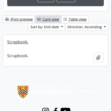
Print preview
Card view
Table view
Sort by: End date
Direction: Ascending
Scrapbook.
Scrapbook.
Add t
Information about Libraries