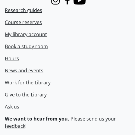
Instagram
Facebook
Youtube
Research guides
Course reserves
My library account
Book a study room
Hours
News and events
Work for the Library
Give to the Library
Ask us
We want to hear from you.
Please
send us your
feedback
!