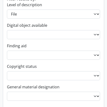
Level of description
Digital object available
Finding aid
Copyright status
General material designation