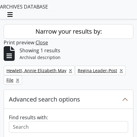
ARCHIVES DATABASE
Toggle navigation
Narrow your results by:
Print preview
Close
Showing 1 results
Archival description
Remove filter:
Remove filter:
Hewlett, Annie Elizabeth May
Regina Leader-Post
Remove filter:
File
Advanced search options
Find results with: