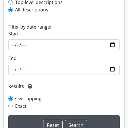
Top-level description filter
Top-level descriptions
All descriptions
Filter by date range:
Start
End
Results
Overlapping
Exact