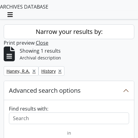
ARCHIVES DATABASE
Toggle navigation
Narrow your results by:
Print preview
Close
Showing 1 results
Archival description
Remove filter:
Remove filter:
Haney, R.A.
History
Advanced search options
Find results with:
in