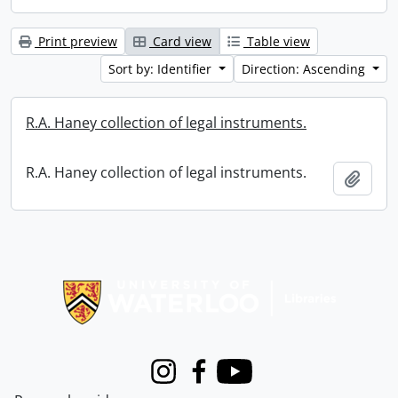
Print preview
Card view
Table view
Sort by: Identifier
Direction: Ascending
R.A. Haney collection of legal instruments.
R.A. Haney collection of legal instruments.
Add t
Information about Libraries
Instagram
Facebook
Youtube