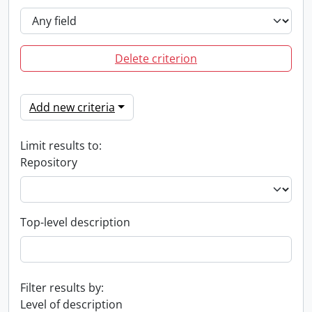
Delete criterion
Add new criteria
Limit results to:
Repository
Top-level description
Filter results by:
Level of description