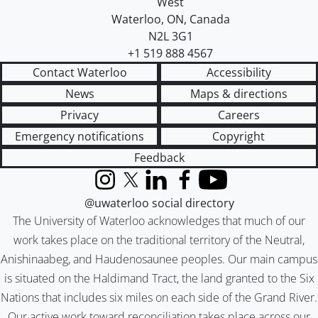
West
Waterloo
,
ON
,
Canada
N2L 3G1
+1 519 888 4567
Contact Waterloo
Accessibility
News
Maps & directions
Privacy
Careers
Emergency notifications
Copyright
Feedback
Instagram
X (formerly Twitter)
LinkedIn
Facebook
YouTube
@uwaterloo social directory
The University of Waterloo acknowledges that much of our
work takes place on the traditional territory of the Neutral,
Anishinaabeg, and Haudenosaunee peoples. Our main campus
is situated on the Haldimand Tract, the land granted to the Six
Nations that includes six miles on each side of the Grand River.
Our active work toward reconciliation takes place across our