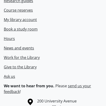
Research guides
Course reserves
My library account
Book a study room
Hours
News and events
Work for the Library
Give to the Library
Ask us
We want to hear from you.
Please
send us your
feedback
!
Information about the University of Waterloo
Campus map
200 University Avenue