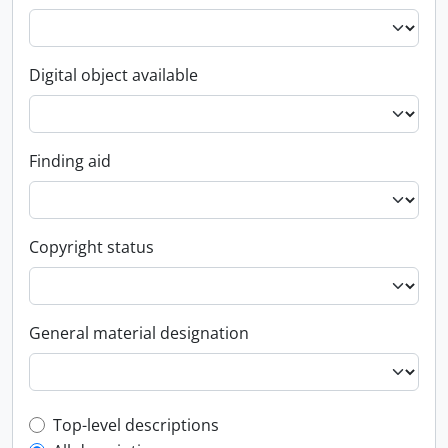
Digital object available
Finding aid
Copyright status
General material designation
Top-level description filter
Top-level descriptions