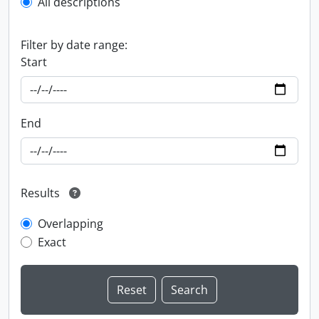
All descriptions
Filter by date range:
Start
End
Results
Overlapping
Exact