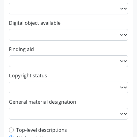
Digital object available
Finding aid
Copyright status
General material designation
Top-level description filter
Top-level descriptions