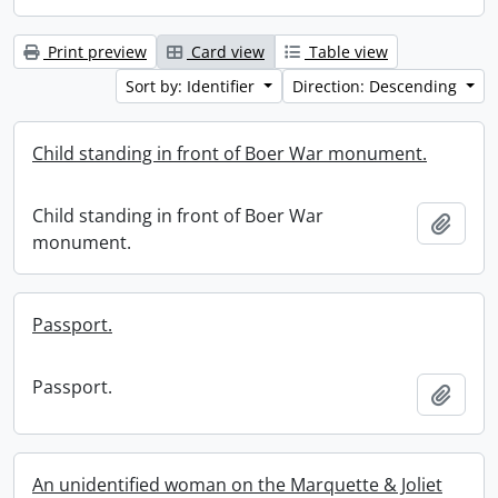
Print preview
Card view
Table view
Sort by: Identifier
Direction: Descending
Child standing in front of Boer War monument.
Child standing in front of Boer War
Add t
monument.
Passport.
Passport.
Add t
An unidentified woman on the Marquette & Joliet