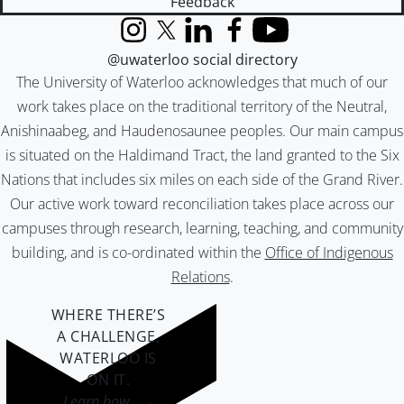
Feedback
Instagram
X (formerly Twitter)
LinkedIn
Facebook
YouTube
@uwaterloo social directory
The University of Waterloo acknowledges that much of our
work takes place on the traditional territory of the Neutral,
Anishinaabeg, and Haudenosaunee peoples. Our main campus
is situated on the Haldimand Tract, the land granted to the Six
Nations that includes six miles on each side of the Grand River.
Our active work toward reconciliation takes place across our
campuses through research, learning, teaching, and community
building, and is co-ordinated within the
Office of Indigenous
Relations
.
WHERE THERE’S
A CHALLENGE,
WATERLOO IS
ON IT
.
Learn how →