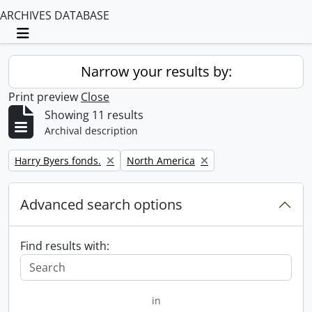
ARCHIVES DATABASE
Toggle navigation
Narrow your results by:
Print preview
Close
Showing 11 results
Archival description
Remove filter:
Remove filter:
Harry Byers fonds.
North America
Advanced search options
Find results with:
in