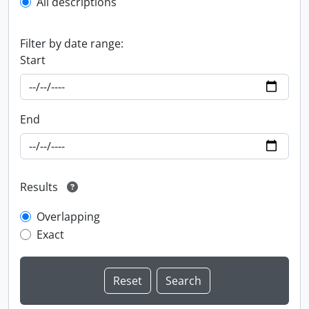
All descriptions
Filter by date range:
Start
End
Results
Overlapping
Exact