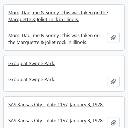
Mom, Dad, me & Sonny : this was taken on the
Marquette & Joliet rock in Illinois.
Mom, Dad, me & Sonny : this was taken on
Add t
the Marquette & Joliet rock in Illinois.
Group at Swope Park.
Group at Swope Park.
Add t
SAS Kansas City : plate 1157, January 3, 1928.
SAS Kansas City : plate 1157, January 3, 1928.
Add t