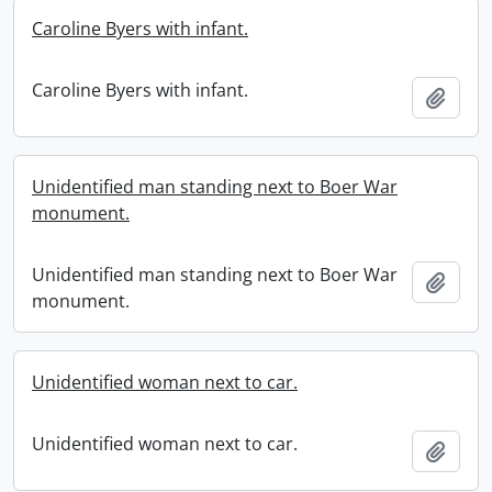
Caroline Byers with infant.
Caroline Byers with infant.
Add t
Unidentified man standing next to Boer War
monument.
Unidentified man standing next to Boer War
Add t
monument.
Unidentified woman next to car.
Unidentified woman next to car.
Add t