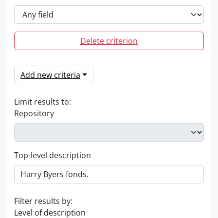
Delete criterion
Add new criteria
Limit results to:
Repository
Top-level description
Filter results by:
Level of description