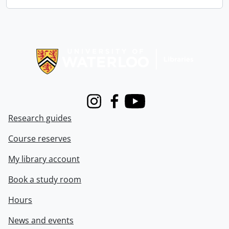
Information about Libraries
Instagram
Facebook
Youtube
Research guides
Course reserves
My library account
Book a study room
Hours
News and events