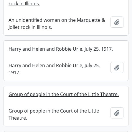
rock in Illinois.
An unidentified woman on the Marquette &
Add t
Joliet rock in Illinois.
Harry and Helen and Robbie Urie, July 25, 1917.
Harry and Helen and Robbie Urie, July 25,
Add t
1917.
Group of people in the Court of the Little Theatre.
Group of people in the Court of the Little
Add t
Theatre.