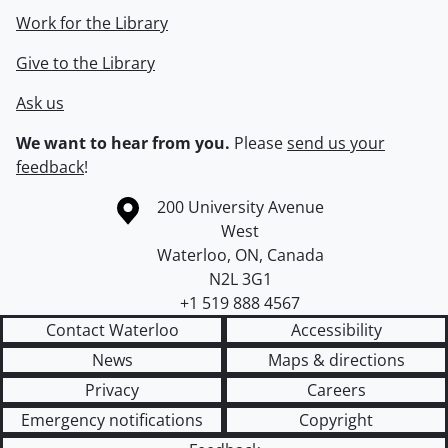
Work for the Library
Give to the Library
Ask us
We want to hear from you.
Please
send us your
feedback
!
Information about the University of Waterloo
Campus map
200 University Avenue
West
Waterloo
,
ON
,
Canada
N2L 3G1
+1 519 888 4567
Contact Waterloo
Accessibility
News
Maps & directions
Privacy
Careers
Emergency notifications
Copyright