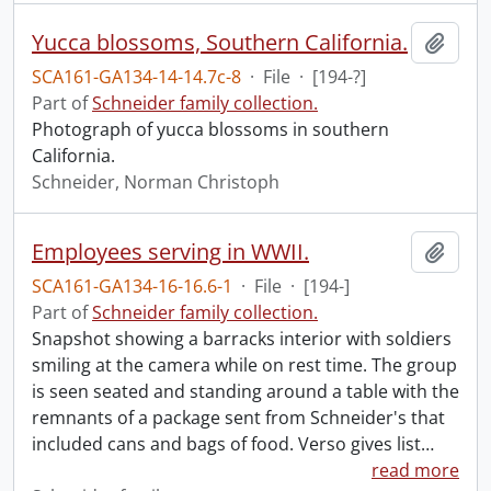
Yucca blossoms, Southern California.
Add t
SCA161-GA134-14-14.7c-8
·
File
·
[194-?]
Part of
Schneider family collection.
Photograph of yucca blossoms in southern
California.
Schneider, Norman Christoph
Employees serving in WWII.
Add t
SCA161-GA134-16-16.6-1
·
File
·
[194-]
Part of
Schneider family collection.
Snapshot showing a barracks interior with soldiers
smiling at the camera while on rest time. The group
is seen seated and standing around a table with the
remnants of a package sent from Schneider's that
included cans and bags of food. Verso gives list
…
read more