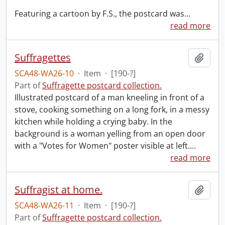
Featuring a cartoon by F.S., the postcard was
…
read more
Suffragettes
Add t
SCA48-WA26-10
·
Item
·
[190-?]
Part of
Suffragette postcard collection.
Illustrated postcard of a man kneeling in front of a
stove, cooking something on a long fork, in a messy
kitchen while holding a crying baby. In the
background is a woman yelling from an open door
with a "Votes for Women" poster visible at left.
…
read more
Suffragist at home.
Add t
SCA48-WA26-11
·
Item
·
[190-?]
Part of
Suffragette postcard collection.