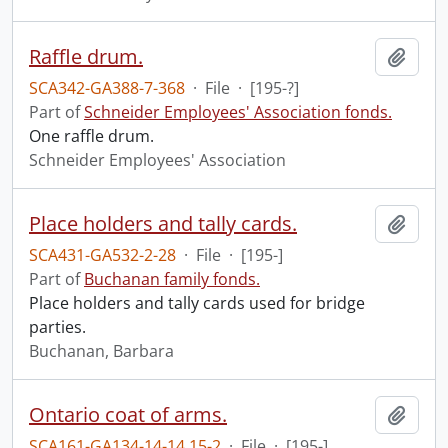
Raffle drum.
Add t
SCA342-GA388-7-368
·
File
·
[195-?]
Part of
Schneider Employees' Association fonds.
One raffle drum.
Schneider Employees' Association
Place holders and tally cards.
Add t
SCA431-GA532-2-28
·
File
·
[195-]
Part of
Buchanan family fonds.
Place holders and tally cards used for bridge
parties.
Buchanan, Barbara
Ontario coat of arms.
Add t
SCA161-GA134-14-14.15-2
·
File
·
[195-]