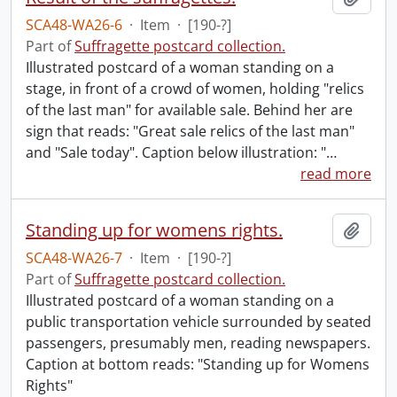
SCA48-WA26-6
·
Item
·
[190-?]
Part of
Suffragette postcard collection.
Illustrated postcard of a woman standing on a
stage, in front of a crowd of women, holding "relics
of the last man" for available sale. Behind her are
sign that reads: "Great sale relics of the last man"
and "Sale today". Caption below illustration: "
…
read more
Standing up for womens rights.
Add t
SCA48-WA26-7
·
Item
·
[190-?]
Part of
Suffragette postcard collection.
Illustrated postcard of a woman standing on a
public transportation vehicle surrounded by seated
passengers, presumably men, reading newspapers.
Caption at bottom reads: "Standing up for Womens
Rights"