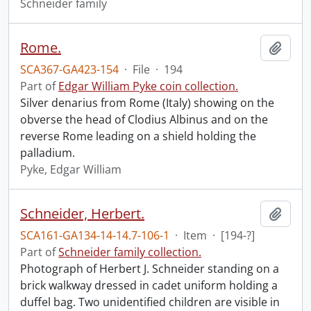
Schneider family
Rome.
Add t
SCA367-GA423-154
·
File
·
194
Part of
Edgar William Pyke coin collection.
Silver denarius from Rome (Italy) showing on the
obverse the head of Clodius Albinus and on the
reverse Rome leading on a shield holding the
palladium.
Pyke, Edgar William
Schneider, Herbert.
Add t
SCA161-GA134-14-14.7-106-1
·
Item
·
[194-?]
Part of
Schneider family collection.
Photograph of Herbert J. Schneider standing on a
brick walkway dressed in cadet uniform holding a
duffel bag. Two unidentified children are visible in