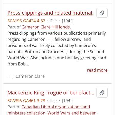
Press clippings and related material.
Add t
SCA195-GA424-4-32
·
File
·
[194-]
Part of
Cameron Clare Hill fonds.
Press clippings from various publications primarily
regarding Cameron Hill, fellow aircrew, and
prisoners of war likely collected by Cameron's
parents, Britton and Grace Hill, during the Second
World War. Also includes one holiday greeting card
from Bob
…
read more
Hill, Cameron Clare
Mackenzie King : rogue or benefactor?
Add t
SCA396-GA461-3-23
·
File
·
[194-]
Part of
Canadian Liberal organizations and
ministers collection: World Wars and between.