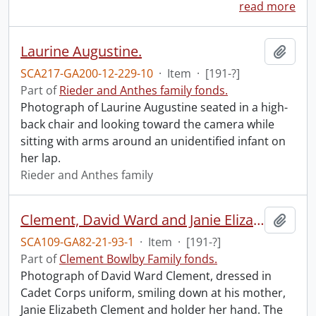
read more
Laurine Augustine.
Add t
SCA217-GA200-12-229-10
·
Item
·
[191-?]
Part of
Rieder and Anthes family fonds.
Photograph of Laurine Augustine seated in a high-
back chair and looking toward the camera while
sitting with arms around an unidentified infant on
her lap.
Rieder and Anthes family
Clement, David Ward and Janie Elizabeth.
Add t
SCA109-GA82-21-93-1
·
Item
·
[191-?]
Part of
Clement Bowlby Family fonds.
Photograph of David Ward Clement, dressed in
Cadet Corps uniform, smiling down at his mother,
Janie Elizabeth Clement and holder her hand. The