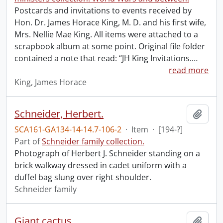
Postcards and invitations to events received by
Hon. Dr. James Horace King, M. D. and his first wife,
Mrs. Nellie Mae King. All items were attached to a
scrapbook album at some point. Original file folder
contained a note that read: “JH King Invitations.
…
read more
King, James Horace
Schneider, Herbert.
Add t
SCA161-GA134-14-14.7-106-2
·
Item
·
[194-?]
Part of
Schneider family collection.
Photograph of Herbert J. Schneider standing on a
brick walkway dressed in cadet uniform with a
duffel bag slung over right shoulder.
Schneider family
Giant cactus.
Add t