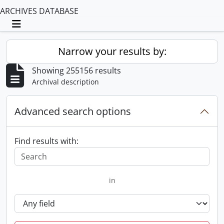
ARCHIVES DATABASE
Toggle navigation
Narrow your results by:
Showing 255156 results
Archival description
Advanced search options
Find results with:
in