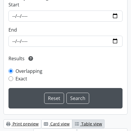
Start
End
Results
Overlapping
Exact
Print preview
Card view
Table view