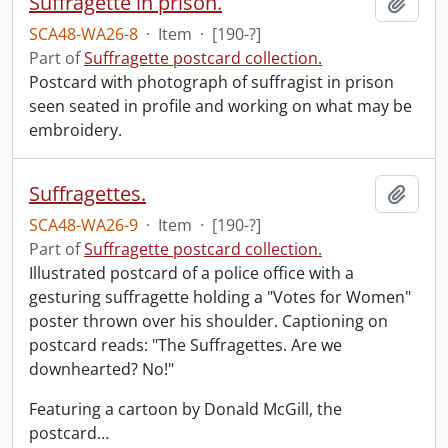
Suffragette in prison.
Add t
SCA48-WA26-8
·
Item
·
[190-?]
Part of
Suffragette postcard collection.
Postcard with photograph of suffragist in prison
seen seated in profile and working on what may be
embroidery.
Suffragettes.
Add t
SCA48-WA26-9
·
Item
·
[190-?]
Part of
Suffragette postcard collection.
Illustrated postcard of a police office with a
gesturing suffragette holding a "Votes for Women"
poster thrown over his shoulder. Captioning on
postcard reads: "The Suffragettes. Are we
downhearted? No!"
Featuring a cartoon by Donald McGill, the
postcard
…