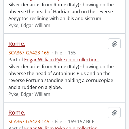
Silver denarius from Rome (Italy) showing on the
obverse the head of Hadrian and on the reverse
Aegyptos reclining with an ibis and sistrum.
Pyke, Edgar William
Rome.
Add t
SCA367-GA423-165
·
File
·
155
Part of
Edgar William Pyke coin collection.
Silver denarius from Rome (Italy) showing on the
obverse the head of Antoninus Pius and on the
reverse Fortuna standing holding a cornucopiae
and a rudder on a globe.
Pyke, Edgar William
Rome.
Add t
SCA367-GA423-145
·
File
·
169-157 BCE
Part of
Edgar William Pyke coin collection.