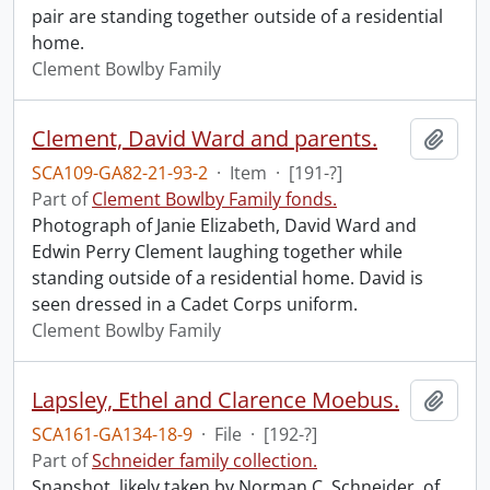
pair are standing together outside of a residential
home.
Clement Bowlby Family
Clement, David Ward and parents.
Add t
SCA109-GA82-21-93-2
·
Item
·
[191-?]
Part of
Clement Bowlby Family fonds.
Photograph of Janie Elizabeth, David Ward and
Edwin Perry Clement laughing together while
standing outside of a residential home. David is
seen dressed in a Cadet Corps uniform.
Clement Bowlby Family
Lapsley, Ethel and Clarence Moebus.
Add t
SCA161-GA134-18-9
·
File
·
[192-?]
Part of
Schneider family collection.
Snapshot, likely taken by Norman C. Schneider, of