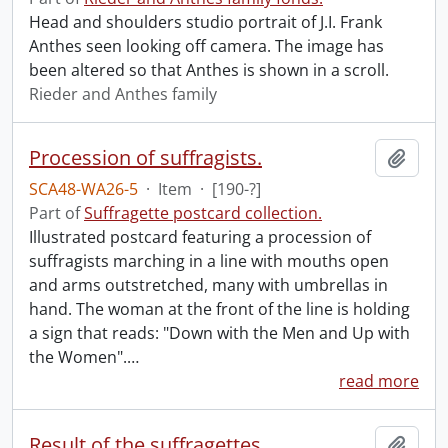
Head and shoulders studio portrait of J.I. Frank
Anthes seen looking off camera. The image has
been altered so that Anthes is shown in a scroll.
Rieder and Anthes family
Procession of suffragists.
Add t
SCA48-WA26-5
·
Item
·
[190-?]
Part of
Suffragette postcard collection.
Illustrated postcard featuring a procession of
suffragists marching in a line with mouths open
and arms outstretched, many with umbrellas in
hand. The woman at the front of the line is holding
a sign that reads: "Down with the Men and Up with
the Women".
…
read more
Result of the suffragettes.
Add t