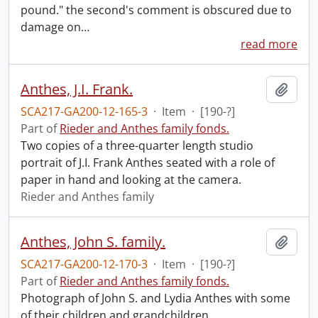
pound." the second's comment is obscured due to
damage on
…
read more
Anthes, J.I. Frank.
Add t
SCA217-GA200-12-165-3
·
Item
·
[190-?]
Part of
Rieder and Anthes family fonds.
Two copies of a three-quarter length studio
portrait of J.I. Frank Anthes seated with a role of
paper in hand and looking at the camera.
Rieder and Anthes family
Anthes, John S. family.
Add t
SCA217-GA200-12-170-3
·
Item
·
[190-?]
Part of
Rieder and Anthes family fonds.
Photograph of John S. and Lydia Anthes with some
of their children and grandchildren.