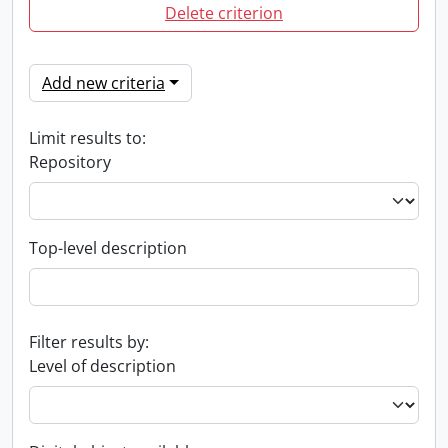
Delete criterion
Add new criteria
Limit results to:
Repository
Top-level description
Filter results by:
Level of description