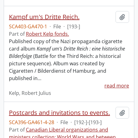
Kampf um's Dritte Reich.
Add t
SCA403-GA470-1
·
File
·
[193-]
Part of
Robert Kelp fonds.
Published copy of the Nazi propaganda cigarette
card album
Kampf um's Dritte Reich : eine historische
Bilderfolge
(Battle for the Third Reich: a historical
picture sequence). Album was created by
Cigaretten / Bilderdienst of Hamburg, and
published in
…
read more
Kelp, Robert Julius
Postcards and invitations to events.
Add t
SCA396-GA461-4-28
·
File
·
[192-]-[193-]
Part of
Canadian Liberal organizations and
ministers collection: World Wars and between.