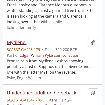
Ethel Lapsley and Clarence Moebus outdoors in
winter standing against a gnarled tree trunk. Ethel
is seen looking at the camera and Clarence is
looking over at her with a smile.
Schneider family
Mytilene.
Add t
SCA367-GA423-179
·
File
·
300-200 BCE
Part of
Edgar William Pyke coin collection.
Bronze coin from Mytilene, Lesbos showing
possibly a bust of Sapphos on the obverse and a
lyre with the letter MYTI on the reverse.
Pyke, Edgar William
Unidentified adult on horseback.
Add t
SCA161-GA134-1-18-9
·
Item
·
[192-?]