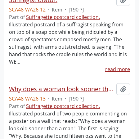
SCA48-WA26-12
·
Item
·
[190-?]
Part of
Suffragette postcard collection.
Illustrated postcard of a suffragist speaking from
on top of a soap box while being ridiculed by a
crowd of spectators composed mostly men. The
suffragist, with arms outstretched, is saying: "The
hand that rocks the cradle rules the world and it is
WE
…
read more
Why does a woman look sooner than a man.
Add t
SCA48-WA26-13
·
Item
·
[190-?]
Part of
Suffragette postcard collection.
Illustrated postcard of two people commenting on
a poster on a wall that reads: "Why does a woman
look old sooner than a man". The first is saying:
"Why. Because she found fifteen ozs went to the