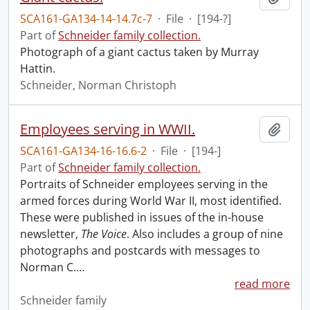
SCA161-GA134-14-14.7c-7
·
File
·
[194-?]
Part of
Schneider family collection.
Photograph of a giant cactus taken by Murray
Hattin.
Schneider, Norman Christoph
Employees serving in WWII.
Add t
SCA161-GA134-16-16.6-2
·
File
·
[194-]
Part of
Schneider family collection.
Portraits of Schneider employees serving in the
armed forces during World War II, most identified.
These were published in issues of the in-house
newsletter,
The Voice
. Also includes a group of nine
photographs and postcards with messages to
Norman C.
…
read more
Schneider family