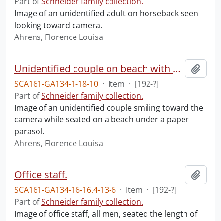
Part of
Schneider family collection.
Image of an unidentified adult on horseback seen
looking toward camera.
Ahrens, Florence Louisa
Unidentified couple on beach with parasol.
Add t
SCA161-GA134-1-18-10
·
Item
·
[192-?]
Part of
Schneider family collection.
Image of an unidentified couple smiling toward the
camera while seated on a beach under a paper
parasol.
Ahrens, Florence Louisa
Office staff.
Add t
SCA161-GA134-16-16.4-13-6
·
Item
·
[192-?]
Part of
Schneider family collection.
Image of office staff, all men, seated the length of