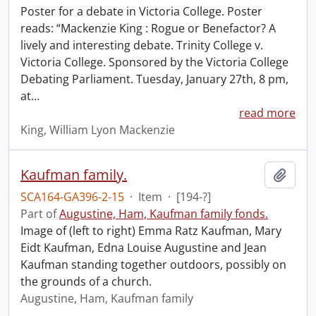
Poster for a debate in Victoria College. Poster
reads: “Mackenzie King : Rogue or Benefactor? A
lively and interesting debate. Trinity College v.
Victoria College. Sponsored by the Victoria College
Debating Parliament. Tuesday, January 27th, 8 pm,
at
…
read more
King, William Lyon Mackenzie
Kaufman family.
Add t
SCA164-GA396-2-15
·
Item
·
[194-?]
Part of
Augustine, Ham, Kaufman family fonds.
Image of (left to right) Emma Ratz Kaufman, Mary
Eidt Kaufman, Edna Louise Augustine and Jean
Kaufman standing together outdoors, possibly on
the grounds of a church.
Augustine, Ham, Kaufman family