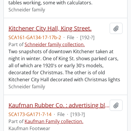
tables working, some with calculators.
Schneider family
Kitchener City Hall, King Street.
Add t
SCA161-GA134-17-17b-2
·
File
·
[192-?]
Part of
Schneider family collection.
Two snapshots of downtown Kitchener taken at
night in winter. One of King St. shows parked cars,
all of which are 1920's or early 30's models,
decorated for Christmas. The other is of old
Kitchener City Hall decorated with Christmas lights
Schneider family
Kaufman Rubber Co. : advertising blotter
Add t
SCA173-GA171-7-14
·
File
·
[193-?]
Part of
Kaufman Family collection.
Kaufman Footwear