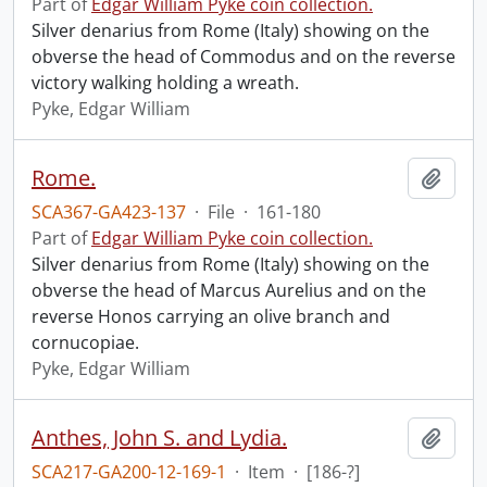
Part of
Edgar William Pyke coin collection.
Silver denarius from Rome (Italy) showing on the
obverse the head of Commodus and on the reverse
victory walking holding a wreath.
Pyke, Edgar William
Rome.
Add t
SCA367-GA423-137
·
File
·
161-180
Part of
Edgar William Pyke coin collection.
Silver denarius from Rome (Italy) showing on the
obverse the head of Marcus Aurelius and on the
reverse Honos carrying an olive branch and
cornucopiae.
Pyke, Edgar William
Anthes, John S. and Lydia.
Add t
SCA217-GA200-12-169-1
·
Item
·
[186-?]