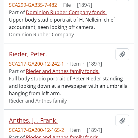
SCA299-GA335-7-482
·
File
·
[189-?]
Part of
Dominion Rubber Company fonds.
Upper body studio portrait of H. Nellein, chief
accountant, seen looking off camera.
Dominion Rubber Company
Rieder, Peter.
Add t
SCA217-GA200-12-242-1
·
Item
·
[189-?]
Part of
Rieder and Anthes family fonds.
Full body studio portrait of Peter Rieder standing
and looking down at a newspaper with an umbrella
hanging from left arm.
Rieder and Anthes family
Anthes, J.I. Frank.
Add t
SCA217-GA200-12-165-2
·
Item
·
[189-?]
Part of
Rieder and Anthes family fonds.