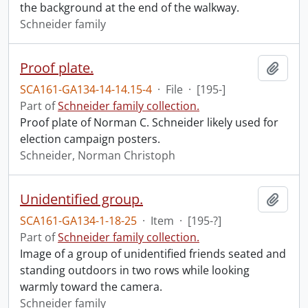
the background at the end of the walkway.
Schneider family
Proof plate.
Add t
SCA161-GA134-14-14.15-4
·
File
·
[195-]
Part of
Schneider family collection.
Proof plate of Norman C. Schneider likely used for
election campaign posters.
Schneider, Norman Christoph
Unidentified group.
Add t
SCA161-GA134-1-18-25
·
Item
·
[195-?]
Part of
Schneider family collection.
Image of a group of unidentified friends seated and
standing outdoors in two rows while looking
warmly toward the camera.
Schneider family