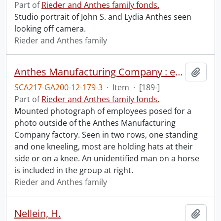
Part of
Rieder and Anthes family fonds.
Studio portrait of John S. and Lydia Anthes seen
looking off camera.
Rieder and Anthes family
Anthes Manufacturing Company : employees at front of factory.
Add t
SCA217-GA200-12-179-3
·
Item
·
[189-]
Part of
Rieder and Anthes family fonds.
Mounted photograph of employees posed for a
photo outside of the Anthes Manufacturing
Company factory. Seen in two rows, one standing
and one kneeling, most are holding hats at their
side or on a knee. An unidentified man on a horse
is included in the group at right.
Rieder and Anthes family
Nellein, H.
Add t