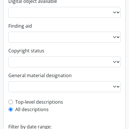
Digital object available
Finding aid
Copyright status
General material designation
Top-level description filter
Top-level descriptions
All descriptions
Filter by date range: