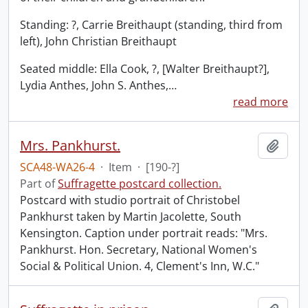
Standing: ?, Carrie Breithaupt (standing, third from
left), John Christian Breithaupt
Seated middle: Ella Cook, ?, [Walter Breithaupt?],
Lydia Anthes, John S. Anthes,
…
read more
Mrs. Pankhurst.
Add t
SCA48-WA26-4
·
Item
·
[190-?]
Part of
Suffragette postcard collection.
Postcard with studio portrait of Christobel
Pankhurst taken by Martin Jacolette, South
Kensington. Caption under portrait reads: "Mrs.
Pankhurst. Hon. Secretary, National Women's
Social & Political Union. 4, Clement's Inn, W.C."