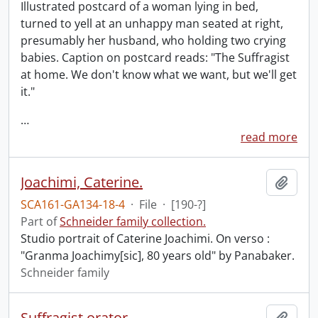
Illustrated postcard of a woman lying in bed,
turned to yell at an unhappy man seated at right,
presumably her husband, who holding two crying
babies. Caption on postcard reads: "The Suffragist
at home. We don't know what we want, but we'll get
it."
…
read more
Joachimi, Caterine.
Add t
SCA161-GA134-18-4
·
File
·
[190-?]
Part of
Schneider family collection.
Studio portrait of Caterine Joachimi. On verso :
"Granma Joachimy[sic], 80 years old" by Panabaker.
Schneider family
Suffragist orator.
Add t