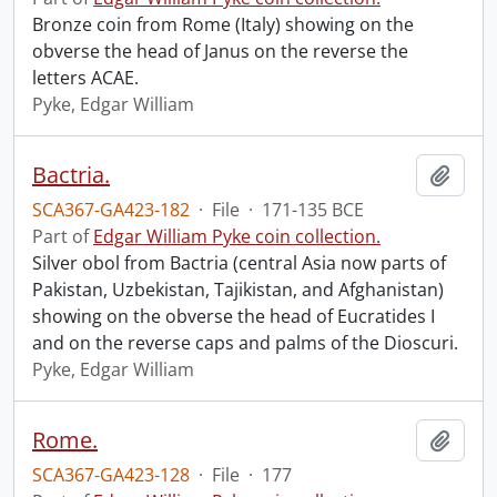
Bronze coin from Rome (Italy) showing on the
obverse the head of Janus on the reverse the
letters ACAE.
Pyke, Edgar William
Bactria.
Add t
SCA367-GA423-182
·
File
·
171-135 BCE
Part of
Edgar William Pyke coin collection.
Silver obol from Bactria (central Asia now parts of
Pakistan, Uzbekistan, Tajikistan, and Afghanistan)
showing on the obverse the head of Eucratides I
and on the reverse caps and palms of the Dioscuri.
Pyke, Edgar William
Rome.
Add t
SCA367-GA423-128
·
File
·
177