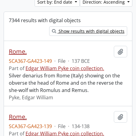
Sort by: End date
Direction: Ascending
7344 results with digital objects
Show results with digital objects
Rome.
Add t
SCA367-GA423-149
·
File
·
137 BCE
Part of
Edgar William Pyke coin collection.
Silver denarius from Rome (Italy) showing on the
obverse the head of Rome and on the reverse the
she-wolf with Romulus and Remus.
Pyke, Edgar William
Rome.
Add t
SCA367-GA423-139
·
File
·
134-138
Part of
Edgar William Pyke coin collection.