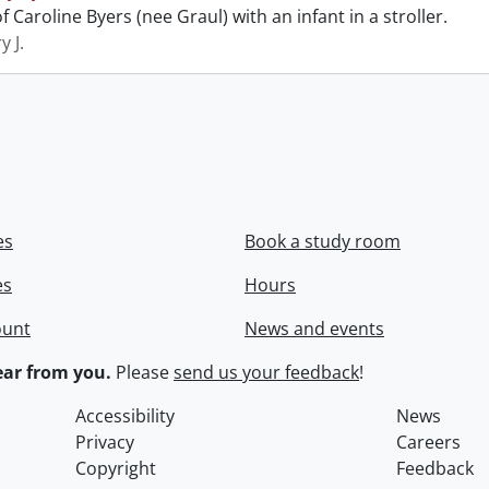
 Caroline Byers (nee Graul) with an infant in a stroller.
y J.
es
Book a study room
es
Hours
ount
News and events
ar from you.
Please
send us your feedback
!
Accessibility
News
Privacy
Careers
Copyright
Feedback