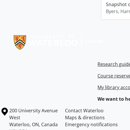
Snapshot of
Byers, Harr
Information about Libraries
Research guid
Course reserv
My library acc
We want to he
Information about the University of Waterloo
Campus map
200 University Avenue
Contact Waterloo
West
Maps & directions
Waterloo
,
ON
,
Canada
Emergency notifications