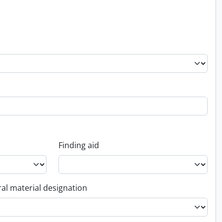
Finding aid
al material designation