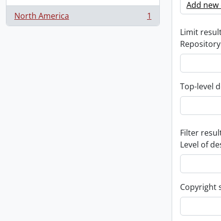
Add new c
North America
1
, 1 results
Limit result
Repository
Top-level d
Filter resul
Level of de
Copyright 