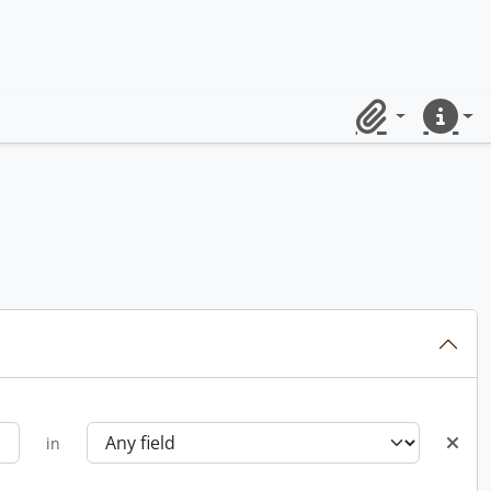
Clipboard
Quick lin
in