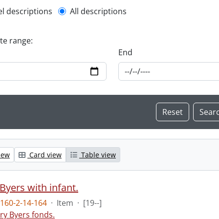
l description filter
el descriptions
All descriptions
ate range:
End
iew
Card view
Table view
Byers with infant.
160-2-14-164
·
Item
·
[19--]
ry Byers fonds.