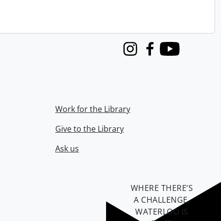
Instagram
Facebook
Youtube
Work for the Library
Give to the Library
Ask us
WHERE THERE’S
A CHALLENGE,
WATERLOO IS