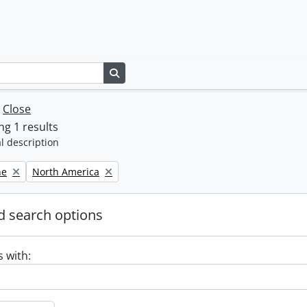
Search in browse page
w
Close
g 1 results
l description
Remove filter:
ne
North America
 search options
s with: