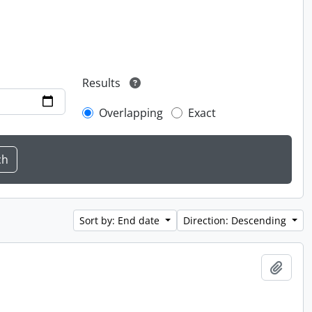
Results
Overlapping
Exact
Sort by: End date
Direction: Descending
Add t