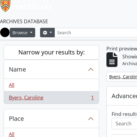
ARCHIVES DATABASE
Search
Search options
Browse
Home
Print previe
Narrow your results by:
Showin
Archiva
Name
Remove filter:
Byers, Caroli
All
Advanced
Byers, Caroline
1
, 1 results
Find result
Place
All