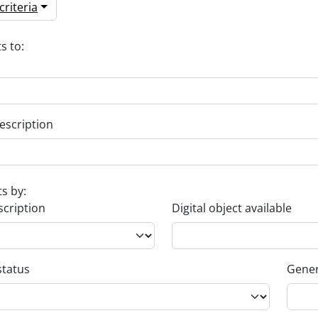
riteria
s to:
escription
ts by:
scription
Digital object available
status
Gener