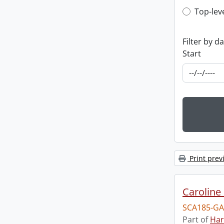
Top-leve
Top-lev
Filter by d
Start
Print prev
Caroline 
SCA185-GA
Part of
Har