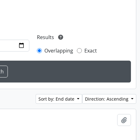
Results
Overlapping
Exact
Sort by: End date
Direction: Ascending
Add t