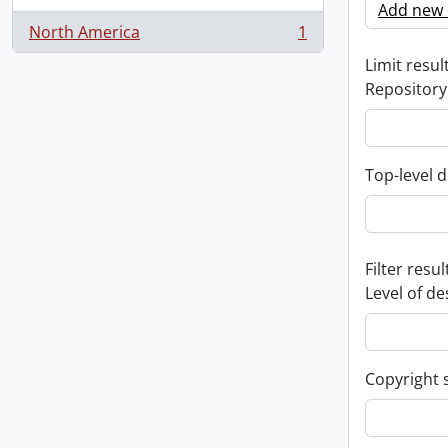
Add new c
North America
1
, 1 results
Limit result
Repository
Top-level d
Filter resul
Level of de
Copyright 