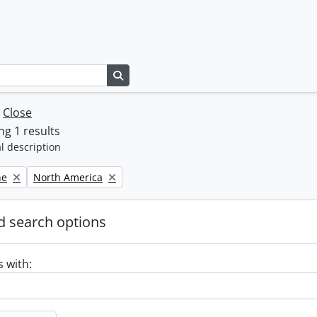
Search in browse page
w
Close
g 1 results
l description
Remove filter:
ne
North America
 search options
s with: