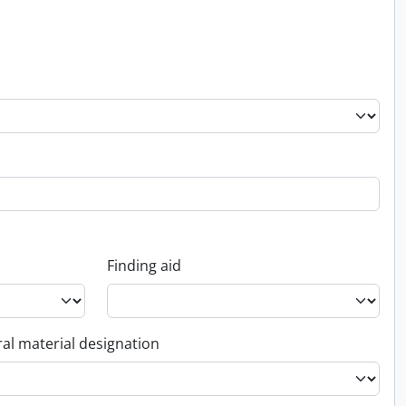
Finding aid
al material designation