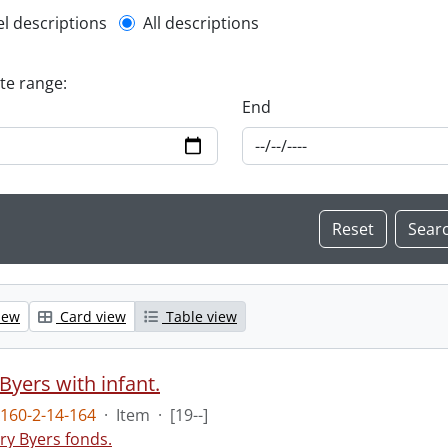
l description filter
el descriptions
All descriptions
ate range:
End
iew
Card view
Table view
Byers with infant.
160-2-14-164
·
Item
·
[19--]
ry Byers fonds.