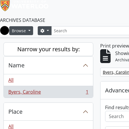
ARCHIVES DATABASE
Search
Search options
Browse
Home
Print previe
Narrow your results by:
Showin
Archiva
Name
Remove filter:
Byers, Caroli
All
Advanced
Byers, Caroline
1
, 1 results
Find result
Place
All