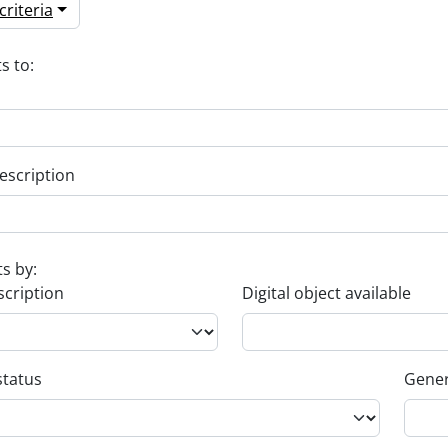
riteria
s to:
escription
ts by:
scription
Digital object available
status
Gener