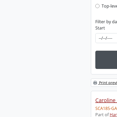
Top-leve
Top-lev
Filter by d
Start
Print prev
Caroline 
SCA185-GA
Part of
Har