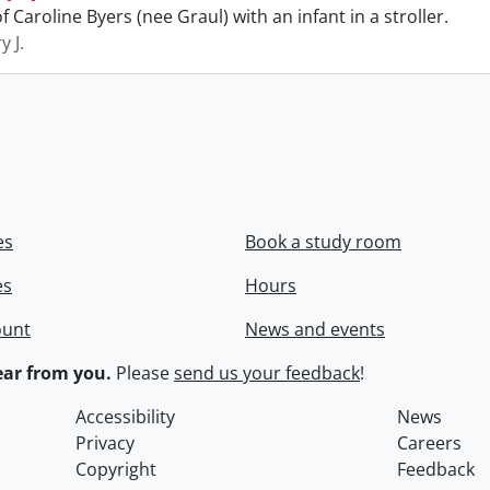
 Caroline Byers (nee Graul) with an infant in a stroller.
y J.
es
Book a study room
es
Hours
ount
News and events
ar from you.
Please
send us your feedback
!
Accessibility
News
Privacy
Careers
Copyright
Feedback