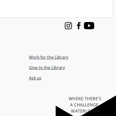
Instagram
Facebook
Youtube
Work for the Library
Give to the Library
Ask us
WHERE THERE’S
A CHALLENGE,
WATERLOO IS