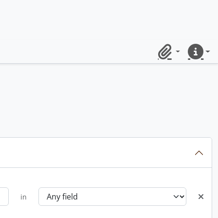
Clipboard
Quick lin
in