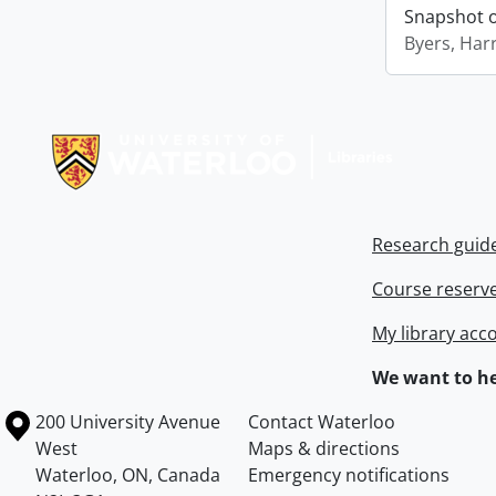
Snapshot of
Byers, Harr
Information about Libraries
Research guid
Course reserv
My library acc
We want to he
Information about the University of Waterloo
Campus map
200 University Avenue
Contact Waterloo
West
Maps & directions
Waterloo
,
ON
,
Canada
Emergency notifications