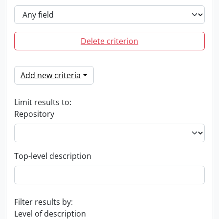
Delete criterion
Add new criteria
Limit results to:
Repository
Top-level description
Filter results by:
Level of description