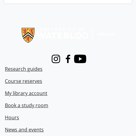
Information about Libraries
Instagram
Facebook
Youtube
Research guides
Course reserves
My library account
Book a study room
Hours
News and events