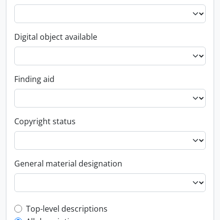
Digital object available
Finding aid
Copyright status
General material designation
Top-level description filter
Top-level descriptions