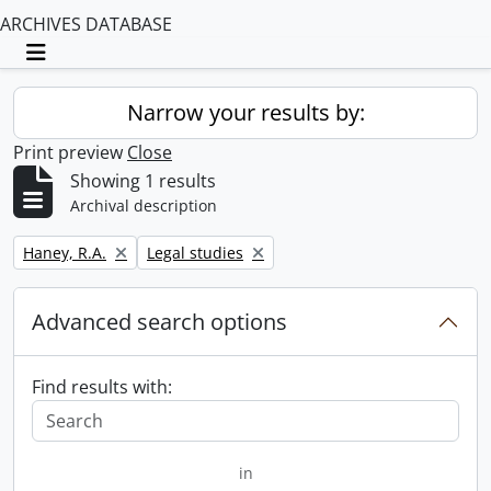
ARCHIVES DATABASE
Toggle navigation
Narrow your results by:
Print preview
Close
Showing 1 results
Archival description
Remove filter:
Remove filter:
Haney, R.A.
Legal studies
Advanced search options
Find results with:
in