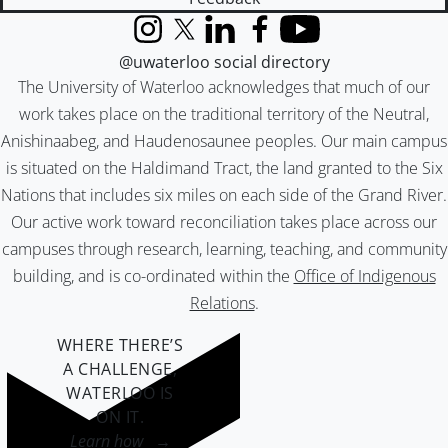
Instagram
X (formerly Twitter)
LinkedIn
Facebook
YouTube
@uwaterloo social directory
The University of Waterloo acknowledges that much of our
work takes place on the traditional territory of the Neutral,
Anishinaabeg, and Haudenosaunee peoples. Our main campus
is situated on the Haldimand Tract, the land granted to the Six
Nations that includes six miles on each side of the Grand River.
Our active work toward reconciliation takes place across our
campuses through research, learning, teaching, and community
building, and is co-ordinated within the
Office of Indigenous
Relations
.
WHERE THERE’S
A CHALLENGE,
WATERLOO IS
ON IT
.
Learn how →