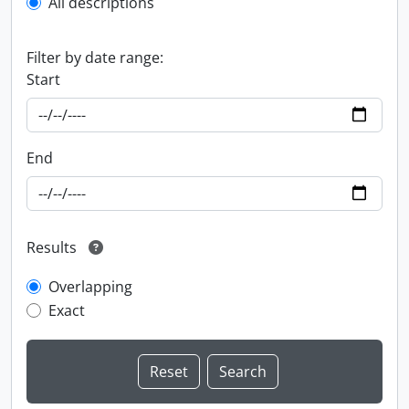
All descriptions
Filter by date range:
Start
End
Results
Overlapping
Exact