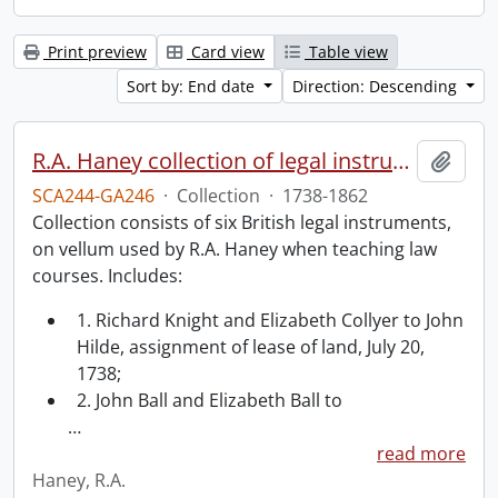
Print preview
Card view
Table view
Sort by: End date
Direction: Descending
R.A. Haney collection of legal instruments.
Add t
SCA244-GA246
·
Collection
·
1738-1862
Collection consists of six British legal instruments,
on vellum used by R.A. Haney when teaching law
courses. Includes:
1. Richard Knight and Elizabeth Collyer to John
Hilde, assignment of lease of land, July 20,
1738;
2. John Ball and Elizabeth Ball to
…
read more
Haney, R.A.