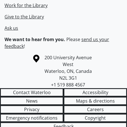
Work for the Library
Give to the Library
Ask us
We want to hear from you.
Please
send us your
feedback
!
Information about the University of Waterloo
Campus map
200 University Avenue
West
Waterloo
,
ON
,
Canada
N2L 3G1
+1 519 888 4567
Contact Waterloo
Accessibility
News
Maps & directions
Privacy
Careers
Emergency notifications
Copyright
Feedback