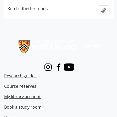
Ken Ledbetter fonds.
Add t
Information about Libraries
Instagram
Facebook
Youtube
Research guides
Course reserves
My library account
Book a study room