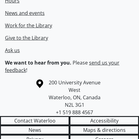
Hours
News and events
Work for the Library
Give to the Library
Ask us
We want to hear from you.
Please
send us your
feedback
!
Information about the University of Waterloo
Campus map
200 University Avenue
West
Waterloo
,
ON
,
Canada
N2L 3G1
+1 519 888 4567
Contact Waterloo
Accessibility
News
Maps & directions