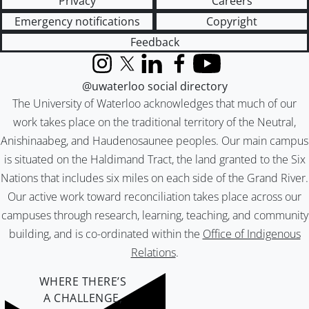
Privacy
Careers
Emergency notifications
Copyright
Feedback
Instagram
X (formerly Twitter)
LinkedIn
Facebook
YouTube
@uwaterloo social directory
The University of Waterloo acknowledges that much of our
work takes place on the traditional territory of the Neutral,
Anishinaabeg, and Haudenosaunee peoples. Our main campus
is situated on the Haldimand Tract, the land granted to the Six
Nations that includes six miles on each side of the Grand River.
Our active work toward reconciliation takes place across our
campuses through research, learning, teaching, and community
building, and is co-ordinated within the
Office of Indigenous
Relations
.
WHERE THERE’S
A CHALLENGE,