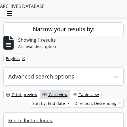
ARCHIVES DATABASE
Toggle navigation
Narrow your results by:
Showing 1 results
Archival description
Remove filter:
English
Advanced search options
Print preview
Card view
Table view
Sort by: End date
Direction: Descending
Ken Ledbetter fonds.