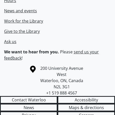
Hours
News and events
Work for the Library
Give to the Library
Ask us
We want to hear from you.
Please
send us your
feedback
!
Information about the University of Waterloo
Campus map
200 University Avenue
West
Waterloo
,
ON
,
Canada
N2L 3G1
+1 519 888 4567
Contact Waterloo
Accessibility
News
Maps & directions