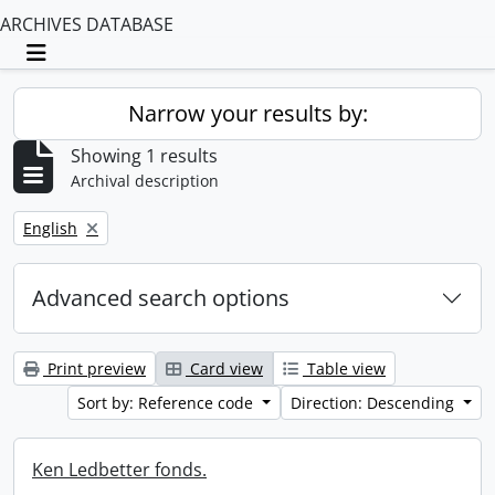
ARCHIVES DATABASE
Toggle navigation
Narrow your results by:
Showing 1 results
Archival description
Remove filter:
English
Advanced search options
Print preview
Card view
Table view
Sort by: Reference code
Direction: Descending
Ken Ledbetter fonds.