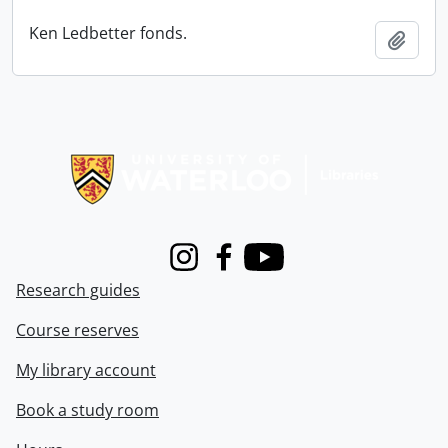
Ken Ledbetter fonds.
Add t
Information about Libraries
Instagram
Facebook
Youtube
Research guides
Course reserves
My library account
Book a study room