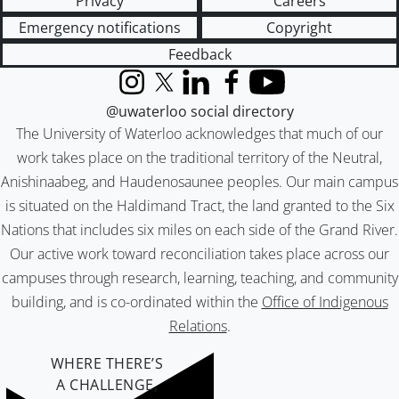
Privacy
Careers
Emergency notifications
Copyright
Feedback
Instagram
X (formerly Twitter)
LinkedIn
Facebook
YouTube
@uwaterloo social directory
The University of Waterloo acknowledges that much of our
work takes place on the traditional territory of the Neutral,
Anishinaabeg, and Haudenosaunee peoples. Our main campus
is situated on the Haldimand Tract, the land granted to the Six
Nations that includes six miles on each side of the Grand River.
Our active work toward reconciliation takes place across our
campuses through research, learning, teaching, and community
building, and is co-ordinated within the
Office of Indigenous
Relations
.
WHERE THERE’S
A CHALLENGE,