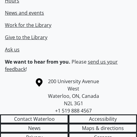
Hours
News and events
Work for the Library
Give to the Library
Ask us
We want to hear from you.
Please
send us your
feedback
!
Information about the University of Waterloo
Campus map
200 University Avenue
West
Waterloo
,
ON
,
Canada
N2L 3G1
+1 519 888 4567
Contact Waterloo
Accessibility
News
Maps & directions