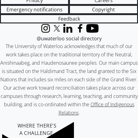
Privacy
Careers
Emergency notifications
Copyright
Feedback
Instagram
X (formerly Twitter)
LinkedIn
Facebook
YouTube
@uwaterloo social directory
The University of Waterloo acknowledges that much of our
work takes place on the traditional territory of the Neutral,
Anishinaabeg, and Haudenosaunee peoples. Our main campus
is situated on the Haldimand Tract, the land granted to the Six
Nations that includes six miles on each side of the Grand River.
Our active work toward reconciliation takes place across our
campuses through research, learning, teaching, and community
building, and is co-ordinated within the
Office of Indigenous
Relations
.
WHERE THERE’S
A CHALLENGE,