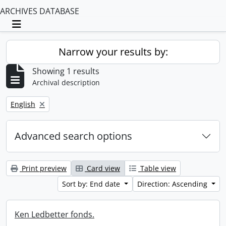
ARCHIVES DATABASE
Toggle navigation
Narrow your results by:
Showing 1 results
Archival description
Remove filter:
English
Advanced search options
Print preview
Card view
Table view
Sort by: End date
Direction: Ascending
Ken Ledbetter fonds.