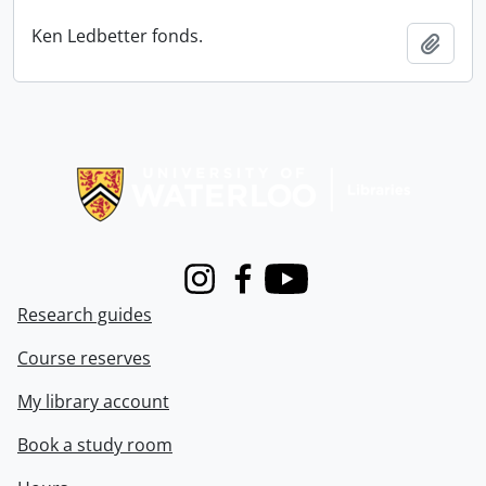
Ken Ledbetter fonds.
Add t
Information about Libraries
Instagram
Facebook
Youtube
Research guides
Course reserves
My library account
Book a study room