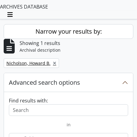
ARCHIVES DATABASE
Toggle navigation
Narrow your results by:
Showing 1 results
Archival description
Remove filter:
Nicholson, Howard B.
Advanced search options
Find results with:
in