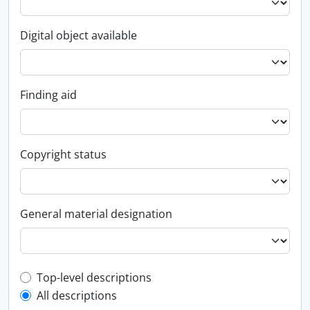
Digital object available
Finding aid
Copyright status
General material designation
Top-level description filter
Top-level descriptions
All descriptions