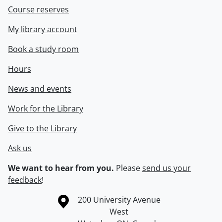
Course reserves
My library account
Book a study room
Hours
News and events
Work for the Library
Give to the Library
Ask us
We want to hear from you.
Please
send us your
feedback
!
Information about the University of Waterloo
Campus map
200 University Avenue
West