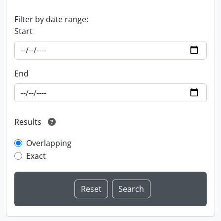
Filter by date range:
Start
End
Results
Overlapping
Exact