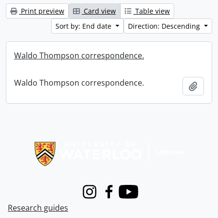
Print preview
Card view
Table view
Sort by: End date
Direction: Descending
Waldo Thompson correspondence.
Waldo Thompson correspondence.
Add t
Information about Libraries
Instagram
Facebook
Youtube
Research guides