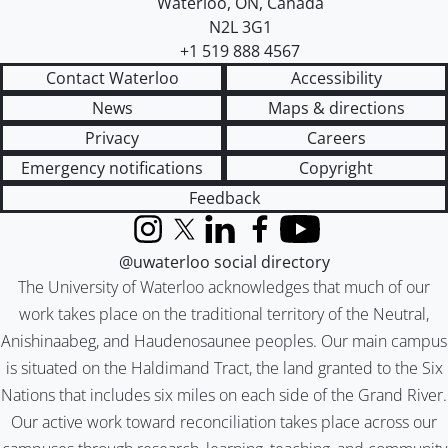
Waterloo
,
ON
,
Canada
N2L 3G1
+1 519 888 4567
Contact Waterloo
Accessibility
News
Maps & directions
Privacy
Careers
Emergency notifications
Copyright
Feedback
Instagram
X (formerly Twitter)
LinkedIn
Facebook
YouTube
@uwaterloo social directory
The University of Waterloo acknowledges that much of our
work takes place on the traditional territory of the Neutral,
Anishinaabeg, and Haudenosaunee peoples. Our main campus
is situated on the Haldimand Tract, the land granted to the Six
Nations that includes six miles on each side of the Grand River.
Our active work toward reconciliation takes place across our