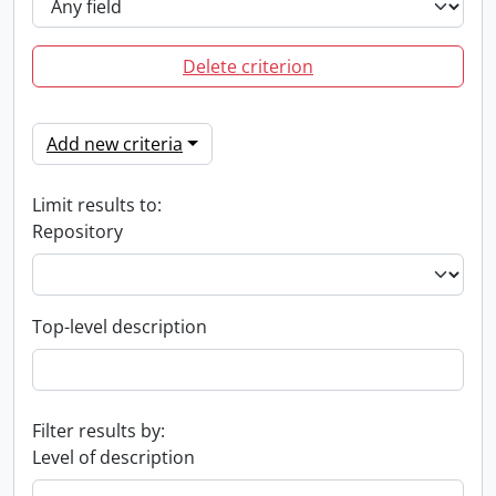
Delete criterion
Add new criteria
Limit results to:
Repository
Top-level description
Filter results by:
Level of description