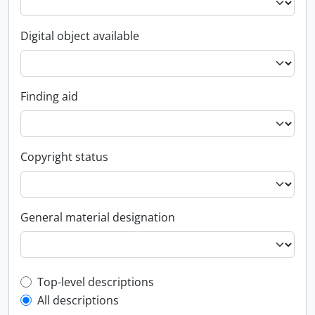
Digital object available
Finding aid
Copyright status
General material designation
Top-level description filter
Top-level descriptions
All descriptions