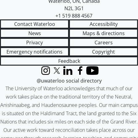
Waterloo
,
ON
,
Canada
N2L 3G1
+1 519 888 4567
Contact Waterloo
Accessibility
News
Maps & directions
Privacy
Careers
Emergency notifications
Copyright
Feedback
Instagram
X (formerly Twitter)
LinkedIn
Facebook
YouTube
@uwaterloo social directory
The University of Waterloo acknowledges that much of our
work takes place on the traditional territory of the Neutral,
Anishinaabeg, and Haudenosaunee peoples. Our main campus
is situated on the Haldimand Tract, the land granted to the Six
Nations that includes six miles on each side of the Grand River.
Our active work toward reconciliation takes place across our