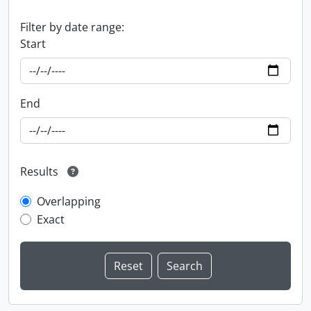
Filter by date range:
Start
End
Results
Overlapping
Exact