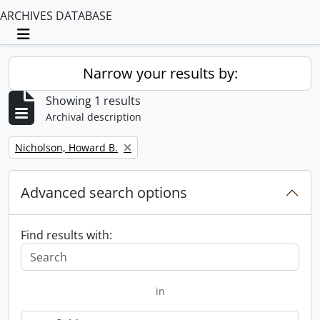
ARCHIVES DATABASE
Toggle navigation
Narrow your results by:
Showing 1 results
Archival description
Remove filter:
Nicholson, Howard B.
Advanced search options
Find results with:
in