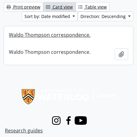
Print preview
Card view
Table view
Sort by: Date modified
Direction: Descending
Waldo Thompson correspondence.
Waldo Thompson correspondence.
Add t
Information about Libraries
Instagram
Facebook
Youtube
Research guides