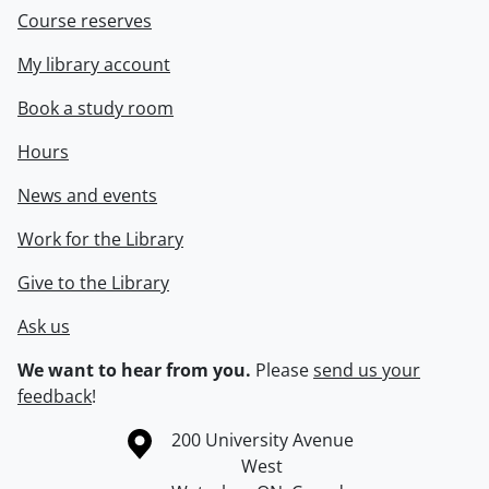
Course reserves
My library account
Book a study room
Hours
News and events
Work for the Library
Give to the Library
Ask us
We want to hear from you.
Please
send us your
feedback
!
Information about the University of Waterloo
Campus map
200 University Avenue
West