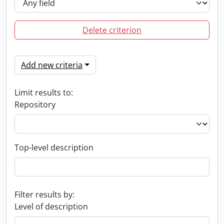
Delete criterion
Add new criteria
Limit results to:
Repository
Top-level description
Filter results by:
Level of description