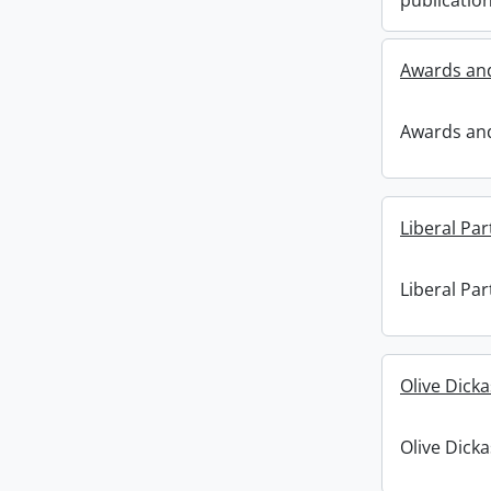
publication
Awards and
Awards and
Liberal Par
Liberal Par
Olive Dick
Olive Dick