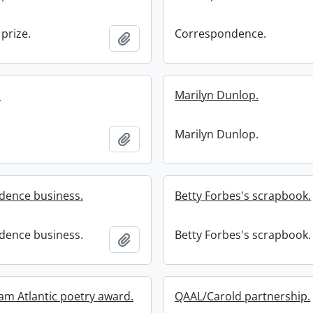
prize.
Correspondence.
Add to clipboard
.
Marilyn Dunlop.
.
Marilyn Dunlop.
Add to clipboard
dence business.
Betty Forbes's scrapbook.
dence business.
Betty Forbes's scrapbook.
Add to clipboard
ham Atlantic poetry award.
QAAL/Carold partnership.