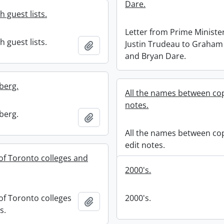
Dare.
 guest lists.
Letter from Prime Minister
 guest lists.
Justin Trudeau to Graham
Add to clipboard
and Bryan Dare.
berg.
All the names between cop
notes.
berg.
Add to clipboard
All the names between co
edit notes.
 of Toronto colleges and
2000's.
of Toronto colleges
2000's.
Add to clipboard
s.