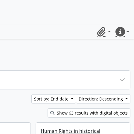
Clipboard
Quick lin
Sort by: End date
Direction: Descending
Show 63 results with digital objects
Human Rights in historical