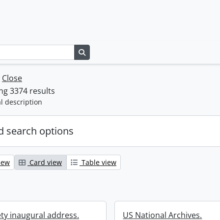
Search in browse page
w
Close
g 3374 results
l description
 search options
iew
Card view
Table view
ety inaugural address.
US National Archives.