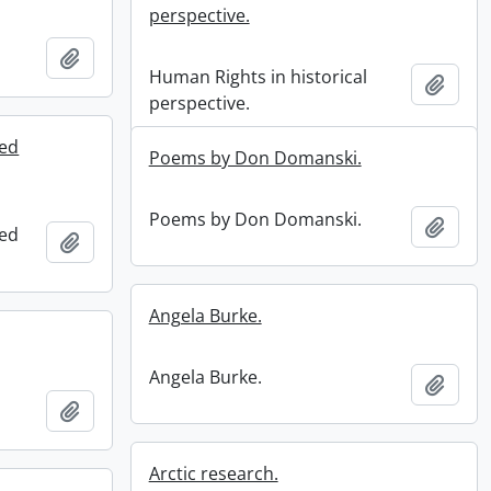
perspective.
Add to clipboard
Human Rights in historical
Add t
perspective.
ted
Poems by Don Domanski.
Poems by Don Domanski.
Add t
ted
Add to clipboard
Angela Burke.
Angela Burke.
Add t
Add to clipboard
Arctic research.