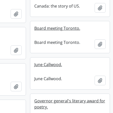
Canada: the story of US.
Add t
Add to clipboard
Board meeting Toronto.
Board meeting Toronto.
Add t
Add to clipboard
June Callwood.
June Callwood.
Add t
Add to clipboard
Governor general's literary award for
poetry.