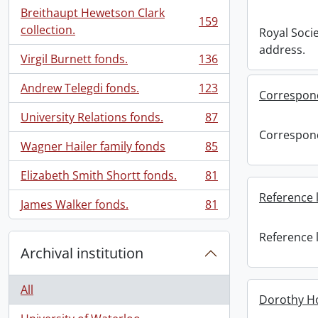
Breithaupt Hewetson Clark
159
, 159 results
collection.
Royal Soci
address.
Virgil Burnett fonds.
136
, 136 results
Andrew Telegdi fonds.
123
Correspon
, 123 results
University Relations fonds.
87
, 87 results
Correspon
Wagner Hailer family fonds
85
, 85 results
Elizabeth Smith Shortt fonds.
81
, 81 results
Reference l
James Walker fonds.
81
, 81 results
Reference l
Archival institution
All
Dorothy H