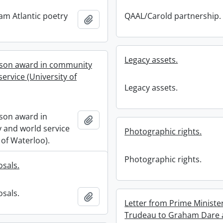
ham Atlantic poetry
QAAL/Carold partnership.
Add to clipboard
Legacy assets.
son award in community
ervice (University of
Legacy assets.
son award in
Add to clipboard
and world service
Photographic rights.
 of Waterloo).
Photographic rights.
sals.
sals.
Add to clipboard
Letter from Prime Minister
Trudeau to Graham Dare 