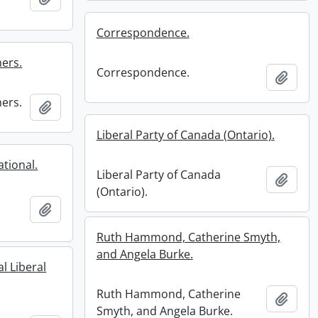
Correspondence.
ers.
Correspondence.
Add t
ers.
Add to clipboard
Liberal Party of Canada (Ontario).
ational.
Liberal Party of Canada
Add t
(Ontario).
Add to clipboard
Ruth Hammond, Catherine Smyth,
and Angela Burke.
l Liberal
Ruth Hammond, Catherine
Add t
Smyth, and Angela Burke.