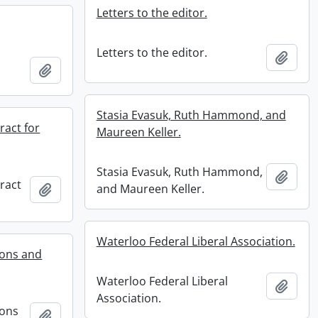
Letters to the editor.
Letters to the editor.
Add t
Add to clipboard
Stasia Evasuk, Ruth Hammond, and
act for
Maureen Keller.
Stasia Evasuk, Ruth Hammond,
Add t
ract
Add to clipboard
and Maureen Keller.
Waterloo Federal Liberal Association.
ions and
Waterloo Federal Liberal
Add t
Association.
ions
Add to clipboard