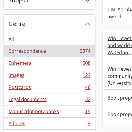
Subject
J. M. Abra
award.
Genre
Win Hewet
All
and world s
Correspondence
3374
Waterloo).
, 3374 results
Ephemera
508
, 508 results
Win Hewet
Images
124
community 
, 124 results
(University
Postcards
46
, 46 results
Book propo
Legal documents
32
, 32 results
Manuscript notebooks
15
Book propo
, 15 results
Albums
9
, 9 results