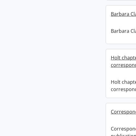
Barbara Cla
Barbara Cla
Holt chapt
correspon
Holt chapt
correspon
Correspond
Correspon