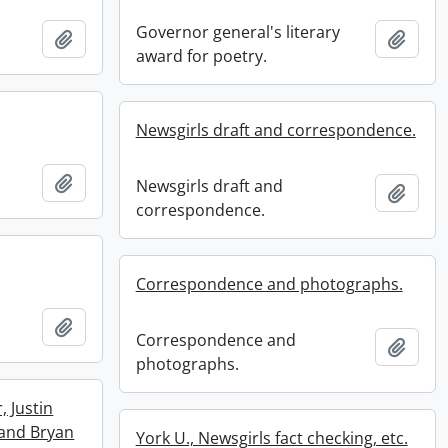
Governor general's literary
Add to clipboard
Add t
award for poetry.
Newsgirls draft and correspondence.
Add to clipboard
Newsgirls draft and
Add t
correspondence.
Correspondence and photographs.
Add to clipboard
Correspondence and
Add t
photographs.
, Justin
and Bryan
York U., Newsgirls fact checking, etc.