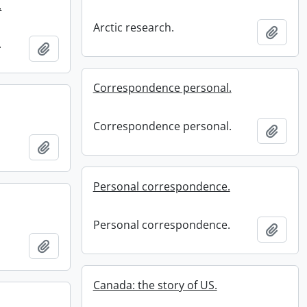
.
Arctic research.
Add t
.
Add to clipboard
Correspondence personal.
Correspondence personal.
Add t
Add to clipboard
Personal correspondence.
Personal correspondence.
Add t
Add to clipboard
Canada: the story of US.