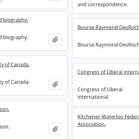
.
and correspondence.
 biography.
Bourse Raymond DesRoch
 biography.
Add to clipboard
Bourse Raymond DesRoch
ty of Canada.
Congress of Liberal intern
ty of Canada.
Add to clipboard
Congress of Liberal
international.
ason.
Kitchener-Waterloo Federa
Association.
ason.
Add to clipboard