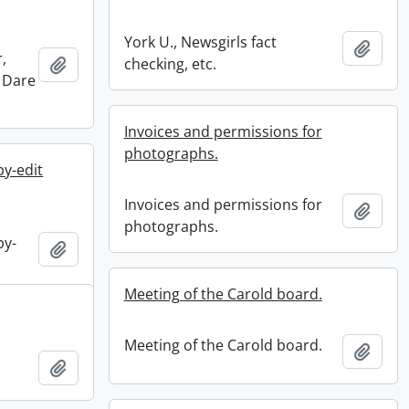
York U., Newsgirls fact
Add t
,
Add to clipboard
checking, etc.
 Dare
Invoices and permissions for
photographs.
y-edit
Invoices and permissions for
Add t
photographs.
py-
Add to clipboard
Meeting of the Carold board.
Meeting of the Carold board.
Add t
Add to clipboard