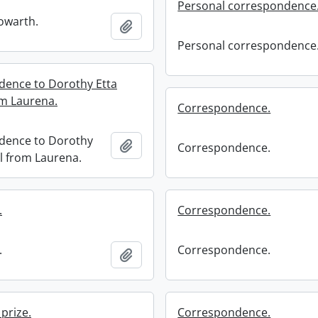
Personal correspondence
owarth.
Add to clipboard
Personal correspondence
ence to Dorothy Etta
om Laurena.
Correspondence.
dence to Dorothy
Add to clipboard
Correspondence.
ll from Laurena.
.
Correspondence.
.
Correspondence.
Add to clipboard
prize.
Correspondence.