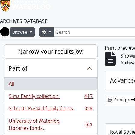
ARCHIVES DATABASE
Search
Search options
Browse
Home
Print previe
Narrow your results by:
Showin
Archiva
Part of
Advanced
All
Sims Family collection.
417
, 417 results
Print prev
Schantz Russell family fonds.
358
, 358 results
University of Waterloo
161
, 161 results
Libraries fonds.
Royal Soci