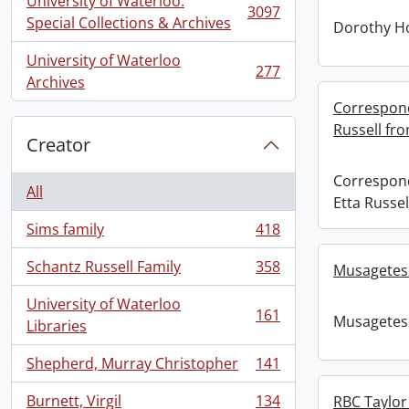
University of Waterloo.
3097
, 3097 results
Special Collections & Archives
Dorothy H
University of Waterloo
277
, 277 results
Archives
Correspond
Russell fr
Creator
Correspon
All
Etta Russe
Sims family
418
, 418 results
Schantz Russell Family
358
Musagetes
, 358 results
University of Waterloo
161
Musagetes
, 161 results
Libraries
Shepherd, Murray Christopher
141
, 141 results
Burnett, Virgil
134
RBC Taylor 