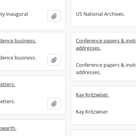
ety inaugural
US National Archives.
Add to clipboard
dence business.
Conference papers & invi
addresses.
dence business.
Add to clipboard
Conference papers & invi
addresses.
etters.
Kay Kritzwiser.
etters.
Add to clipboard
Kay Kritzwiser.
owarth.