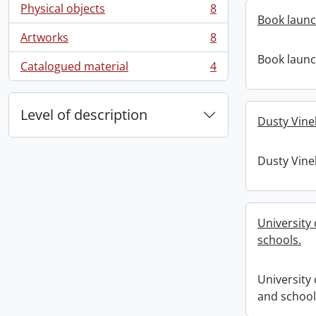
Physical objects
8
, 8 results
Book launch
Artworks
8
, 8 results
Book launch
Catalogued material
4
, 4 results
Level of description
Dusty Vine
Dusty Vine
University
schools.
University 
and school