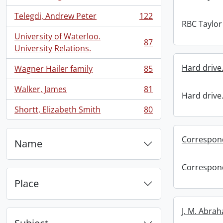
, 134 results
Telegdi, Andrew Peter
122
, 122 results
RBC Taylor 
University of Waterloo.
87
, 87 results
University Relations.
Hard drive
Wagner Hailer family
85
, 85 results
Walker, James
81
, 81 results
Hard drive
Shortt, Elizabeth Smith
80
, 80 results
Correspon
Name
Correspon
Place
J. M. Abra