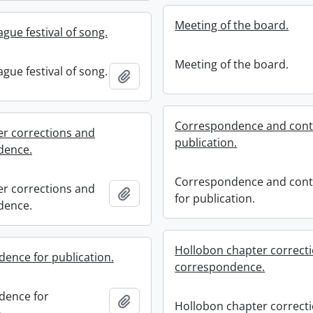
Meeting of the board.
gue festival of song.
Meeting of the board.
gue festival of song.
Add to clipboard
Correspondence and contr
er corrections and
publication.
dence.
Correspondence and cont
er corrections and
Add to clipboard
for publication.
dence.
Hollobon chapter correct
ence for publication.
correspondence.
dence for
Add to clipboard
Hollobon chapter correct