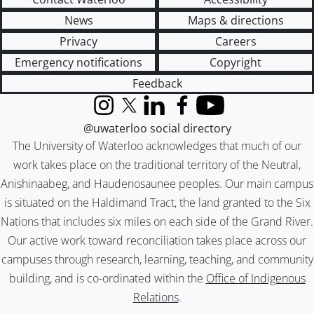
News
Maps & directions
Privacy
Careers
Emergency notifications
Copyright
Feedback
Instagram
X (formerly Twitter)
LinkedIn
Facebook
YouTube
@uwaterloo social directory
The University of Waterloo acknowledges that much of our
work takes place on the traditional territory of the Neutral,
Anishinaabeg, and Haudenosaunee peoples. Our main campus
is situated on the Haldimand Tract, the land granted to the Six
Nations that includes six miles on each side of the Grand River.
Our active work toward reconciliation takes place across our
campuses through research, learning, teaching, and community
building, and is co-ordinated within the
Office of Indigenous
Relations
.