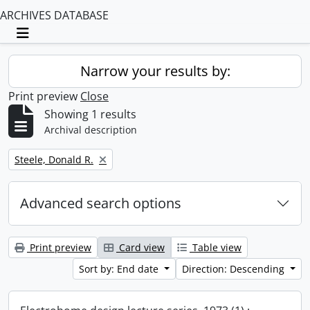
ARCHIVES DATABASE
Toggle navigation
Narrow your results by:
Print preview
Close
Showing 1 results
Archival description
Remove filter:
Steele, Donald R.
Advanced search options
Print preview
Card view
Table view
Sort by: End date
Direction: Descending