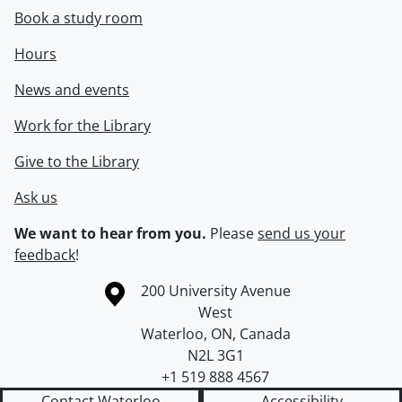
Book a study room
Hours
News and events
Work for the Library
Give to the Library
Ask us
We want to hear from you.
Please
send us your
feedback
!
Information about the University of Waterloo
Campus map
200 University Avenue
West
Waterloo
,
ON
,
Canada
N2L 3G1
+1 519 888 4567
Contact Waterloo
Accessibility