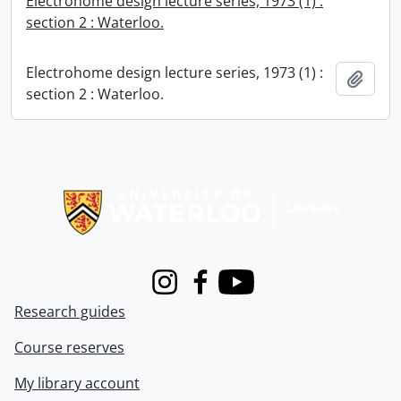
Electrohome design lecture series, 1973 (1) :
section 2 : Waterloo.
Electrohome design lecture series, 1973 (1) :
Add t
section 2 : Waterloo.
Information about Libraries
Instagram
Facebook
Youtube
Research guides
Course reserves
My library account