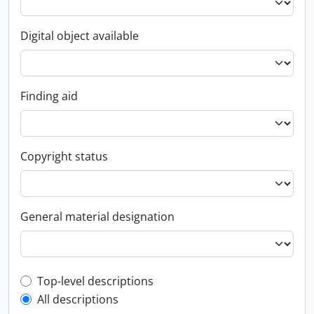
Digital object available
Finding aid
Copyright status
General material designation
Top-level description filter
Top-level descriptions
All descriptions