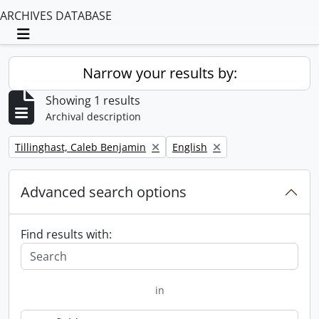
ARCHIVES DATABASE
Toggle navigation
Narrow your results by:
Showing 1 results
Archival description
Remove filter:
Remove filter:
Tillinghast, Caleb Benjamin
English
Advanced search options
Find results with:
in