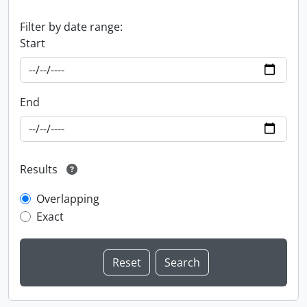
Filter by date range:
Start
End
Results
Overlapping
Exact