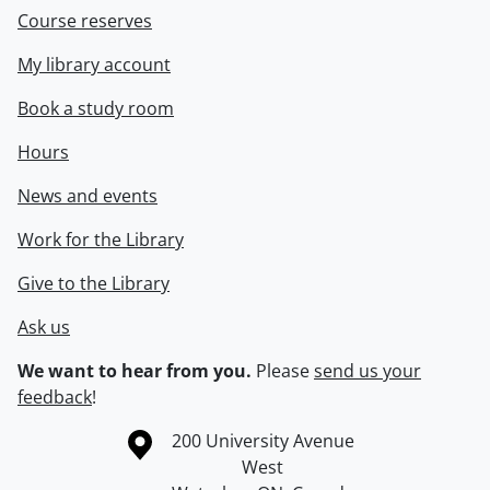
Course reserves
My library account
Book a study room
Hours
News and events
Work for the Library
Give to the Library
Ask us
We want to hear from you.
Please
send us your
feedback
!
Information about the University of Waterloo
Campus map
200 University Avenue
West