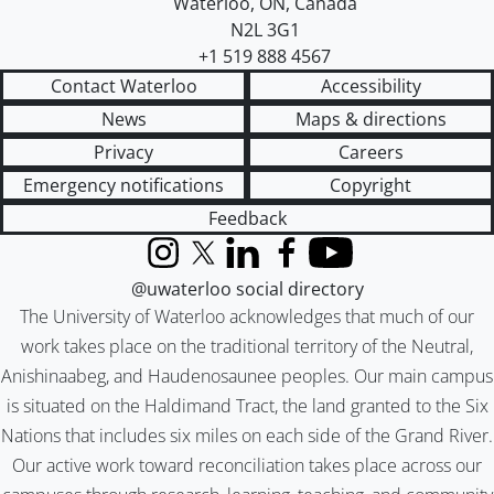
Waterloo
,
ON
,
Canada
N2L 3G1
+1 519 888 4567
Contact Waterloo
Accessibility
News
Maps & directions
Privacy
Careers
Emergency notifications
Copyright
Feedback
Instagram
X (formerly Twitter)
LinkedIn
Facebook
YouTube
@uwaterloo social directory
The University of Waterloo acknowledges that much of our
work takes place on the traditional territory of the Neutral,
Anishinaabeg, and Haudenosaunee peoples. Our main campus
is situated on the Haldimand Tract, the land granted to the Six
Nations that includes six miles on each side of the Grand River.
Our active work toward reconciliation takes place across our