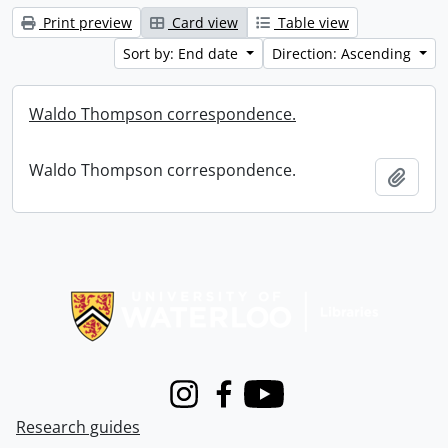
Print preview
Card view
Table view
Sort by: End date
Direction: Ascending
Waldo Thompson correspondence.
Waldo Thompson correspondence.
Add t
Information about Libraries
Instagram
Facebook
Youtube
Research guides