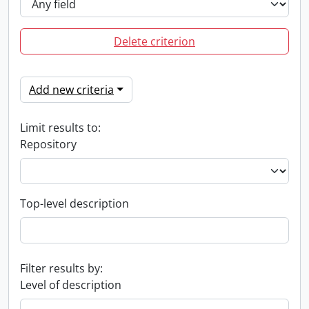
Delete criterion
Add new criteria
Limit results to:
Repository
Top-level description
Filter results by:
Level of description