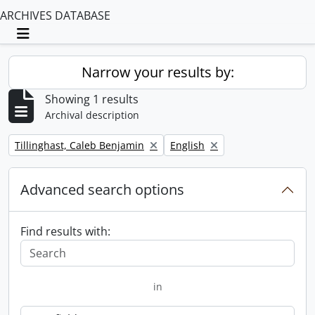
ARCHIVES DATABASE
Toggle navigation
Narrow your results by:
Showing 1 results
Archival description
Remove filter:
Remove filter:
Tillinghast, Caleb Benjamin
English
Advanced search options
Find results with:
in