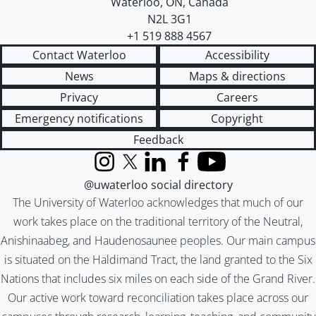
Waterloo
,
ON
,
Canada
N2L 3G1
+1 519 888 4567
Contact Waterloo
Accessibility
News
Maps & directions
Privacy
Careers
Emergency notifications
Copyright
Feedback
Instagram
X (formerly Twitter)
LinkedIn
Facebook
YouTube
@uwaterloo social directory
The University of Waterloo acknowledges that much of our
work takes place on the traditional territory of the Neutral,
Anishinaabeg, and Haudenosaunee peoples. Our main campus
is situated on the Haldimand Tract, the land granted to the Six
Nations that includes six miles on each side of the Grand River.
Our active work toward reconciliation takes place across our