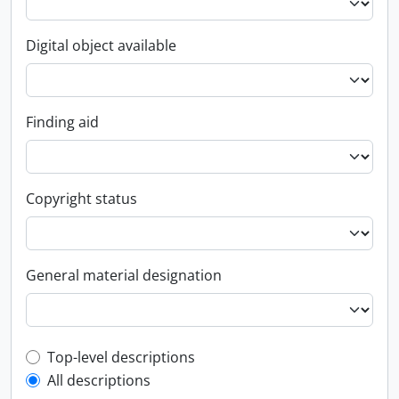
Digital object available
Finding aid
Copyright status
General material designation
Top-level description filter
Top-level descriptions
All descriptions