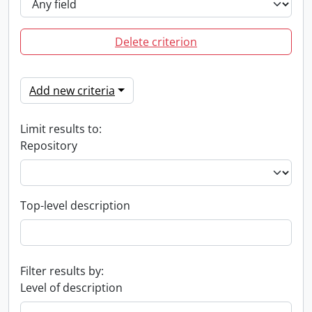
Delete criterion
Add new criteria
Limit results to:
Repository
Top-level description
Filter results by:
Level of description