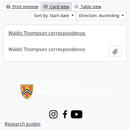
Print preview
Card view
Table view
Sort by: Start date
Direction: Ascending
Waldo Thompson correspondence.
Waldo Thompson correspondence.
Add t
Information about Libraries
Instagram
Facebook
Youtube
Research guides