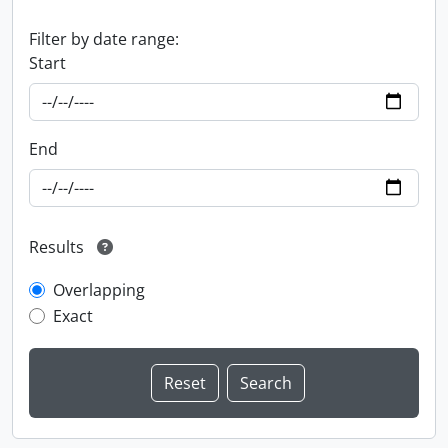
Filter by date range:
Start
End
Results
Overlapping
Exact