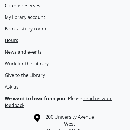
Course reserves
My library account
Book a study room
Hours
News and events
Work for the Library
Give to the Library
Ask us
We want to hear from you.
Please
send us your
feedback
!
Information about the University of Waterloo
Campus map
200 University Avenue
West