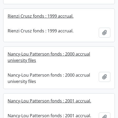
Rienzi Crusz fonds : 1999 accrual.
Rienzi Crusz fonds : 1999 accrual.
Add t
Nancy-Lou Patterson fonds : 2000 accrual
university files
Nancy-Lou Patterson fonds : 2000 accrual
Add t
university files
Nancy-Lou Patterson fonds : 2001 accrual.
Nancy-Lou Patterson fonds : 2001 accrual.
Add t