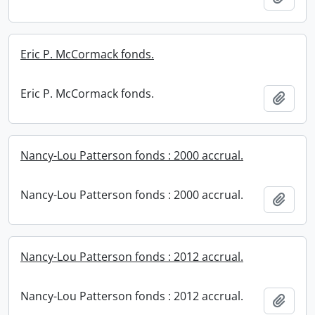
Eric P. McCormack fonds.
Eric P. McCormack fonds.
Add t
Nancy-Lou Patterson fonds : 2000 accrual.
Nancy-Lou Patterson fonds : 2000 accrual.
Add t
Nancy-Lou Patterson fonds : 2012 accrual.
Nancy-Lou Patterson fonds : 2012 accrual.
Add t