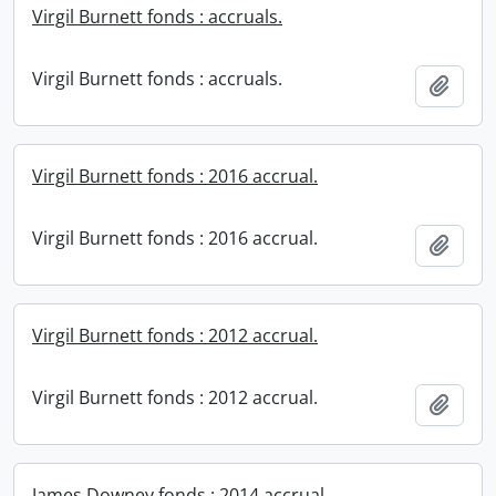
Virgil Burnett fonds : accruals.
Virgil Burnett fonds : accruals.
Add t
Virgil Burnett fonds : 2016 accrual.
Virgil Burnett fonds : 2016 accrual.
Add t
Virgil Burnett fonds : 2012 accrual.
Virgil Burnett fonds : 2012 accrual.
Add t
James Downey fonds : 2014 accrual.