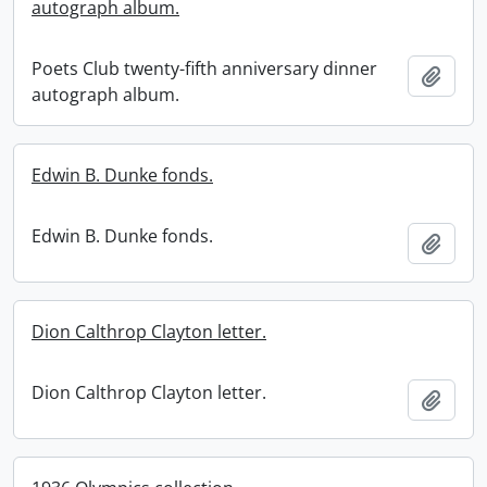
autograph album.
Poets Club twenty-fifth anniversary dinner
Add t
autograph album.
Edwin B. Dunke fonds.
Edwin B. Dunke fonds.
Add t
Dion Calthrop Clayton letter.
Dion Calthrop Clayton letter.
Add t