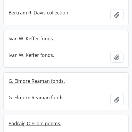
Bertram R. Davis collection.
Add t
Ivan W. Keffer fonds.
Ivan W. Keffer fonds.
Add t
G. Elmore Reaman fonds.
G. Elmore Reaman fonds.
Add t
Padraig O Broin poems.