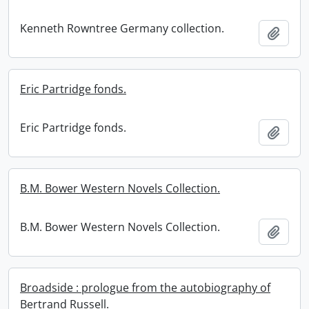
Kenneth Rowntree Germany collection.
Add t
Eric Partridge fonds.
Eric Partridge fonds.
Add t
B.M. Bower Western Novels Collection.
B.M. Bower Western Novels Collection.
Add t
Broadside : prologue from the autobiography of
Bertrand Russell.