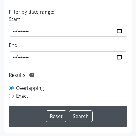
Filter by date range:
Start
End
Results
Overlapping
Exact