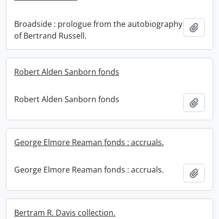
Broadside : prologue from the autobiography
Add t
of Bertrand Russell.
Robert Alden Sanborn fonds
Robert Alden Sanborn fonds
Add t
George Elmore Reaman fonds : accruals.
George Elmore Reaman fonds : accruals.
Add t
Bertram R. Davis collection.