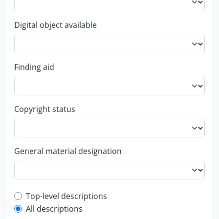
Digital object available
Finding aid
Copyright status
General material designation
Top-level description filter
Top-level descriptions
All descriptions