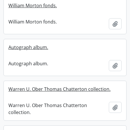
William Morton fonds.
William Morton fonds.
Add t
Autograph album.
Autograph album.
Add t
Warren U. Ober Thomas Chatterton collection.
Warren U. Ober Thomas Chatterton
Add t
collection.