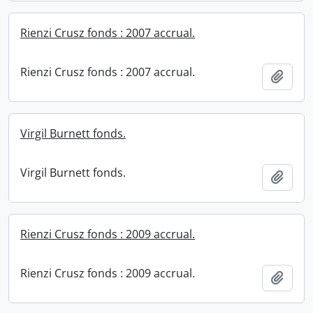
Rienzi Crusz fonds : 2007 accrual.
Rienzi Crusz fonds : 2007 accrual.
Add t
Virgil Burnett fonds.
Virgil Burnett fonds.
Add t
Rienzi Crusz fonds : 2009 accrual.
Rienzi Crusz fonds : 2009 accrual.
Add t