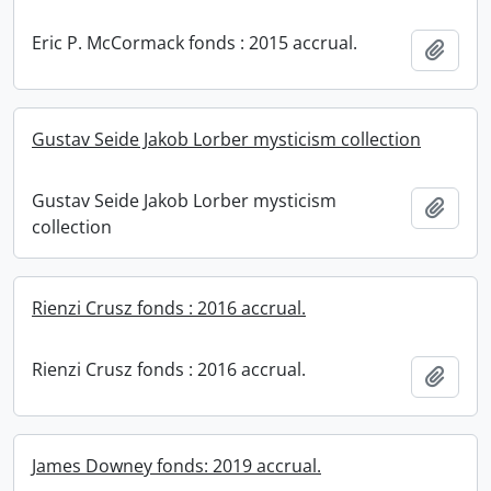
Eric P. McCormack fonds : 2015 accrual.
Add t
Gustav Seide Jakob Lorber mysticism collection
Gustav Seide Jakob Lorber mysticism
Add t
collection
Rienzi Crusz fonds : 2016 accrual.
Rienzi Crusz fonds : 2016 accrual.
Add t
James Downey fonds: 2019 accrual.