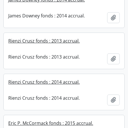
James Downey fonds : 2014 accrual.
Add t
Rienzi Crusz fonds : 2013 accrual.
Rienzi Crusz fonds : 2013 accrual.
Add t
Rienzi Crusz fonds : 2014 accrual.
Rienzi Crusz fonds : 2014 accrual.
Add t
Eric P. McCormack fonds : 2015 accrual.