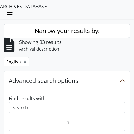
ARCHIVES DATABASE
Toggle navigation
Narrow your results by:
Showing 83 results
Archival description
Remove filter:
English
Advanced search options
Find results with:
in