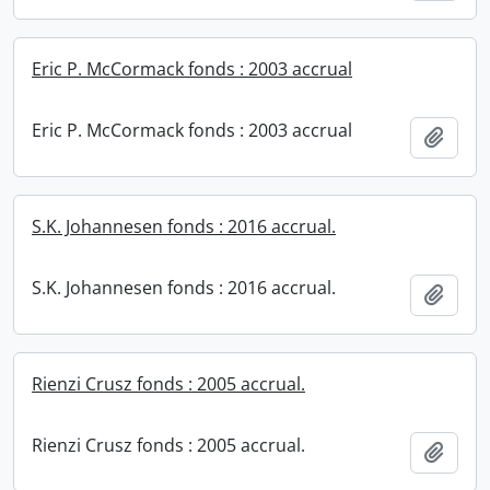
Eric P. McCormack fonds : 2003 accrual
Eric P. McCormack fonds : 2003 accrual
Add t
S.K. Johannesen fonds : 2016 accrual.
S.K. Johannesen fonds : 2016 accrual.
Add t
Rienzi Crusz fonds : 2005 accrual.
Rienzi Crusz fonds : 2005 accrual.
Add t