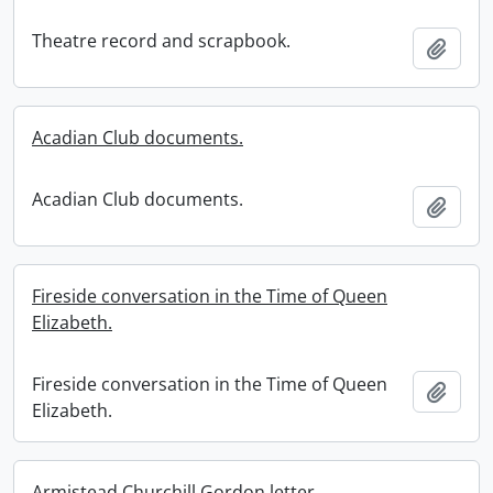
Theatre record and scrapbook.
Add t
Acadian Club documents.
Acadian Club documents.
Add t
Fireside conversation in the Time of Queen
Elizabeth.
Fireside conversation in the Time of Queen
Add t
Elizabeth.
Armistead Churchill Gordon letter.