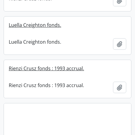
Add t
Luella Creighton fonds.
Luella Creighton fonds.
Add t
Rienzi Crusz fonds : 1993 accrual.
Rienzi Crusz fonds : 1993 accrual.
Add t