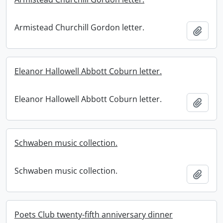
Armistead Churchill Gordon letter.
Add t
Eleanor Hallowell Abbott Coburn letter.
Eleanor Hallowell Abbott Coburn letter.
Add t
Schwaben music collection.
Schwaben music collection.
Add t
Poets Club twenty-fifth anniversary dinner