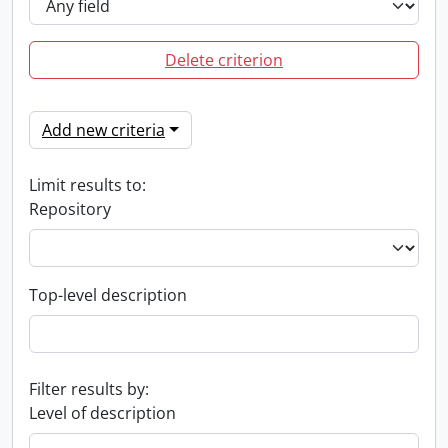
Delete criterion
Add new criteria
Limit results to:
Repository
Top-level description
Filter results by:
Level of description