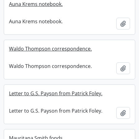
Auna Krems notebook.
Auna Krems notebook.
Add t
Waldo Thompson correspondence.
Waldo Thompson correspondence.
Add t
Letter to G.S. Payson from Patrick Foley.
Letter to G.S. Payson from Patrick Foley.
Add t
Mauritana Smith fonds.