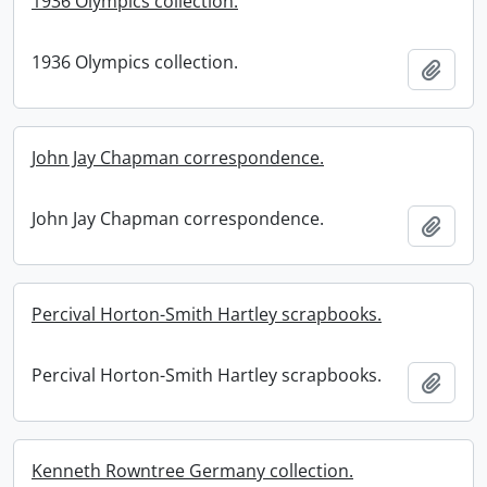
1936 Olympics collection.
1936 Olympics collection.
Add t
John Jay Chapman correspondence.
John Jay Chapman correspondence.
Add t
Percival Horton-Smith Hartley scrapbooks.
Percival Horton-Smith Hartley scrapbooks.
Add t
Kenneth Rowntree Germany collection.