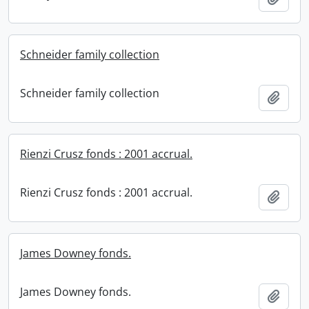
Schneider family collection
Schneider family collection
Add t
Rienzi Crusz fonds : 2001 accrual.
Rienzi Crusz fonds : 2001 accrual.
Add t
James Downey fonds.
James Downey fonds.
Add t