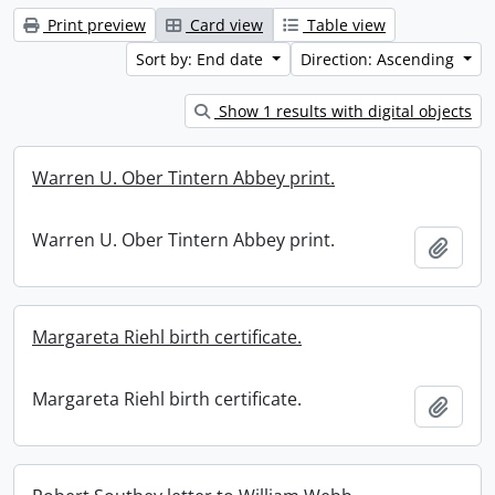
Print preview
Card view
Table view
Sort by: End date
Direction: Ascending
Show 1 results with digital objects
Warren U. Ober Tintern Abbey print.
Warren U. Ober Tintern Abbey print.
Add t
Margareta Riehl birth certificate.
Margareta Riehl birth certificate.
Add t