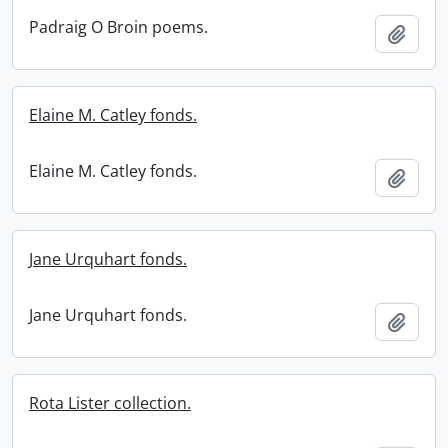
Padraig O Broin poems.
Add t
Elaine M. Catley fonds.
Elaine M. Catley fonds.
Add t
Jane Urquhart fonds.
Jane Urquhart fonds.
Add t
Rota Lister collection.