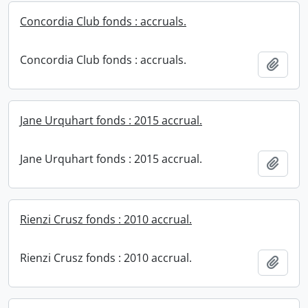
Concordia Club fonds : accruals.
Concordia Club fonds : accruals.
Add t
Jane Urquhart fonds : 2015 accrual.
Jane Urquhart fonds : 2015 accrual.
Add t
Rienzi Crusz fonds : 2010 accrual.
Rienzi Crusz fonds : 2010 accrual.
Add t