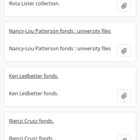
Rota Lister collection.
Add t
Nancy-Lou Patterson fonds : university files
Nancy-Lou Patterson fonds : university files
Add t
Ken Ledbetter fonds.
Ken Ledbetter fonds.
Add t
Rienzi Crusz fonds.
Rienzi Crusz fonds.