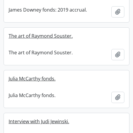
James Downey fonds: 2019 accrual.
Add t
The art of Raymond Souster.
The art of Raymond Souster.
Add t
Julia McCarthy fonds.
Julia McCarthy fonds.
Add t
Interview with Judi Jewinski.