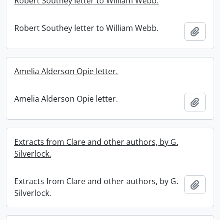
Robert Southey letter to William Webb.
Robert Southey letter to William Webb.
Add t
Amelia Alderson Opie letter.
Amelia Alderson Opie letter.
Add t
Extracts from Clare and other authors, by G.
Silverlock.
Extracts from Clare and other authors, by G.
Add t
Silverlock.