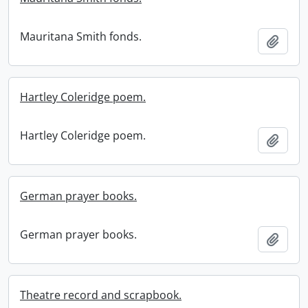
Mauritana Smith fonds.
Add t
Hartley Coleridge poem.
Hartley Coleridge poem.
Add t
German prayer books.
German prayer books.
Add t
Theatre record and scrapbook.