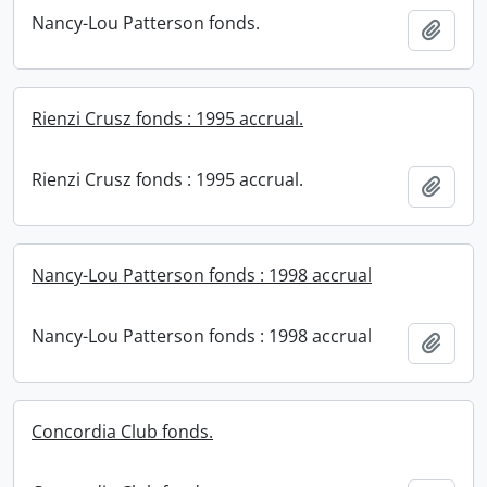
Nancy-Lou Patterson fonds.
Add t
Rienzi Crusz fonds : 1995 accrual.
Rienzi Crusz fonds : 1995 accrual.
Add t
Nancy-Lou Patterson fonds : 1998 accrual
Nancy-Lou Patterson fonds : 1998 accrual
Add t
Concordia Club fonds.