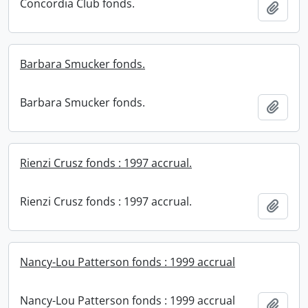
Concordia Club fonds.
Add t
Barbara Smucker fonds.
Barbara Smucker fonds.
Add t
Rienzi Crusz fonds : 1997 accrual.
Rienzi Crusz fonds : 1997 accrual.
Add t
Nancy-Lou Patterson fonds : 1999 accrual
Nancy-Lou Patterson fonds : 1999 accrual
Add t